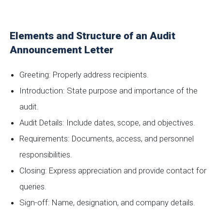
Elements and Structure of an Audit
Announcement Letter
Greeting: Properly address recipients.
Introduction: State purpose and importance of the
audit.
Audit Details: Include dates, scope, and objectives.
Requirements: Documents, access, and personnel
responsibilities.
Closing: Express appreciation and provide contact for
queries.
Sign-off: Name, designation, and company details.