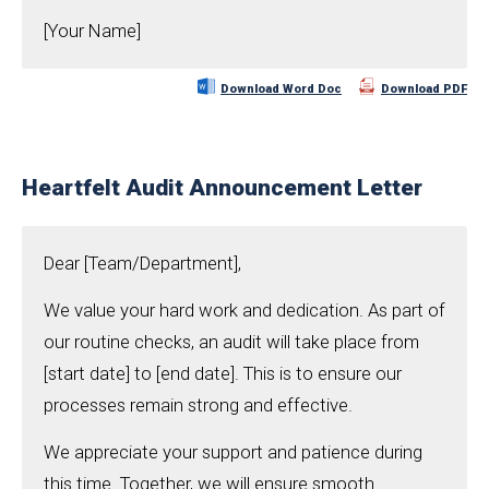
[Your Name]
Download Word Doc
Download PDF
Heartfelt Audit Announcement Letter
Dear [Team/Department],
We value your hard work and dedication. As part of
our routine checks, an audit will take place from
[start date] to [end date]. This is to ensure our
processes remain strong and effective.
We appreciate your support and patience during
this time. Together, we will ensure smooth