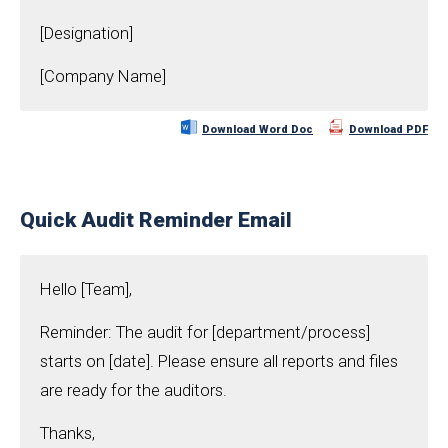
[Designation]
[Company Name]
Download Word Doc
Download PDF
Quick Audit Reminder Email
Hello [Team],
Reminder: The audit for [department/process]
starts on [date]. Please ensure all reports and files
are ready for the auditors.
Thanks,