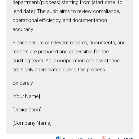
department/process] starting from [start date] to
[end date]. The audit aims to review compliance,
operational efficiency, and documentation
accuracy.
Please ensure all relevant records, documents, and
reports are prepared and accessible for the
auditing team. Your cooperation and assistance
are highly appreciated during this process.
Sincerely,
[Your Name]
[Designation]
[Company Name]