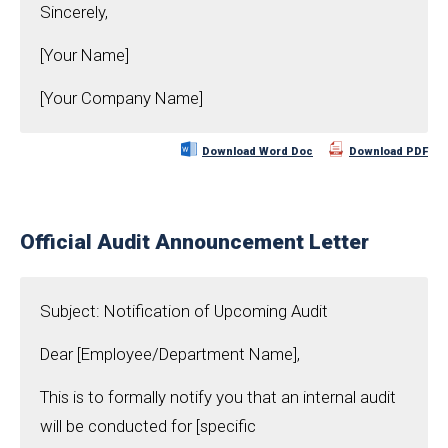
Sincerely,
[Your Name]
[Your Company Name]
Download Word Doc
Download PDF
Official Audit Announcement Letter
Subject: Notification of Upcoming Audit
Dear [Employee/Department Name],
This is to formally notify you that an internal audit
will be conducted for [specific