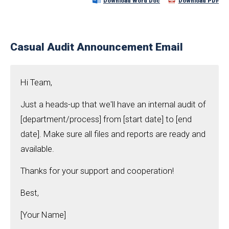
Download Word Doc
Download PDF
Casual Audit Announcement Email
Hi Team,
Just a heads-up that we'll have an internal audit of
[department/process] from [start date] to [end
date]. Make sure all files and reports are ready and
available.
Thanks for your support and cooperation!
Best,
[Your Name]