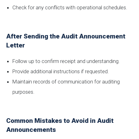
Check for any conflicts with operational schedules.
After Sending the Audit Announcement
Letter
Follow up to confirm receipt and understanding.
Provide additional instructions if requested.
Maintain records of communication for auditing
purposes.
Common Mistakes to Avoid in Audit
Announcements