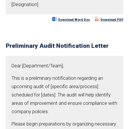
[Designation]
Download Word Doc
Download PDF
Preliminary Audit Notification Letter
Dear [Department/Team],
This is a preliminary notification regarding an
upcoming audit of [specific area/process]
scheduled for [dates]. The audit will help identify
areas of improvement and ensure compliance with
company policies.
Please begin preparations by organizing necessary