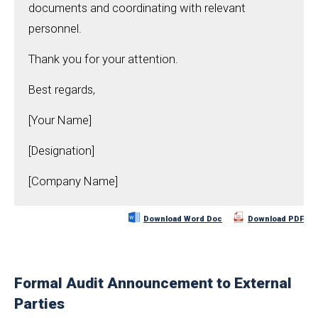
documents and coordinating with relevant
personnel.
Thank you for your attention.
Best regards,
[Your Name]
[Designation]
[Company Name]
Download Word Doc
Download PDF
Formal Audit Announcement to External
Parties