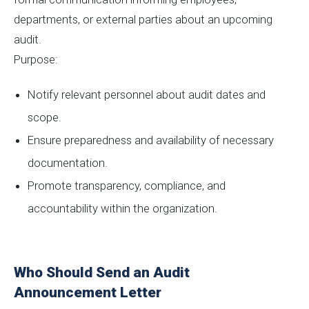
departments, or external parties about an upcoming
audit.
Purpose:
Notify relevant personnel about audit dates and
scope.
Ensure preparedness and availability of necessary
documentation.
Promote transparency, compliance, and
accountability within the organization.
Who Should Send an Audit
Announcement Letter