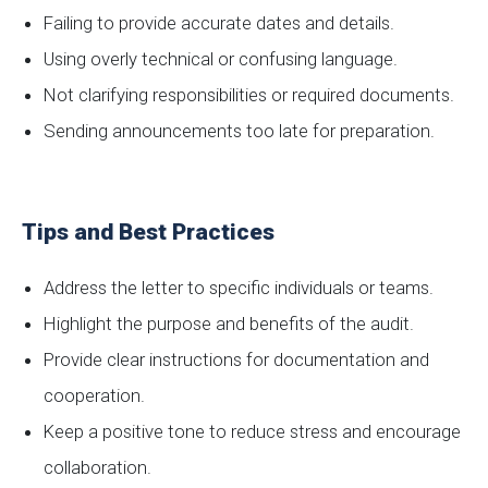
Failing to provide accurate dates and details.
Using overly technical or confusing language.
Not clarifying responsibilities or required documents.
Sending announcements too late for preparation.
Tips and Best Practices
Address the letter to specific individuals or teams.
Highlight the purpose and benefits of the audit.
Provide clear instructions for documentation and
cooperation.
Keep a positive tone to reduce stress and encourage
collaboration.