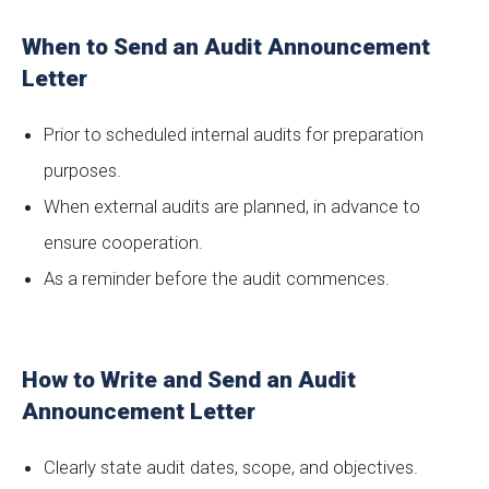
When to Send an Audit Announcement
Letter
Prior to scheduled internal audits for preparation
purposes.
When external audits are planned, in advance to
ensure cooperation.
As a reminder before the audit commences.
How to Write and Send an Audit
Announcement Letter
Clearly state audit dates, scope, and objectives.