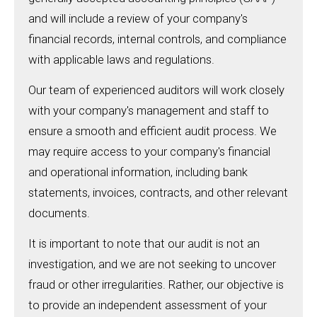
and will include a review of your company's
financial records, internal controls, and compliance
with applicable laws and regulations.
Our team of experienced auditors will work closely
with your company's management and staff to
ensure a smooth and efficient audit process. We
may require access to your company's financial
and operational information, including bank
statements, invoices, contracts, and other relevant
documents.
It is important to note that our audit is not an
investigation, and we are not seeking to uncover
fraud or other irregularities. Rather, our objective is
to provide an independent assessment of your