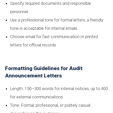
Specify required documents and responsible
personnel.
Use a professional tone for formal letters; a friendly
tone is acceptable for internal emails.
Choose email for fast communication or printed
letters for official records.
Formatting Guidelines for Audit
Announcement Letters
Length: 150–300 words for internal notices, up to 400
for external communications.
Tone: Formal, professional, or politely casual