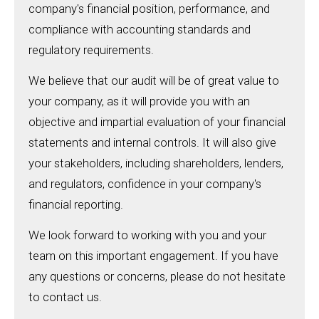
company's financial position, performance, and
compliance with accounting standards and
regulatory requirements.
We believe that our audit will be of great value to
your company, as it will provide you with an
objective and impartial evaluation of your financial
statements and internal controls. It will also give
your stakeholders, including shareholders, lenders,
and regulators, confidence in your company's
financial reporting.
We look forward to working with you and your
team on this important engagement. If you have
any questions or concerns, please do not hesitate
to contact us.