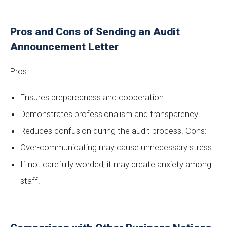
Pros and Cons of Sending an Audit
Announcement Letter
Pros:
Ensures preparedness and cooperation.
Demonstrates professionalism and transparency.
Reduces confusion during the audit process. Cons:
Over-communicating may cause unnecessary stress.
If not carefully worded, it may create anxiety among
staff.