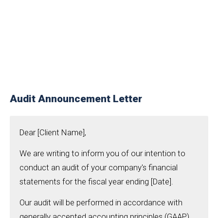
Audit Announcement Letter
Dear [Client Name],
We are writing to inform you of our intention to
conduct an audit of your company's financial
statements for the fiscal year ending [Date].
Our audit will be performed in accordance with
generally accepted accounting principles (GAAP)