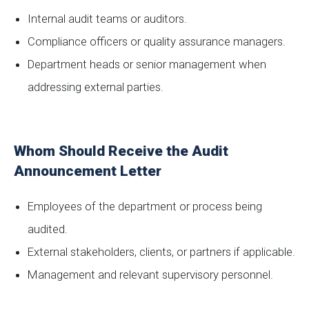
Internal audit teams or auditors.
Compliance officers or quality assurance managers.
Department heads or senior management when
addressing external parties.
Whom Should Receive the Audit
Announcement Letter
Employees of the department or process being
audited.
External stakeholders, clients, or partners if applicable.
Management and relevant supervisory personnel.