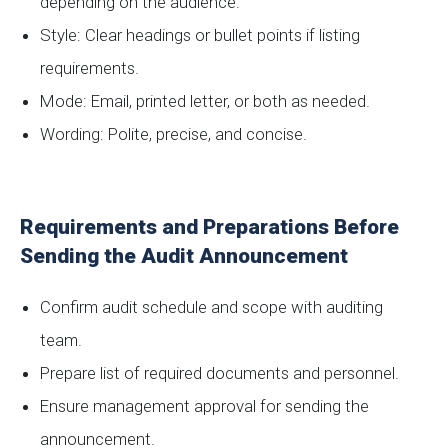
depending on the audience.
Style: Clear headings or bullet points if listing
requirements.
Mode: Email, printed letter, or both as needed.
Wording: Polite, precise, and concise.
Requirements and Preparations Before
Sending the Audit Announcement
Confirm audit schedule and scope with auditing
team.
Prepare list of required documents and personnel.
Ensure management approval for sending the
announcement.