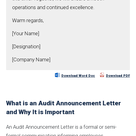
operations and continued excellence.
Warm regards,
[Your Name]
[Designation]
[Company Name]
Download Word Doc
Download PDF
What is an Audit Announcement Letter
and Why It is Important
An Audit Announcement Letter is a formal or semi-
formal communication informing employees,