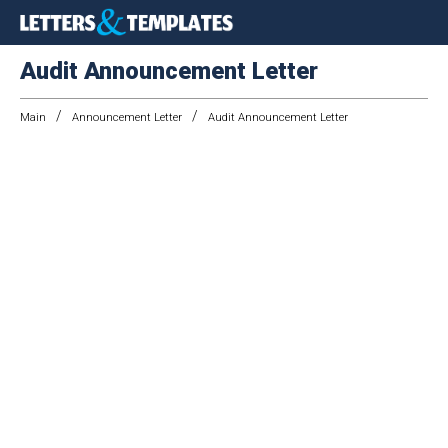
Audit Announcement Letter
/
/
Main
Announcement Letter
Audit Announcement Letter