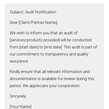
Subject: Audit Notification
Dear [Client/Partner Name],
We wish to inform you that an audit of
[services/products provided] will be conducted
from [start date] to [end date]. This audit is part of
our commitment to transparency and quality
assurance.
Kindly ensure that all relevant information and
documentation is available for review during this
period. We appreciate your cooperation.
Sincerely,
[Your Name]