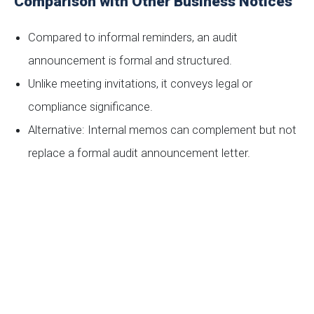
Comparison with Other Business Notices
Compared to informal reminders, an audit
announcement is formal and structured.
Unlike meeting invitations, it conveys legal or
compliance significance.
Alternative: Internal memos can complement but not
replace a formal audit announcement letter.