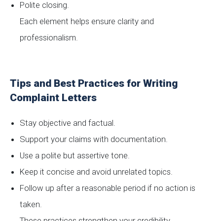
Polite closing.
Each element helps ensure clarity and
professionalism.
Tips and Best Practices for Writing
Complaint Letters
Stay objective and factual.
Support your claims with documentation.
Use a polite but assertive tone.
Keep it concise and avoid unrelated topics.
Follow up after a reasonable period if no action is
taken.
These practices strengthen your credibility.