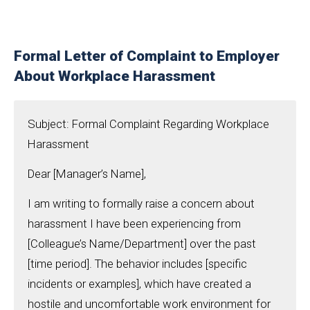
Formal Letter of Complaint to Employer
About Workplace Harassment
Subject: Formal Complaint Regarding Workplace
Harassment
Dear [Manager’s Name],
I am writing to formally raise a concern about
harassment I have been experiencing from
[Colleague’s Name/Department] over the past
[time period]. The behavior includes [specific
incidents or examples], which have created a
hostile and uncomfortable work environment for