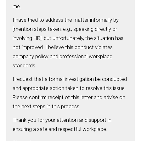
me.
I have tried to address the matter informally by
[mention steps taken, e.g., speaking directly or
involving HR], but unfortunately, the situation has
not improved. I believe this conduct violates
company policy and professional workplace
standards.
I request that a formal investigation be conducted
and appropriate action taken to resolve this issue.
Please confirm receipt of this letter and advise on
the next steps in this process.
Thank you for your attention and support in
ensuring a safe and respectful workplace.