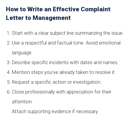
How to Write an Effective Complaint
Letter to Management
Start with a clear subject line summarizing the issue.
Use a respectful and factual tone. Avoid emotional
language.
Describe specific incidents with dates and names.
Mention steps you’ve already taken to resolve it.
Request a specific action or investigation.
Close professionally with appreciation for their
attention.
Attach supporting evidence if necessary.