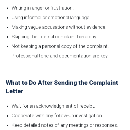
Writing in anger or frustration.
Using informal or emotional language.
Making vague accusations without evidence.
Skipping the internal complaint hierarchy.
Not keeping a personal copy of the complaint.
Professional tone and documentation are key.
What to Do After Sending the Complaint
Letter
Wait for an acknowledgment of receipt.
Cooperate with any follow-up investigation.
Keep detailed notes of any meetings or responses.