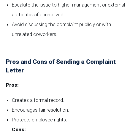
Escalate the issue to higher management or external
authorities if unresolved.
Avoid discussing the complaint publicly or with
unrelated coworkers.
Pros and Cons of Sending a Complaint
Letter
Pros:
Creates a formal record.
Encourages fair resolution.
Protects employee rights.
Cons: