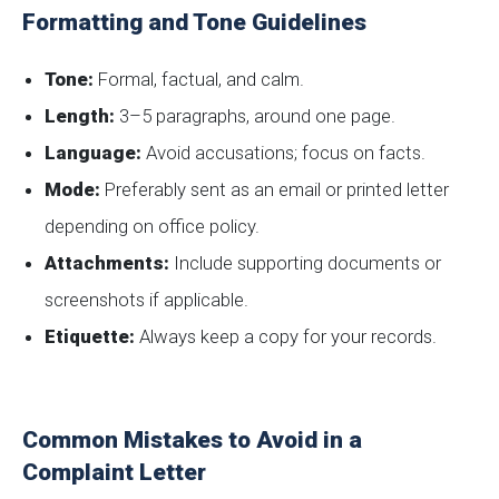
Formatting and Tone Guidelines
Tone:
Formal, factual, and calm.
Length:
3–5 paragraphs, around one page.
Language:
Avoid accusations; focus on facts.
Mode:
Preferably sent as an email or printed letter
depending on office policy.
Attachments:
Include supporting documents or
screenshots if applicable.
Etiquette:
Always keep a copy for your records.
Common Mistakes to Avoid in a
Complaint Letter