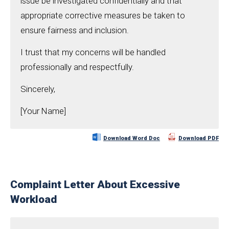
issue be investigated confidentially and that
appropriate corrective measures be taken to
ensure fairness and inclusion.
I trust that my concerns will be handled
professionally and respectfully.
Sincerely,
[Your Name]
Download Word Doc
Download PDF
Complaint Letter About Excessive
Workload