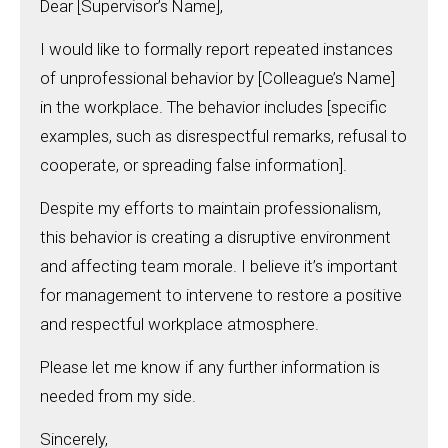
Dear [Supervisor’s Name],
I would like to formally report repeated instances
of unprofessional behavior by [Colleague’s Name]
in the workplace. The behavior includes [specific
examples, such as disrespectful remarks, refusal to
cooperate, or spreading false information].
Despite my efforts to maintain professionalism,
this behavior is creating a disruptive environment
and affecting team morale. I believe it’s important
for management to intervene to restore a positive
and respectful workplace atmosphere.
Please let me know if any further information is
needed from my side.
Sincerely,