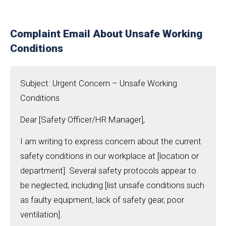
Complaint Email About Unsafe Working
Conditions
Subject: Urgent Concern – Unsafe Working
Conditions
Dear [Safety Officer/HR Manager],
I am writing to express concern about the current
safety conditions in our workplace at [location or
department]. Several safety protocols appear to
be neglected, including [list unsafe conditions such
as faulty equipment, lack of safety gear, poor
ventilation].