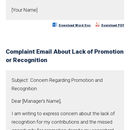
[Your Name]
Download Word Doc
Download PDF
Complaint Email About Lack of Promotion
or Recognition
Subject: Concern Regarding Promotion and
Recognition
Dear [Manager’s Name],
I am writing to express concern about the lack of
recognition for my contributions and the missed