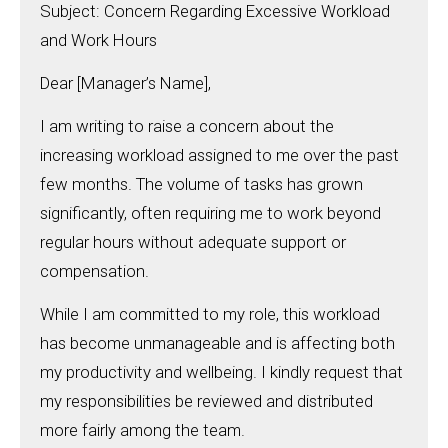
Subject: Concern Regarding Excessive Workload
and Work Hours
Dear [Manager’s Name],
I am writing to raise a concern about the
increasing workload assigned to me over the past
few months. The volume of tasks has grown
significantly, often requiring me to work beyond
regular hours without adequate support or
compensation.
While I am committed to my role, this workload
has become unmanageable and is affecting both
my productivity and wellbeing. I kindly request that
my responsibilities be reviewed and distributed
more fairly among the team.