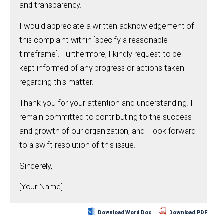
and transparency.
I would appreciate a written acknowledgement of
this complaint within [specify a reasonable
timeframe]. Furthermore, I kindly request to be
kept informed of any progress or actions taken
regarding this matter.
Thank you for your attention and understanding. I
remain committed to contributing to the success
and growth of our organization, and I look forward
to a swift resolution of this issue.
Sincerely,
[Your Name]
Download Word Doc
Download PDF