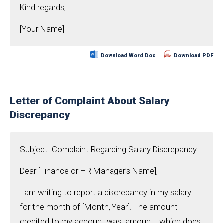
Kind regards,
[Your Name]
Download Word Doc
Download PDF
Letter of Complaint About Salary
Discrepancy
Subject: Complaint Regarding Salary Discrepancy
Dear [Finance or HR Manager’s Name],
I am writing to report a discrepancy in my salary
for the month of [Month, Year]. The amount
credited to my account was [amount], which does