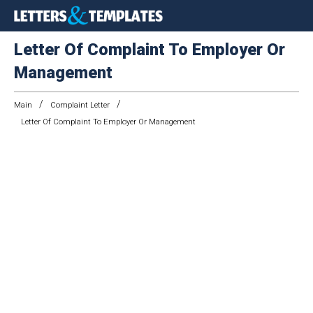
Letter Of Complaint To Employer Or
Management
/
/
Main
Complaint Letter
Letter Of Complaint To Employer Or Management