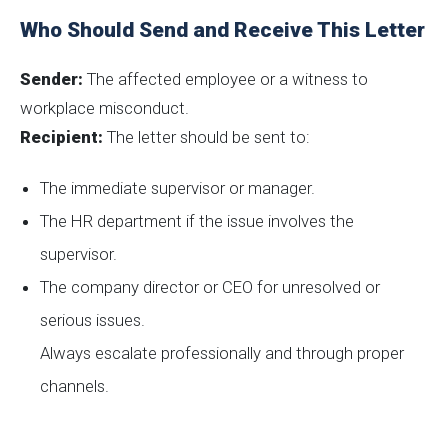
Who Should Send and Receive This Letter
Sender:
The affected employee or a witness to
workplace misconduct.
Recipient:
The letter should be sent to:
The immediate supervisor or manager.
The HR department if the issue involves the
supervisor.
The company director or CEO for unresolved or
serious issues.
Always escalate professionally and through proper
channels.