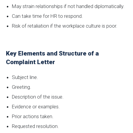
May strain relationships if not handled diplomatically.
Can take time for HR to respond.
Risk of retaliation if the workplace culture is poor.
Key Elements and Structure of a
Complaint Letter
Subject line.
Greeting.
Description of the issue.
Evidence or examples.
Prior actions taken.
Requested resolution.