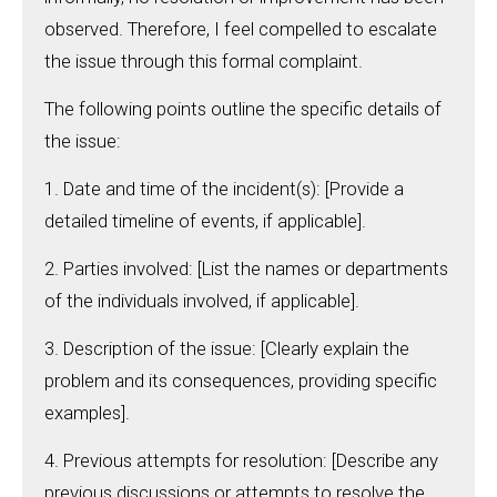
observed. Therefore, I feel compelled to escalate
the issue through this formal complaint.
The following points outline the specific details of
the issue:
1. Date and time of the incident(s): [Provide a
detailed timeline of events, if applicable].
2. Parties involved: [List the names or departments
of the individuals involved, if applicable].
3. Description of the issue: [Clearly explain the
problem and its consequences, providing specific
examples].
4. Previous attempts for resolution: [Describe any
previous discussions or attempts to resolve the