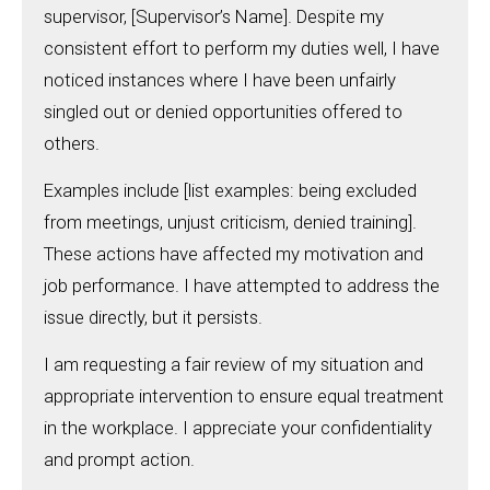
supervisor, [Supervisor’s Name]. Despite my
consistent effort to perform my duties well, I have
noticed instances where I have been unfairly
singled out or denied opportunities offered to
others.
Examples include [list examples: being excluded
from meetings, unjust criticism, denied training].
These actions have affected my motivation and
job performance. I have attempted to address the
issue directly, but it persists.
I am requesting a fair review of my situation and
appropriate intervention to ensure equal treatment
in the workplace. I appreciate your confidentiality
and prompt action.