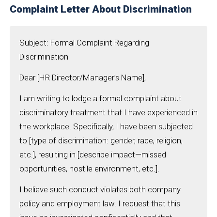
Complaint Letter About Discrimination
Subject: Formal Complaint Regarding
Discrimination
Dear [HR Director/Manager’s Name],
I am writing to lodge a formal complaint about
discriminatory treatment that I have experienced in
the workplace. Specifically, I have been subjected
to [type of discrimination: gender, race, religion,
etc.], resulting in [describe impact—missed
opportunities, hostile environment, etc.].
I believe such conduct violates both company
policy and employment law. I request that this