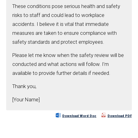
These conditions pose serious health and safety
risks to staff and could lead to workplace
accidents. I believe it is vital that immediate
measures are taken to ensure compliance with
safety standards and protect employees.
Please let me know when the safety review will be
conducted and what actions will follow. I’m
available to provide further details if needed.
Thank you,
[Your Name]
Download Word Doc
Download PDF