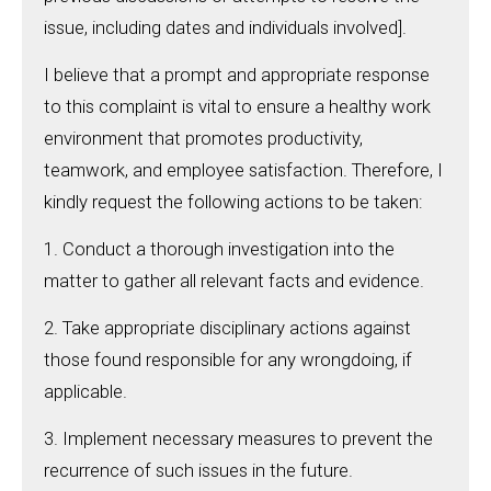
issue, including dates and individuals involved].
I believe that a prompt and appropriate response
to this complaint is vital to ensure a healthy work
environment that promotes productivity,
teamwork, and employee satisfaction. Therefore, I
kindly request the following actions to be taken:
1. Conduct a thorough investigation into the
matter to gather all relevant facts and evidence.
2. Take appropriate disciplinary actions against
those found responsible for any wrongdoing, if
applicable.
3. Implement necessary measures to prevent the
recurrence of such issues in the future.