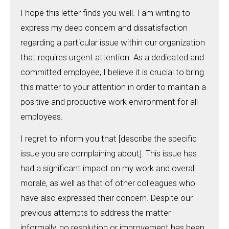
I hope this letter finds you well. I am writing to
express my deep concern and dissatisfaction
regarding a particular issue within our organization
that requires urgent attention. As a dedicated and
committed employee, I believe it is crucial to bring
this matter to your attention in order to maintain a
positive and productive work environment for all
employees.
I regret to inform you that [describe the specific
issue you are complaining about]. This issue has
had a significant impact on my work and overall
morale, as well as that of other colleagues who
have also expressed their concern. Despite our
previous attempts to address the matter
informally, no resolution or improvement has been