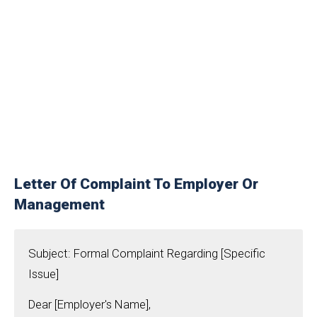
Letter Of Complaint To Employer Or
Management
Subject: Formal Complaint Regarding [Specific
Issue]
Dear [Employer's Name],