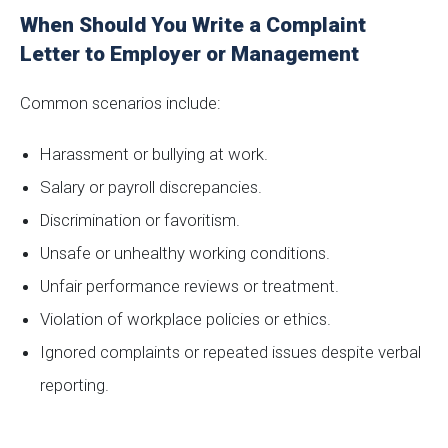
When Should You Write a Complaint
Letter to Employer or Management
Common scenarios include:
Harassment or bullying at work.
Salary or payroll discrepancies.
Discrimination or favoritism.
Unsafe or unhealthy working conditions.
Unfair performance reviews or treatment.
Violation of workplace policies or ethics.
Ignored complaints or repeated issues despite verbal
reporting.