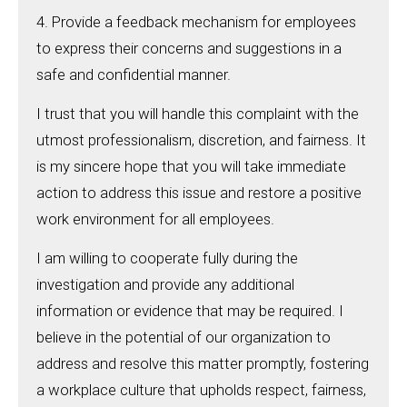
4. Provide a feedback mechanism for employees
to express their concerns and suggestions in a
safe and confidential manner.
I trust that you will handle this complaint with the
utmost professionalism, discretion, and fairness. It
is my sincere hope that you will take immediate
action to address this issue and restore a positive
work environment for all employees.
I am willing to cooperate fully during the
investigation and provide any additional
information or evidence that may be required. I
believe in the potential of our organization to
address and resolve this matter promptly, fostering
a workplace culture that upholds respect, fairness,