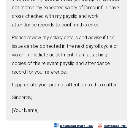
not match my expected salary of [amount]. I have
cross-checked with my payslip and work
attendance records to confirm this error.
Please review my salary details and advise if this
issue can be corrected in the next payroll cycle or
via an immediate adjustment. I am attaching
copies of the relevant payslip and attendance
record for your reference.
I appreciate your prompt attention to this matter.
Sincerely,
[Your Name]
Download Word Doc
Download PDF