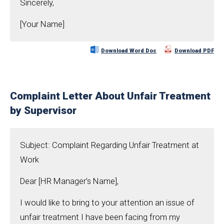
Sincerely,
[Your Name]
Download Word Doc
Download PDF
Complaint Letter About Unfair Treatment
by Supervisor
Subject: Complaint Regarding Unfair Treatment at
Work
Dear [HR Manager’s Name],
I would like to bring to your attention an issue of
unfair treatment I have been facing from my