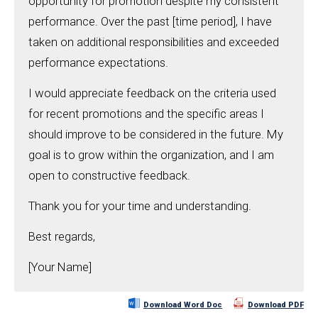
opportunity for promotion despite my consistent
performance. Over the past [time period], I have
taken on additional responsibilities and exceeded
performance expectations.
I would appreciate feedback on the criteria used
for recent promotions and the specific areas I
should improve to be considered in the future. My
goal is to grow within the organization, and I am
open to constructive feedback.
Thank you for your time and understanding.
Best regards,
[Your Name]
Download Word Doc
Download PDF