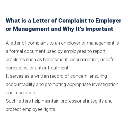
What is a Letter of Complaint to Employer
or Management and Why It’s Important
A letter of complaint to an employer or management is
a formal document used by employees to report
problems such as harassment, discrimination, unsafe
conditions, or unfair treatment.
It serves as a written record of concern, ensuring
accountability and prompting appropriate investigation
and resolution.
Such letters help maintain professional integrity and
protect employee rights.