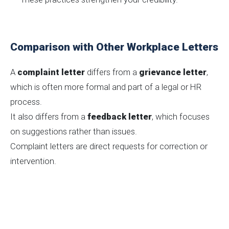
Comparison with Other Workplace Letters
A
complaint letter
differs from a
grievance letter
,
which is often more formal and part of a legal or HR
process.
It also differs from a
feedback letter
, which focuses
on suggestions rather than issues.
Complaint letters are direct requests for correction or
intervention.