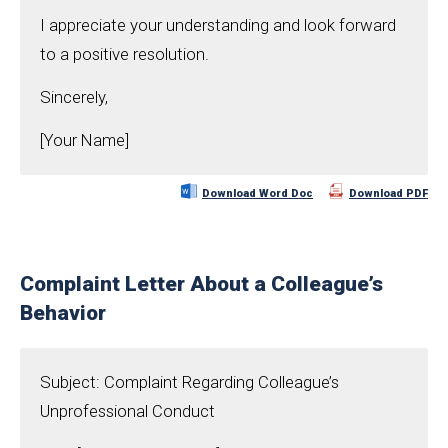
I appreciate your understanding and look forward
to a positive resolution.
Sincerely,
[Your Name]
Download Word Doc
Download PDF
Complaint Letter About a Colleague’s
Behavior
Subject: Complaint Regarding Colleague’s
Unprofessional Conduct