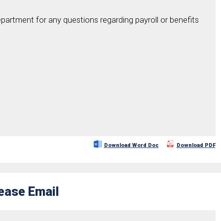
partment for any questions regarding payroll or benefits
Download Word Doc
Download PDF
rease Email