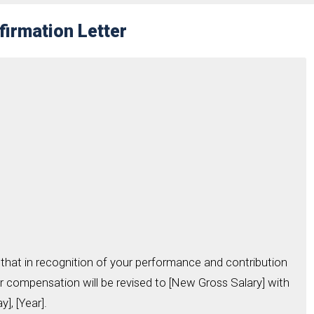
firmation Letter
that in recognition of your performance and contribution
r compensation will be revised to [New Gross Salary] with
], [Year].