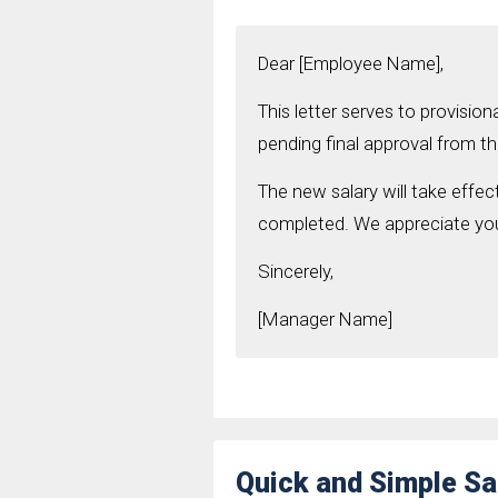
Dear [Employee Name],
This letter serves to provisio
pending final approval from 
The new salary will take effect
completed. We appreciate you
Sincerely,
[Manager Name]
Quick and Simple S