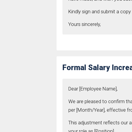
Kindly sign and submit a copy 
Yours sincerely,
Formal Salary Incre
Dear [Employee Name],
We are pleased to confirm th
per [Month/Year], effective fr
This adjustment reflects our 
your role as [Position].