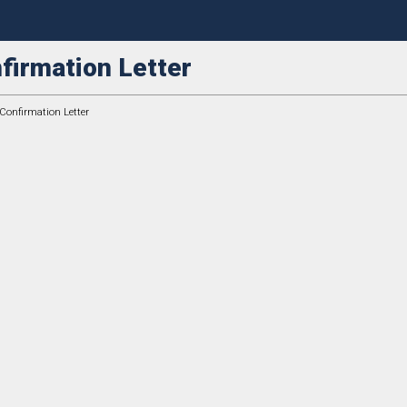
firmation Letter
 Confirmation Letter