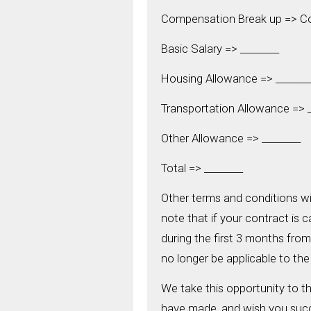
Compensation Break up => 
Basic Salary => ________
Housing Allowance => _______
Transportation Allowance => _
Other Allowance => ________
Total => ________
Other terms and conditions w
note that if your contract is 
during the first 3 months from 
no longer be applicable to the
We take this opportunity to t
have made, and wish you succ