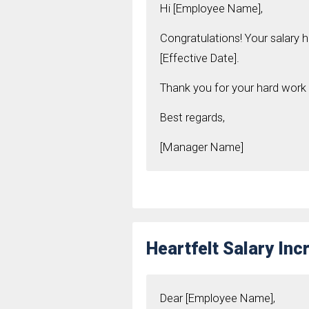
Hi [Employee Name],
Congratulations! Your salary 
[Effective Date].
Thank you for your hard work 
Best regards,
[Manager Name]
Heartfelt Salary Inc
Dear [Employee Name],