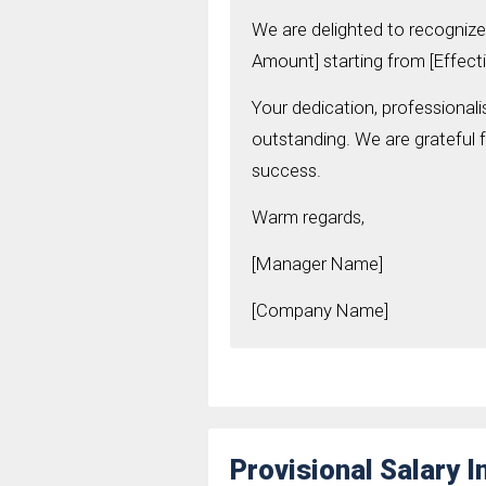
We are delighted to recognize 
Amount] starting from [Effecti
Your dedication, professional
outstanding. We are grateful 
success.
Warm regards,
[Manager Name]
[Company Name]
Provisional Salary 