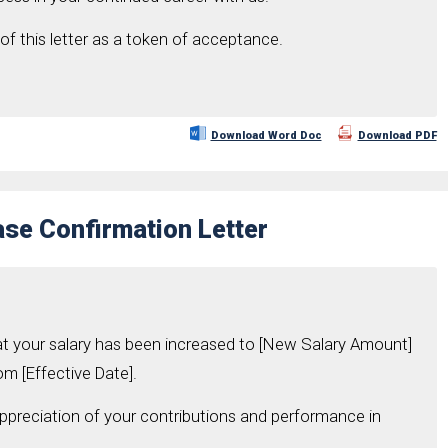
of this letter as a token of acceptance.
Download Word Doc
Download PDF
ase Confirmation Letter
at your salary has been increased to [New Salary Amount]
om [Effective Date].
appreciation of your contributions and performance in