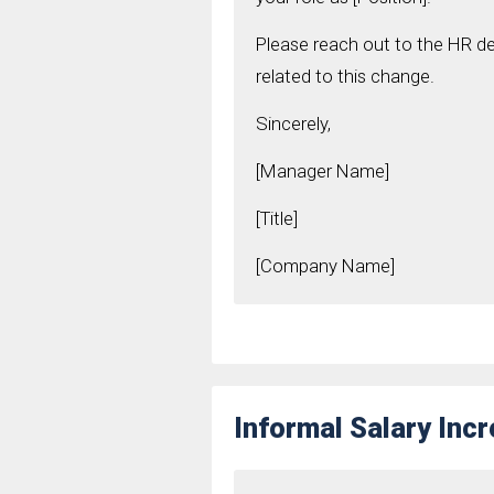
Please reach out to the HR de
related to this change.
Sincerely,
[Manager Name]
[Title]
[Company Name]
Informal Salary Inc