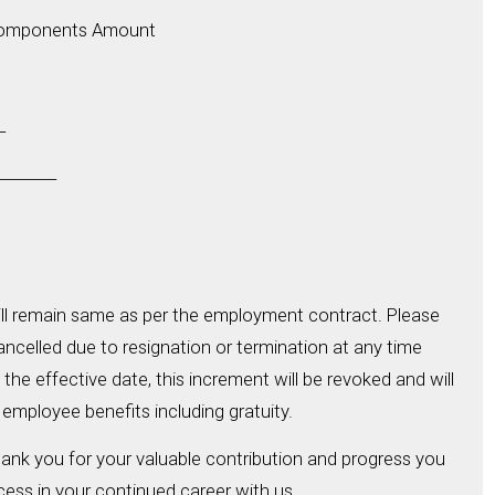
Components Amount
_
_______
ill remain same as per the employment contract. Please
cancelled due to resignation or termination at any time
the effective date, this increment will be revoked and will
 employee benefits including gratuity.
hank you for your valuable contribution and progress you
ess in your continued career with us.