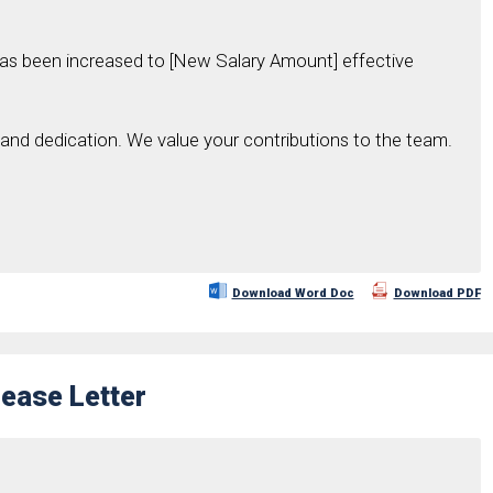
has been increased to [New Salary Amount] effective
and dedication. We value your contributions to the team.
Download Word Doc
Download PDF
rease Letter