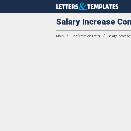
Salary Increase Con
/
/
Main
Confirmation Letter
Salary Increase