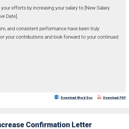
your efforts by increasing your salary to [New Salary
ve Date].
ism, and consistent performance have been truly
for your contributions and look forward to your continued
Download Word Doc
Download PDF
Increase Confirmation Letter