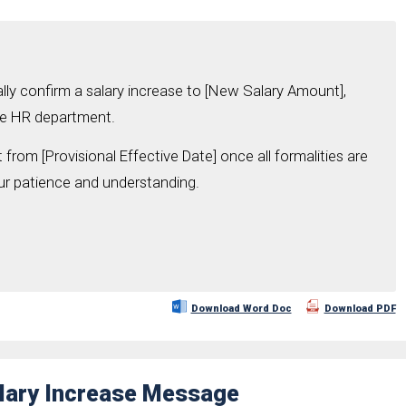
nally confirm a salary increase to [New Salary Amount],
the HR department.
 from [Provisional Effective Date] once all formalities are
r patience and understanding.
Download Word Doc
Download PDF
alary Increase Message