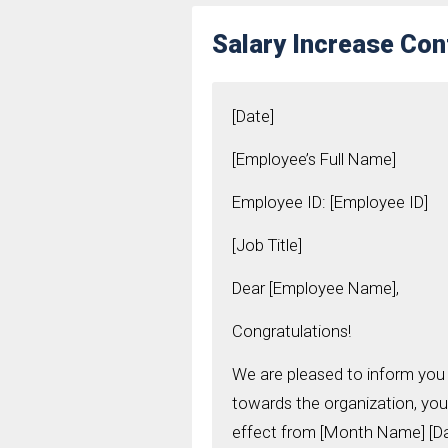
Salary Increase Con
[Date]
[Employee’s Full Name]
Employee ID: [Employee ID]
[Job Title]
Dear [Employee Name],
Congratulations!
We are pleased to inform you 
towards the organization, you
effect from [Month Name] [Day