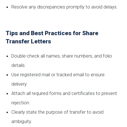
Resolve any discrepancies promptly to avoid delays.
Tips and Best Practices for Share
Transfer Letters
Double-check all names, share numbers, and folio
details.
Use registered mail or tracked email to ensure
delivery.
Attach all required forms and certificates to prevent
rejection.
Clearly state the purpose of transfer to avoid
ambiguity.