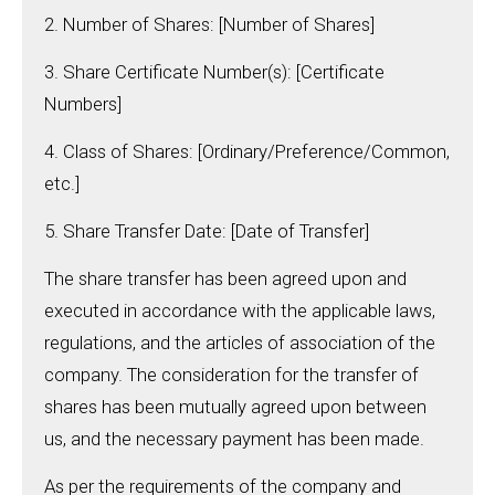
2. Number of Shares: [Number of Shares]
3. Share Certificate Number(s): [Certificate
Numbers]
4. Class of Shares: [Ordinary/Preference/Common,
etc.]
5. Share Transfer Date: [Date of Transfer]
The share transfer has been agreed upon and
executed in accordance with the applicable laws,
regulations, and the articles of association of the
company. The consideration for the transfer of
shares has been mutually agreed upon between
us, and the necessary payment has been made.
As per the requirements of the company and