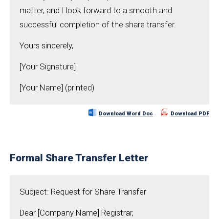
matter, and I look forward to a smooth and
successful completion of the share transfer.
Yours sincerely,
[Your Signature]
[Your Name] (printed)
Download Word Doc
Download PDF
Formal Share Transfer Letter
Subject: Request for Share Transfer
Dear [Company Name] Registrar,