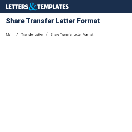
Share Transfer Letter Format
/
/
Main
Transfer Letter
Share Transfer Letter Format