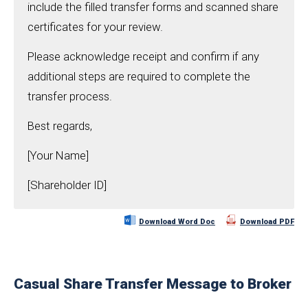
include the filled transfer forms and scanned share
certificates for your review.
Please acknowledge receipt and confirm if any
additional steps are required to complete the
transfer process.
Best regards,
[Your Name]
[Shareholder ID]
Download Word Doc
Download PDF
Casual Share Transfer Message to Broker