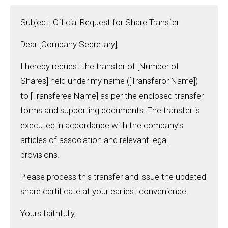
Subject: Official Request for Share Transfer
Dear [Company Secretary],
I hereby request the transfer of [Number of
Shares] held under my name ([Transferor Name])
to [Transferee Name] as per the enclosed transfer
forms and supporting documents. The transfer is
executed in accordance with the company’s
articles of association and relevant legal
provisions.
Please process this transfer and issue the updated
share certificate at your earliest convenience.
Yours faithfully,