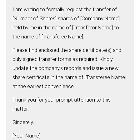
I am writing to formally request the transfer of
[Number of Shares] shares of [Company Name]
held by me in the name of [Transferor Name] to
the name of [Transferee Name].
Please find enclosed the share certificate(s) and
duly signed transfer forms as required. Kindly
update the company’s records and issue a new
share certificate in the name of [Transferee Name]
at the earliest convenience.
Thank you for your prompt attention to this
matter.
Sincerely,
[Your Name]