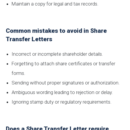
Maintain a copy for legal and tax records.
Common mistakes to avoid in Share
Transfer Letters
Incorrect or incomplete shareholder details.
Forgetting to attach share certificates or transfer
forms.
Sending without proper signatures or authorization.
Ambiguous wording leading to rejection or delay.
Ignoring stamp duty or regulatory requirements.
Does a Share Transfer Letter require