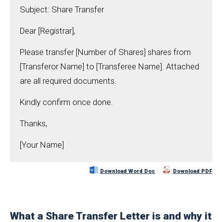
Subject: Share Transfer
Dear [Registrar],
Please transfer [Number of Shares] shares from
[Transferor Name] to [Transferee Name]. Attached
are all required documents.
Kindly confirm once done.
Thanks,
[Your Name]
Download Word Doc
Download PDF
What a Share Transfer Letter is and why it