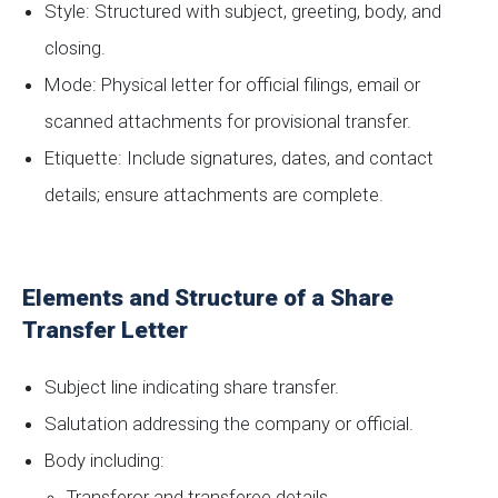
Style: Structured with subject, greeting, body, and
closing.
Mode: Physical letter for official filings, email or
scanned attachments for provisional transfer.
Etiquette: Include signatures, dates, and contact
details; ensure attachments are complete.
Elements and Structure of a Share
Transfer Letter
Subject line indicating share transfer.
Salutation addressing the company or official.
Body including:
Transferor and transferee details.