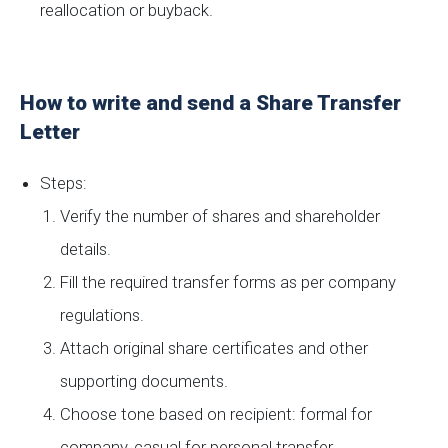
reallocation or buyback.
How to write and send a Share Transfer
Letter
Steps:
Verify the number of shares and shareholder
details.
Fill the required transfer forms as per company
regulations.
Attach original share certificates and other
supporting documents.
Choose tone based on recipient: formal for
company, casual for personal transfer.