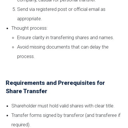
Send via registered post or official email as
appropriate.
Thought process:
Ensure clarity in transferring shares and names.
Avoid missing documents that can delay the
process.
Requirements and Prerequisites for
Share Transfer
Shareholder must hold valid shares with clear title.
Transfer forms signed by transferor (and transferee if
required).