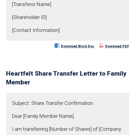
[Transferor Name]
[Shareholder ID]
[Contact Information]
Download Word Doc
Download PDF
Heartfelt Share Transfer Letter to Family
Member
Subject: Share Transfer Confirmation
Dear [Family Member Name],
I am transferring [Number of Shares] of [Company