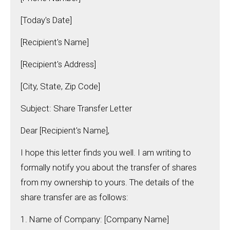
[Today's Date]
[Recipient's Name]
[Recipient's Address]
[City, State, Zip Code]
Subject: Share Transfer Letter
Dear [Recipient's Name],
I hope this letter finds you well. I am writing to
formally notify you about the transfer of shares
from my ownership to yours. The details of the
share transfer are as follows:
1. Name of Company: [Company Name]