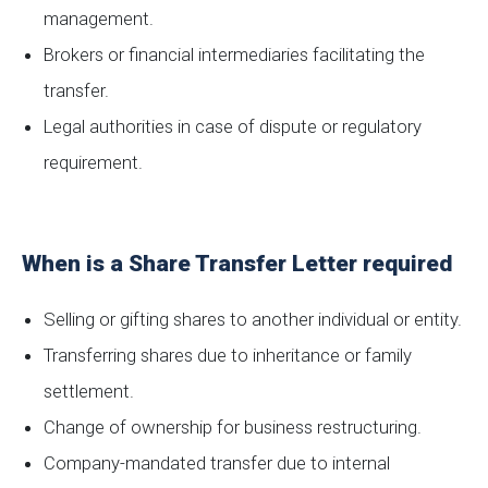
management.
Brokers or financial intermediaries facilitating the
transfer.
Legal authorities in case of dispute or regulatory
requirement.
When is a Share Transfer Letter required
Selling or gifting shares to another individual or entity.
Transferring shares due to inheritance or family
settlement.
Change of ownership for business restructuring.
Company-mandated transfer due to internal