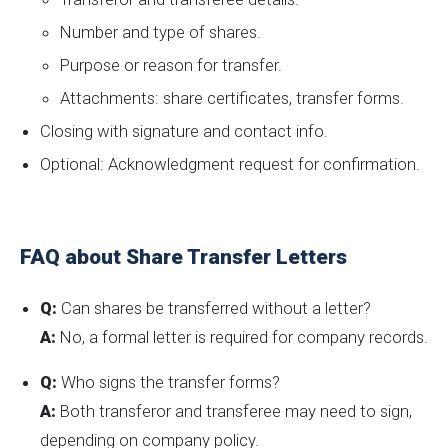
Number and type of shares.
Purpose or reason for transfer.
Attachments: share certificates, transfer forms.
Closing with signature and contact info.
Optional: Acknowledgment request for confirmation.
FAQ about Share Transfer Letters
Q:
Can shares be transferred without a letter?
A:
No, a formal letter is required for company records.
Q:
Who signs the transfer forms?
A:
Both transferor and transferee may need to sign,
depending on company policy.