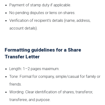
Payment of stamp duty if applicable.
No pending disputes or liens on shares.
Verification of recipient’s details (name, address,
account details).
Formatting guidelines for a Share
Transfer Letter
Length: 1–2 pages maximum.
Tone: Formal for company, simple/casual for family or
friends.
Wording: Clear identification of shares, transferor,
transferee, and purpose.