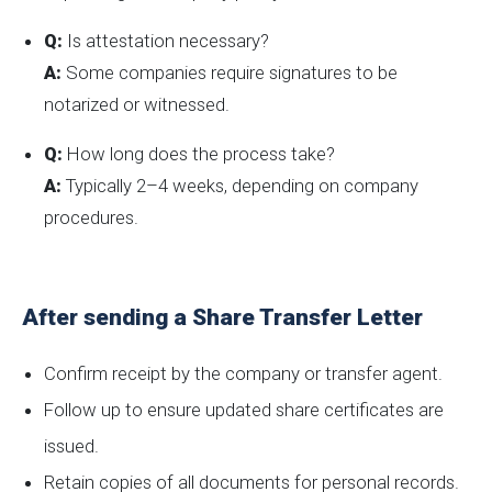
Q:
Is attestation necessary?
A:
Some companies require signatures to be
notarized or witnessed.
Q:
How long does the process take?
A:
Typically 2–4 weeks, depending on company
procedures.
After sending a Share Transfer Letter
Confirm receipt by the company or transfer agent.
Follow up to ensure updated share certificates are
issued.
Retain copies of all documents for personal records.