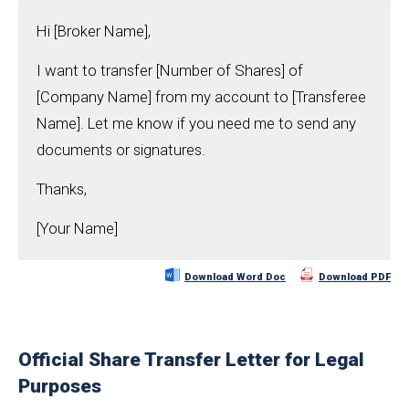
Hi [Broker Name],
I want to transfer [Number of Shares] of
[Company Name] from my account to [Transferee
Name]. Let me know if you need me to send any
documents or signatures.
Thanks,
[Your Name]
Download Word Doc
Download PDF
Official Share Transfer Letter for Legal
Purposes