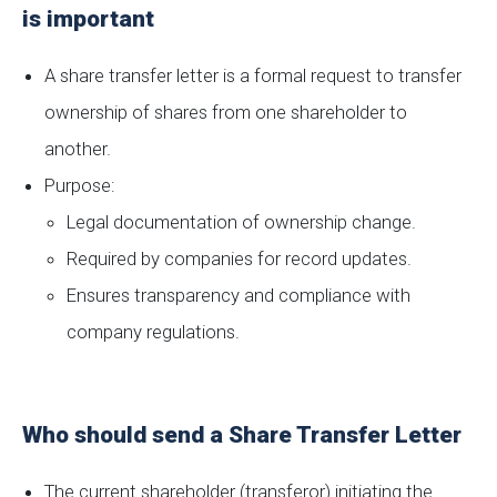
is important
A share transfer letter is a formal request to transfer
ownership of shares from one shareholder to
another.
Purpose:
Legal documentation of ownership change.
Required by companies for record updates.
Ensures transparency and compliance with
company regulations.
Who should send a Share Transfer Letter
The current shareholder (transferor) initiating the