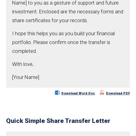
Name] to you as a gesture of support and future
investment. Enclosed are the necessary forms and
share certificates for your records.
I hope this helps you as you build your financial
portfolio. Please confirm once the transfer is
completed.
With love,
[Your Name]
Download Word Doc
Download PDF
Quick Simple Share Transfer Letter