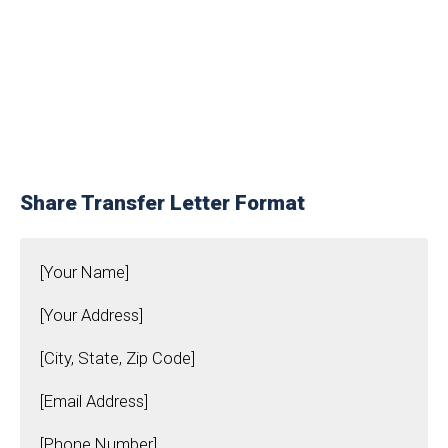
Share Transfer Letter Format
[Your Name]
[Your Address]
[City, State, Zip Code]
[Email Address]
[Phone Number]