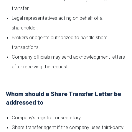
transfer.
Legal representatives acting on behalf of a
shareholder.
Brokers or agents authorized to handle share
transactions.
Company officials may send acknowledgment letters
after receiving the request.
Whom should a Share Transfer Letter be
addressed to
Company’s registrar or secretary.
Share transfer agent if the company uses third-party