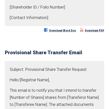
[Shareholder ID / Folio Number]
[Contact Information]
Download Word Doc
Download PDF
Provisional Share Transfer Email
Subject: Provisional Share Transfer Request
Hello [Registrar Name],
This email is to notify you that I intend to transfer
[Number of Shares] shares from [Transferor Name]
to [Transferee Name]. The attached documents