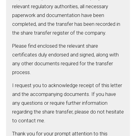
relevant regulatory authorities, all necessary
paperwork and documentation have been
completed, and the transfer has been recorded in
the share transfer register of the company.
Please find enclosed the relevant share
certificates duly endorsed and signed, along with
any other documents required for the transfer
process.
I request you to acknowledge receipt of this letter
and the accompanying documents. If you have
any questions or require further information
regarding the share transfer, please do not hesitate
to contact me.
Thank you for your prompt attention to this