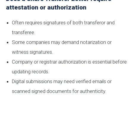
attestation or authorization
Often requires signatures of both transferor and
transferee.
Some companies may demand notarization or
witness signatures.
Company or registrar authorization is essential before
updating records.
Digital submissions may need verified emails or
scanned signed documents for authenticity.