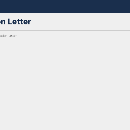
n Letter
tion Letter