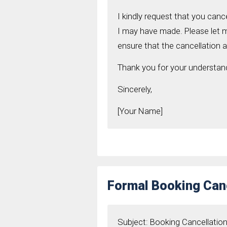
I kindly request that you can
I may have made. Please let 
ensure that the cancellation 
Thank you for your understand
Sincerely,
[Your Name]
Formal Booking Canc
Subject: Booking Cancellatio