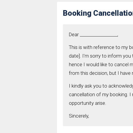
Booking Cancellatio
Dear __________________,
This is with reference to my 
date]. I'm sorry to inform you
hence I would like to cancel 
from this decision, but I hav
I kindly ask you to acknowled
cancellation of my booking. I
opportunity arise.
Sincerely,