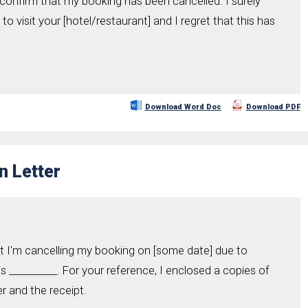
confirm that my booking has been cancelled. I surely
o visit your [hotel/restaurant] and I regret that this has
.
Download Word Doc
Download PDF
n Letter
hat I'm cancelling my booking on [some date] due to
 __________. For your reference, I enclosed a copies of
r and the receipt.