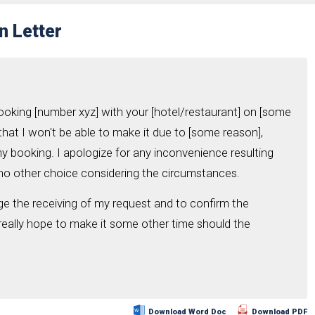
n Letter
booking [number xyz] with your [hotel/restaurant] on [some
 that I won't be able to make it due to [some reason],
my booking. I apologize for any inconvenience resulting
e no other choice considering the circumstances.
ge the receiving of my request and to confirm the
 really hope to make it some other time should the
Download Word Doc
Download PDF