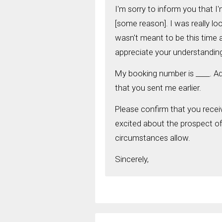
I'm sorry to inform you that 
[some reason]. I was really loo
wasn't meant to be this time a
appreciate your understandin
My booking number is ____. Ad
that you sent me earlier.
Please confirm that you recei
excited about the prospect of v
circumstances allow.
Sincerely,