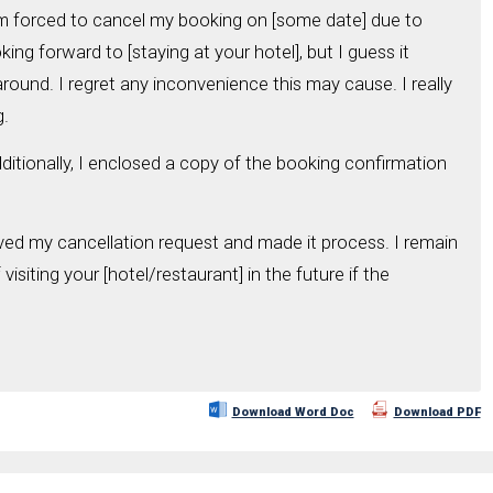
I'm forced to cancel my booking on [some date] due to
king forward to [staying at your hotel], but I guess it
round. I regret any inconvenience this may cause. I really
g.
ditionally, I enclosed a copy of the booking confirmation
ved my cancellation request and made it process. I remain
isiting your [hotel/restaurant] in the future if the
Download Word Doc
Download PDF