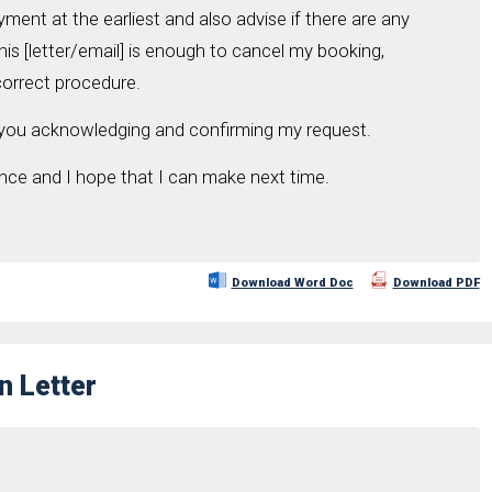
ent at the earliest and also advise if there are any
his [letter/email] is enough to cancel my booking,
correct procedure.
 you acknowledging and confirming my request.
ence and I hope that I can make next time.
Download Word Doc
Download PDF
n Letter