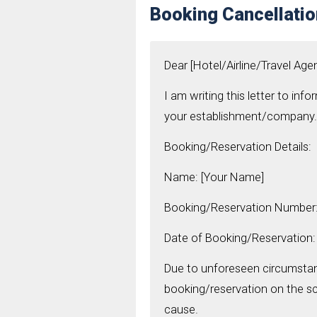
Booking Cancellatio
Dear [Hotel/Airline/Travel Age
I am writing this letter to in
your establishment/company.
Booking/Reservation Details:
Name: [Your Name]
Booking/Reservation Number:
Date of Booking/Reservation: 
Due to unforeseen circumstanc
booking/reservation on the sc
cause.