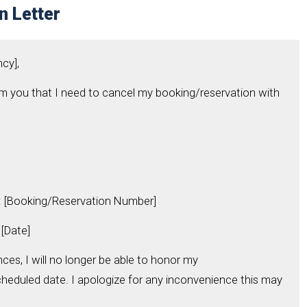
n Letter
ncy],
form you that I need to cancel my booking/reservation with
 [Booking/Reservation Number]
[Date]
es, I will no longer be able to honor my
heduled date. I apologize for any inconvenience this may