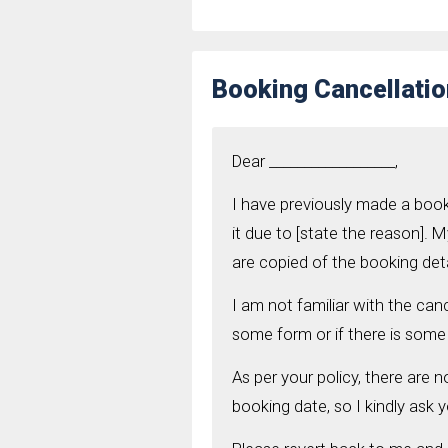
Booking Cancellatio
Dear __________________,
I have previously made a book
it due to [state the reason]. M
are copied of the booking deta
I am not familiar with the canc
some form or if there is some 
As per your policy, there are n
booking date, so I kindly ask y