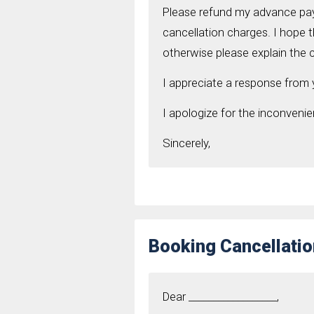
Please refund my advance paym
cancellation charges. I hope t
otherwise please explain the 
I appreciate a response from
I apologize for the inconveni
Sincerely,
Booking Cancellatio
Dear __________________,