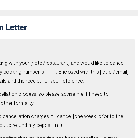
n Letter
ing with your [hotel/restaurant] and would like to cancel
y booking number is _____. Enclosed with this [letter/email]
ils and the receipt for your reference.
ellation process, so please advise me if I need to fill
other formality.
o cancellation charges if I cancel [one week] prior to the
ou to refund my deposit in full.