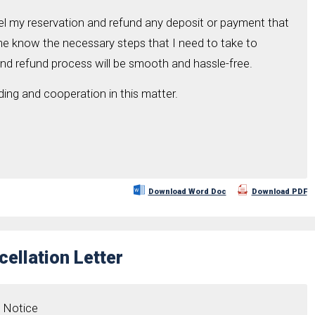
cel my reservation and refund any deposit or payment that
me know the necessary steps that I need to take to
and refund process will be smooth and hassle-free.
ing and cooperation in this matter.
Download Word Doc
Download PDF
ellation Letter
n Notice