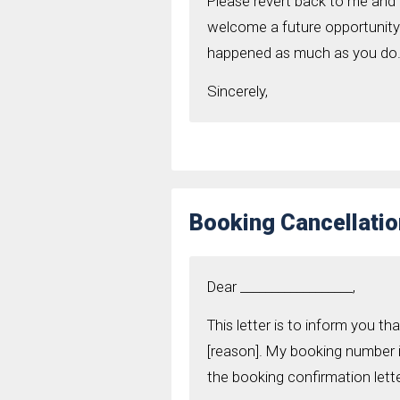
Please revert back to me and 
welcome a future opportunity t
happened as much as you do
Sincerely,
Booking Cancellatio
Dear __________________,
This letter is to inform you t
[reason]. My booking number is
the booking confirmation lette