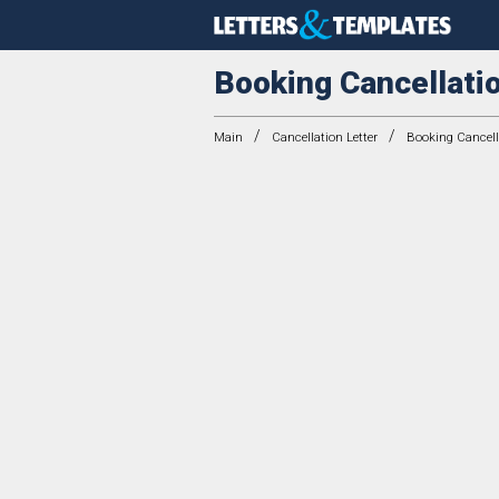
Booking Cancellatio
/
/
Main
Cancellation Letter
Booking Cancella