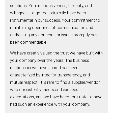
solutions. Your responsiveness, flexibility, and
willingness to go the extra mile have been
instrumental in our success. Your commitment to
maintaining open lines of communication and
addressing any concerns or issues promptly has
been commendable.
We have greatly valued the trust we have built with
your company over the years. The business
relationship we have shared has been
characterized by integrity, transparency, and
mutual respect. It is rare to find a supplier/vendor
who consistently meets and exceeds
expectations, and we have been fortunate to have
had such an experience with your company.