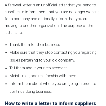
A farewell letter is an unofficial letter that you send to
suppliers to inform them that you are no longer working
for a company and optionally inform that you are
moving to another organization. The purpose of the
letter is to:
Thank them for their business.
Make sure that they stop contacting you regarding
issues pertaining to your old company.
Tell them about your replacement.
Maintain a good relationship with them.
Inform them about where you are going in order to
continue doing business.
How to write a letter to inform suppliers