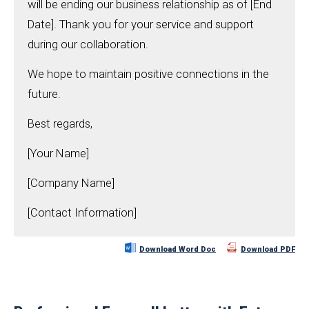
will be ending our business relationship as of [End
Date]. Thank you for your service and support
during our collaboration.
We hope to maintain positive connections in the
future.
Best regards,
[Your Name]
[Company Name]
[Contact Information]
Download Word Doc
Download PDF