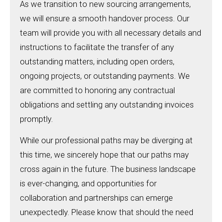
As we transition to new sourcing arrangements,
we will ensure a smooth handover process. Our
team will provide you with all necessary details and
instructions to facilitate the transfer of any
outstanding matters, including open orders,
ongoing projects, or outstanding payments. We
are committed to honoring any contractual
obligations and settling any outstanding invoices
promptly.
While our professional paths may be diverging at
this time, we sincerely hope that our paths may
cross again in the future. The business landscape
is ever-changing, and opportunities for
collaboration and partnerships can emerge
unexpectedly. Please know that should the need