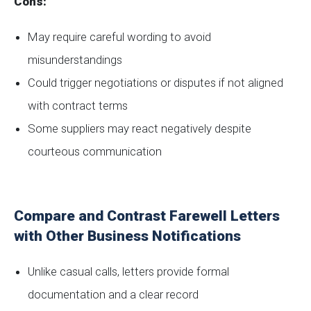
Cons:
May require careful wording to avoid
misunderstandings
Could trigger negotiations or disputes if not aligned
with contract terms
Some suppliers may react negatively despite
courteous communication
Compare and Contrast Farewell Letters
with Other Business Notifications
Unlike casual calls, letters provide formal
documentation and a clear record