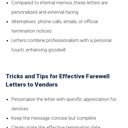
Compared to internal memos, these letters are
personalized and external-facing
Alternatives: phone calls, emails, or official
termination notices
Letters combine professionalism with a personal
touch, enhancing goodwill
Tricks and Tips for Effective Farewell
Letters to Vendors
Personalize the letter with specific appreciation for
services
Keep the message concise but complete
Clearly state the effective termination date