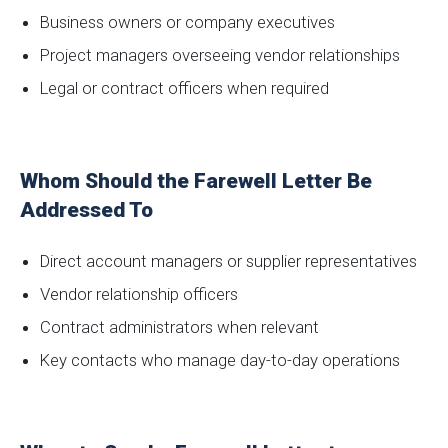
Business owners or company executives
Project managers overseeing vendor relationships
Legal or contract officers when required
Whom Should the Farewell Letter Be
Addressed To
Direct account managers or supplier representatives
Vendor relationship officers
Contract administrators when relevant
Key contacts who manage day-to-day operations