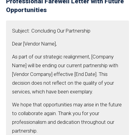
Professional Farewell Letter with Future
Opportunities
Subject: Concluding Our Partnership
Dear [Vendor Name],
As part of our strategic realignment, [Company
Name] will be ending our current partnership with
[Vendor Company] effective [End Date]. This
decision does not reflect on the quality of your
services, which have been exemplary.
We hope that opportunities may arise in the future
to collaborate again. Thank you for your
professionalism and dedication throughout our
partnership.