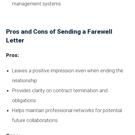
management systems
Pros and Cons of Sending a Farewell
Letter
Pros:
Leaves a positive impression even when ending the
relationship
Provides clarity on contract termination and
obligations
Helps maintain professional networks for potential
future collaborations