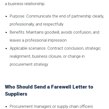
a business relationship.
Purpose: Communicate the end of partnership clearly,
professionally, and respectfully
Benefits: Maintains goodwill, avoids confusion, and
leaves a professional impression
Applicable scenarios: Contract conclusion, strategic
realignment, business closure, or change in
procurement strategy
Who Should Send a Farewell Letter to
Suppliers
Procurement managers or supply chain officers