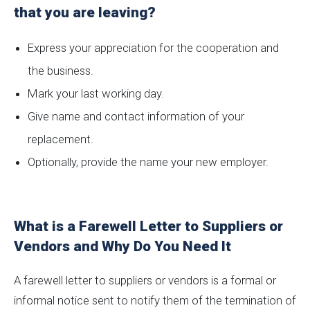
that you are leaving?
Express your appreciation for the cooperation and
the business.
Mark your last working day.
Give name and contact information of your
replacement.
Optionally, provide the name your new employer.
What is a Farewell Letter to Suppliers or
Vendors and Why Do You Need It
A farewell letter to suppliers or vendors is a formal or
informal notice sent to notify them of the termination of