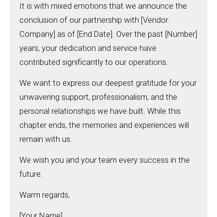
It is with mixed emotions that we announce the
conclusion of our partnership with [Vendor
Company] as of [End Date]. Over the past [Number]
years, your dedication and service have
contributed significantly to our operations.
We want to express our deepest gratitude for your
unwavering support, professionalism, and the
personal relationships we have built. While this
chapter ends, the memories and experiences will
remain with us.
We wish you and your team every success in the
future.
Warm regards,
[Your Name]