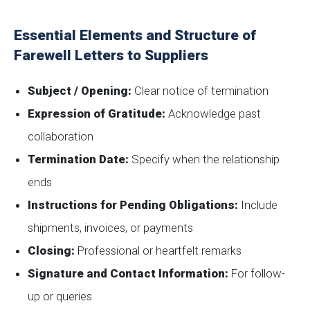
Essential Elements and Structure of
Farewell Letters to Suppliers
Subject / Opening:
Clear notice of termination
Expression of Gratitude:
Acknowledge past
collaboration
Termination Date:
Specify when the relationship
ends
Instructions for Pending Obligations:
Include
shipments, invoices, or payments
Closing:
Professional or heartfelt remarks
Signature and Contact Information:
For follow-
up or queries