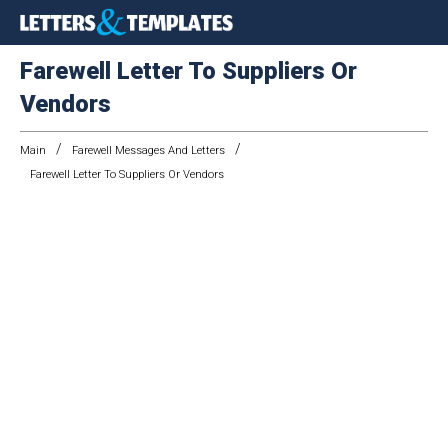
Farewell Letter To Suppliers Or
Vendors
/
/
Main
Farewell Messages And Letters
Farewell Letter To Suppliers Or Vendors