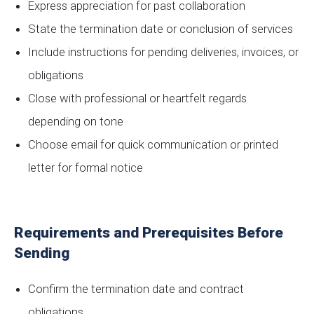
Express appreciation for past collaboration
State the termination date or conclusion of services
Include instructions for pending deliveries, invoices, or
obligations
Close with professional or heartfelt regards
depending on tone
Choose email for quick communication or printed
letter for formal notice
Requirements and Prerequisites Before
Sending
Confirm the termination date and contract
obligations