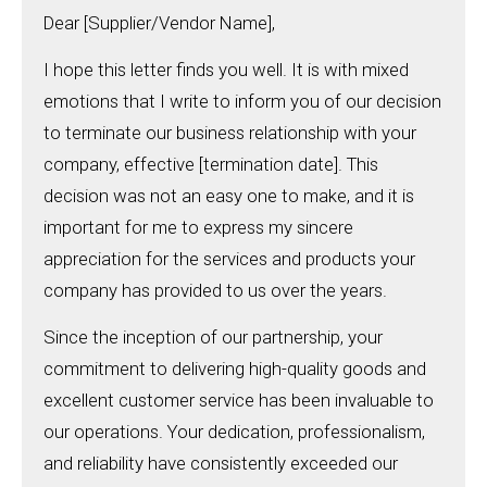
Dear [Supplier/Vendor Name],
I hope this letter finds you well. It is with mixed
emotions that I write to inform you of our decision
to terminate our business relationship with your
company, effective [termination date]. This
decision was not an easy one to make, and it is
important for me to express my sincere
appreciation for the services and products your
company has provided to us over the years.
Since the inception of our partnership, your
commitment to delivering high-quality goods and
excellent customer service has been invaluable to
our operations. Your dedication, professionalism,
and reliability have consistently exceeded our