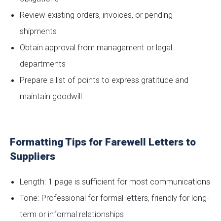
Review existing orders, invoices, or pending
shipments
Obtain approval from management or legal
departments
Prepare a list of points to express gratitude and
maintain goodwill
Formatting Tips for Farewell Letters to
Suppliers
Length: 1 page is sufficient for most communications
Tone: Professional for formal letters, friendly for long-
term or informal relationships