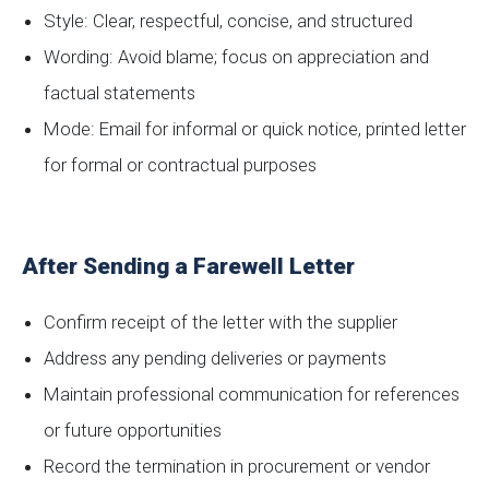
Style: Clear, respectful, concise, and structured
Wording: Avoid blame; focus on appreciation and
factual statements
Mode: Email for informal or quick notice, printed letter
for formal or contractual purposes
After Sending a Farewell Letter
Confirm receipt of the letter with the supplier
Address any pending deliveries or payments
Maintain professional communication for references
or future opportunities
Record the termination in procurement or vendor