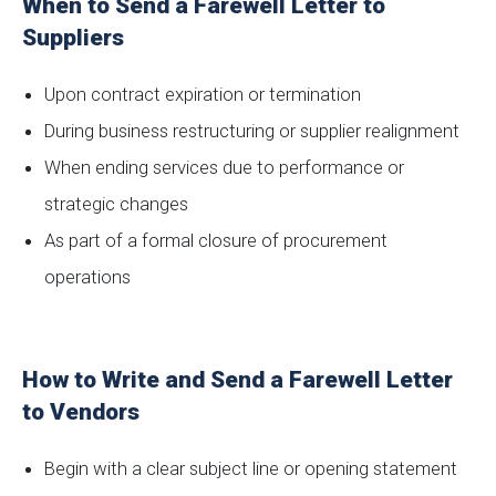
When to Send a Farewell Letter to
Suppliers
Upon contract expiration or termination
During business restructuring or supplier realignment
When ending services due to performance or
strategic changes
As part of a formal closure of procurement
operations
How to Write and Send a Farewell Letter
to Vendors
Begin with a clear subject line or opening statement