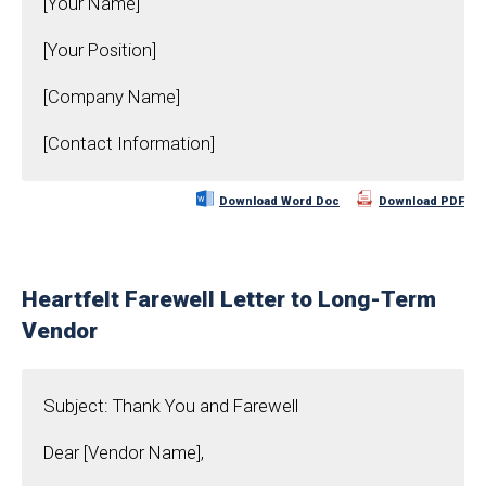
[Your Name]
[Your Position]
[Company Name]
[Contact Information]
Download Word Doc
Download PDF
Heartfelt Farewell Letter to Long-Term
Vendor
Subject: Thank You and Farewell
Dear [Vendor Name],