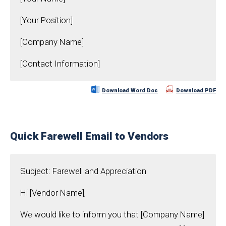
[Your Position]
[Company Name]
[Contact Information]
Download Word Doc
Download PDF
Quick Farewell Email to Vendors
Subject: Farewell and Appreciation
Hi [Vendor Name],
We would like to inform you that [Company Name]