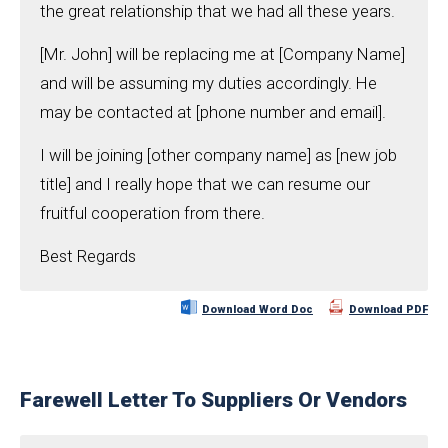
the great relationship that we had all these years.
[Mr. John] will be replacing me at [Company Name]
and will be assuming my duties accordingly. He
may be contacted at [phone number and email].
I will be joining [other company name] as [new job
title] and I really hope that we can resume our
fruitful cooperation from there.
Best Regards
Download Word Doc
Download PDF
Farewell Letter To Suppliers Or Vendors