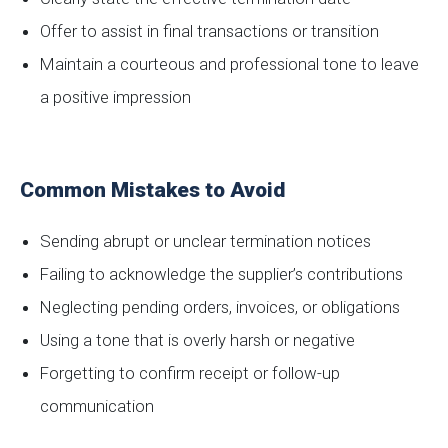
Offer to assist in final transactions or transition
Maintain a courteous and professional tone to leave
a positive impression
Common Mistakes to Avoid
Sending abrupt or unclear termination notices
Failing to acknowledge the supplier’s contributions
Neglecting pending orders, invoices, or obligations
Using a tone that is overly harsh or negative
Forgetting to confirm receipt or follow-up
communication