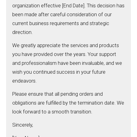
organization effective [End Date]. This decision has
been made after careful consideration of our
current business requirements and strategic
direction.
We greatly appreciate the services and products
you have provided over the years. Your support
and professionalism have been invaluable, and we
wish you continued success in your future
endeavors.
Please ensure that all pending orders and
obligations are fulfilled by the termination date. We
look forward to a smooth transition.
Sincerely,