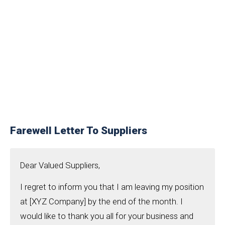
Farewell Letter To Suppliers
Dear Valued Suppliers,
I regret to inform you that I am leaving my position
at [XYZ Company] by the end of the month. I
would like to thank you all for your business and