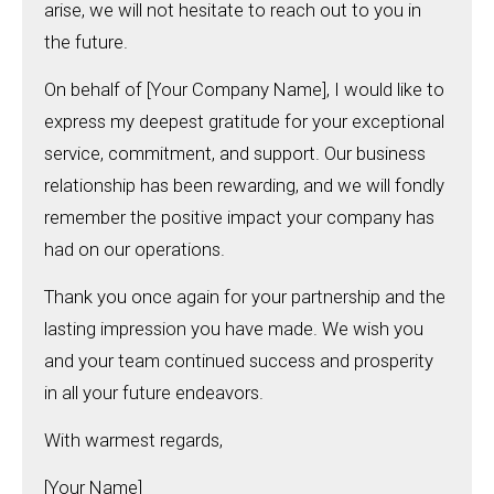
arise, we will not hesitate to reach out to you in
the future.
On behalf of [Your Company Name], I would like to
express my deepest gratitude for your exceptional
service, commitment, and support. Our business
relationship has been rewarding, and we will fondly
remember the positive impact your company has
had on our operations.
Thank you once again for your partnership and the
lasting impression you have made. We wish you
and your team continued success and prosperity
in all your future endeavors.
With warmest regards,
[Your Name]