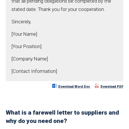
that all pending obligations be completed by the
stated date. Thank you for your cooperation.
Sincerely,
[Your Name]
[Your Position]
[Company Name]
[Contact Information]
Download Word Doc
Download PDF
What is a farewell letter to suppliers and
why do you need one?