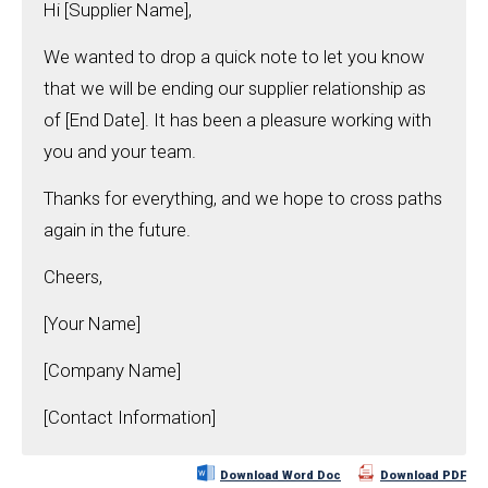
Hi [Supplier Name],
We wanted to drop a quick note to let you know
that we will be ending our supplier relationship as
of [End Date]. It has been a pleasure working with
you and your team.
Thanks for everything, and we hope to cross paths
again in the future.
Cheers,
[Your Name]
[Company Name]
[Contact Information]
Download Word Doc
Download PDF