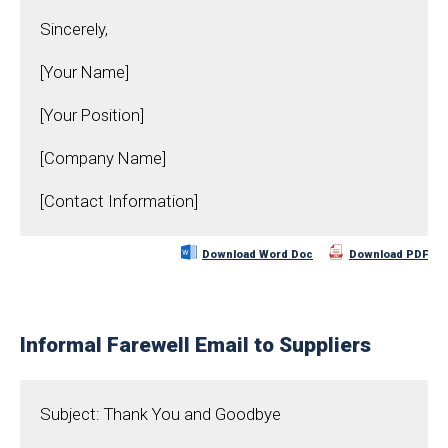
Sincerely,
[Your Name]
[Your Position]
[Company Name]
[Contact Information]
Download Word Doc
Download PDF
Informal Farewell Email to Suppliers
Subject: Thank You and Goodbye