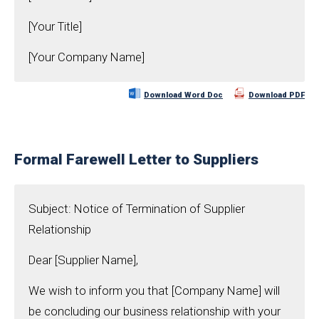
[Your Title]
[Your Company Name]
Download Word Doc
Download PDF
Formal Farewell Letter to Suppliers
Subject: Notice of Termination of Supplier
Relationship
Dear [Supplier Name],
We wish to inform you that [Company Name] will
be concluding our business relationship with your