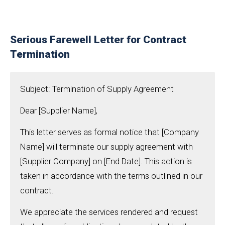
Serious Farewell Letter for Contract
Termination
Subject: Termination of Supply Agreement
Dear [Supplier Name],
This letter serves as formal notice that [Company
Name] will terminate our supply agreement with
[Supplier Company] on [End Date]. This action is
taken in accordance with the terms outlined in our
contract.
We appreciate the services rendered and request