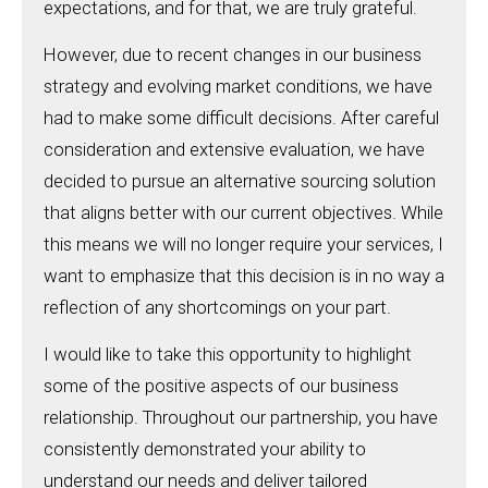
expectations, and for that, we are truly grateful.
However, due to recent changes in our business
strategy and evolving market conditions, we have
had to make some difficult decisions. After careful
consideration and extensive evaluation, we have
decided to pursue an alternative sourcing solution
that aligns better with our current objectives. While
this means we will no longer require your services, I
want to emphasize that this decision is in no way a
reflection of any shortcomings on your part.
I would like to take this opportunity to highlight
some of the positive aspects of our business
relationship. Throughout our partnership, you have
consistently demonstrated your ability to
understand our needs and deliver tailored