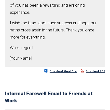
of you has been a rewarding and enriching
experience.
I wish the team continued success and hope our
paths cross again in the future. Thank you once
more for everything.
Warm regards,
[Your Name]
Download Word Doc
Download PDF
Informal Farewell Email to Friends at
Work