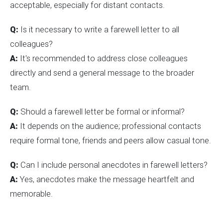
acceptable, especially for distant contacts.
Q:
Is it necessary to write a farewell letter to all
colleagues?
A:
It's recommended to address close colleagues
directly and send a general message to the broader
team.
Q:
Should a farewell letter be formal or informal?
A:
It depends on the audience; professional contacts
require formal tone, friends and peers allow casual tone.
Q:
Can I include personal anecdotes in farewell letters?
A:
Yes, anecdotes make the message heartfelt and
memorable.