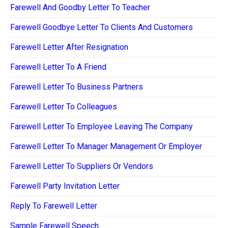
Farewell And Goodby Letter To Teacher
Farewell Goodbye Letter To Clients And Customers
Farewell Letter After Resignation
Farewell Letter To A Friend
Farewell Letter To Business Partners
Farewell Letter To Colleagues
Farewell Letter To Employee Leaving The Company
Farewell Letter To Manager Management Or Employer
Farewell Letter To Suppliers Or Vendors
Farewell Party Invitation Letter
Reply To Farewell Letter
Sample Farewell Speech