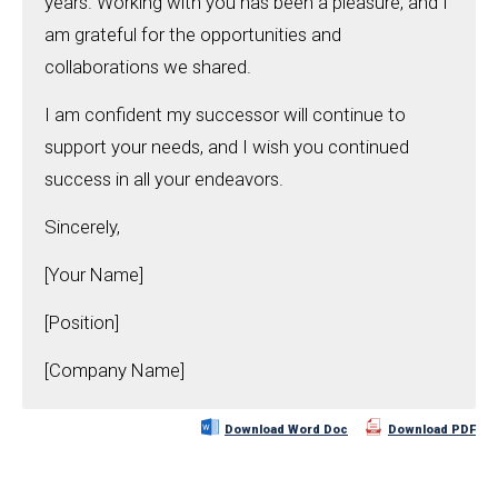
years. Working with you has been a pleasure, and I
am grateful for the opportunities and
collaborations we shared.
I am confident my successor will continue to
support your needs, and I wish you continued
success in all your endeavors.
Sincerely,
[Your Name]
[Position]
[Company Name]
Download Word Doc
Download PDF