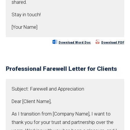
shared.
Stay in touch!
[Your Name]
Download Word Doc
Download PDF
Professional Farewell Letter for Clients
Subject: Farewell and Appreciation
Dear [Client Name],
As I transition from [Company Name], I want to
thank you for your trust and partnership over the