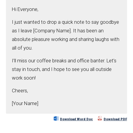
Hi Everyone,
I just wanted to drop a quick note to say goodbye
as I leave [Company Name]. It has been an
absolute pleasure working and sharing laughs with
all of you.
I’ll miss our coffee breaks and office banter. Let’s
stay in touch, and I hope to see you all outside
work soon!
Cheers,
[Your Name]
Download Word Doc
Download PDF