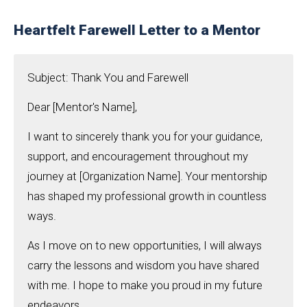
Heartfelt Farewell Letter to a Mentor
Subject: Thank You and Farewell
Dear [Mentor's Name],
I want to sincerely thank you for your guidance,
support, and encouragement throughout my
journey at [Organization Name]. Your mentorship
has shaped my professional growth in countless
ways.
As I move on to new opportunities, I will always
carry the lessons and wisdom you have shared
with me. I hope to make you proud in my future
endeavors.