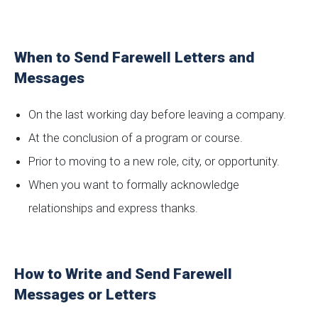
When to Send Farewell Letters and
Messages
On the last working day before leaving a company.
At the conclusion of a program or course.
Prior to moving to a new role, city, or opportunity.
When you want to formally acknowledge
relationships and express thanks.
How to Write and Send Farewell
Messages or Letters