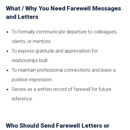
What / Why You Need Farewell Messages
and Letters
To formally communicate departure to colleagues,
clients, or mentors.
To express gratitude and appreciation for
relationships built.
To maintain professional connections and leave a
positive impression.
Serves as a written record of farewell for future
reference.
Who Should Send Farewell Letters or