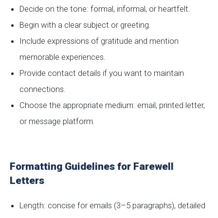
Decide on the tone: formal, informal, or heartfelt.
Begin with a clear subject or greeting.
Include expressions of gratitude and mention
memorable experiences.
Provide contact details if you want to maintain
connections.
Choose the appropriate medium: email, printed letter,
or message platform.
Formatting Guidelines for Farewell
Letters
Length: concise for emails (3–5 paragraphs), detailed