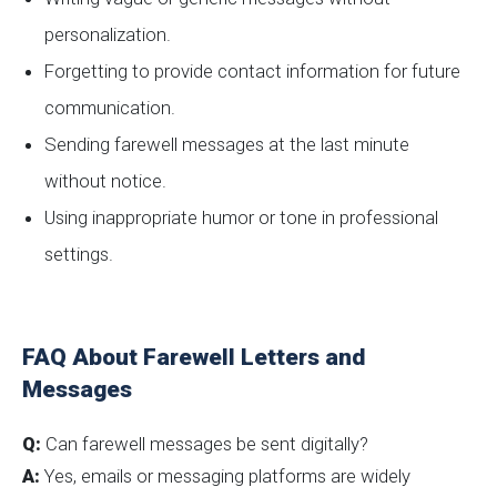
personalization.
Forgetting to provide contact information for future
communication.
Sending farewell messages at the last minute
without notice.
Using inappropriate humor or tone in professional
settings.
FAQ About Farewell Letters and
Messages
Q:
Can farewell messages be sent digitally?
A:
Yes, emails or messaging platforms are widely