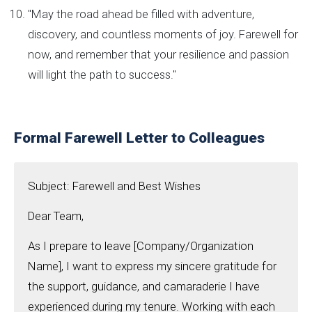
"May the road ahead be filled with adventure,
discovery, and countless moments of joy. Farewell for
now, and remember that your resilience and passion
will light the path to success."
Formal Farewell Letter to Colleagues
Subject: Farewell and Best Wishes
Dear Team,
As I prepare to leave [Company/Organization
Name], I want to express my sincere gratitude for
the support, guidance, and camaraderie I have
experienced during my tenure. Working with each