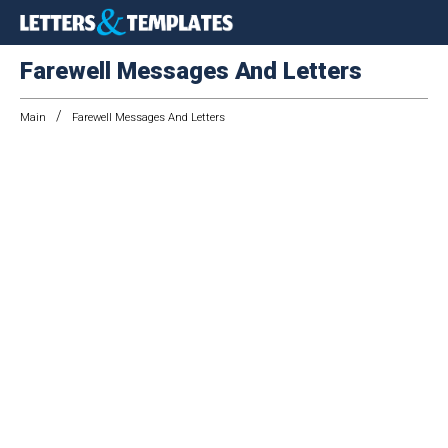
Farewell Messages And Letters
/
Main
Farewell Messages And Letters