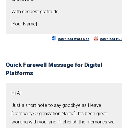
With deepest gratitude,
[Your Name]
Download Word Doc
Download PDF
Quick Farewell Message for Digital
Platforms
Hi All,
Just a short note to say goodbye as I leave
[Company/Organization Name]. It’s been great
working with you, and I’ll cherish the memories we