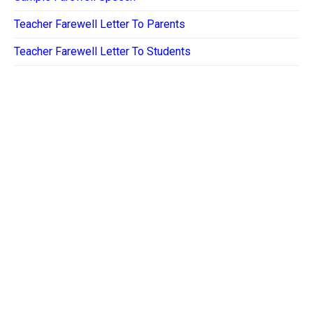
Teacher Farewell Letter To Parents
Teacher Farewell Letter To Students