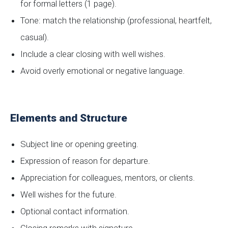
for formal letters (1 page).
Tone: match the relationship (professional, heartfelt,
casual).
Include a clear closing with well wishes.
Avoid overly emotional or negative language.
Elements and Structure
Subject line or opening greeting.
Expression of reason for departure.
Appreciation for colleagues, mentors, or clients.
Well wishes for the future.
Optional contact information.