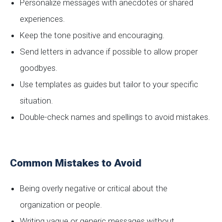
Personalize messages with anecdotes or shared
experiences.
Keep the tone positive and encouraging.
Send letters in advance if possible to allow proper
goodbyes.
Use templates as guides but tailor to your specific
situation.
Double-check names and spellings to avoid mistakes.
Common Mistakes to Avoid
Being overly negative or critical about the
organization or people.
Writing vague or generic messages without