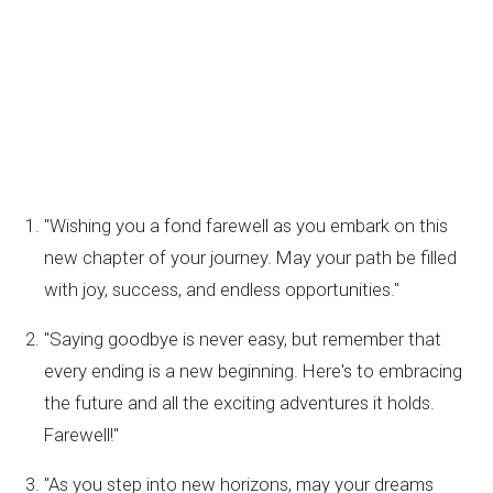
"Wishing you a fond farewell as you embark on this
new chapter of your journey. May your path be filled
with joy, success, and endless opportunities."
"Saying goodbye is never easy, but remember that
every ending is a new beginning. Here's to embracing
the future and all the exciting adventures it holds.
Farewell!"
"As you step into new horizons, may your dreams