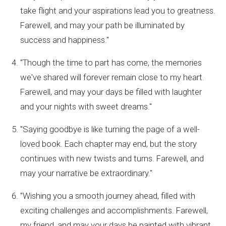
take flight and your aspirations lead you to greatness.
Farewell, and may your path be illuminated by
success and happiness."
"Though the time to part has come, the memories
we've shared will forever remain close to my heart.
Farewell, and may your days be filled with laughter
and your nights with sweet dreams."
"Saying goodbye is like turning the page of a well-
loved book. Each chapter may end, but the story
continues with new twists and turns. Farewell, and
may your narrative be extraordinary."
"Wishing you a smooth journey ahead, filled with
exciting challenges and accomplishments. Farewell,
my friend, and may your days be painted with vibrant