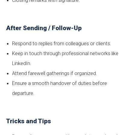
Closing remarks with signature.
After Sending / Follow-Up
Respond to replies from colleagues or clients.
Keep in touch through professional networks like
LinkedIn.
Attend farewell gatherings if organized.
Ensure a smooth handover of duties before
departure.
Tricks and Tips