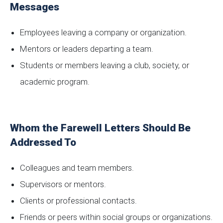
Messages
Employees leaving a company or organization.
Mentors or leaders departing a team.
Students or members leaving a club, society, or
academic program.
Whom the Farewell Letters Should Be
Addressed To
Colleagues and team members.
Supervisors or mentors.
Clients or professional contacts.
Friends or peers within social groups or organizations.