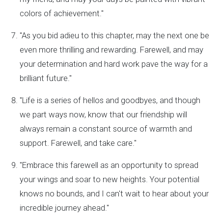
colors of achievement."
"As you bid adieu to this chapter, may the next one be
even more thrilling and rewarding. Farewell, and may
your determination and hard work pave the way for a
brilliant future."
"Life is a series of hellos and goodbyes, and though
we part ways now, know that our friendship will
always remain a constant source of warmth and
support. Farewell, and take care."
"Embrace this farewell as an opportunity to spread
your wings and soar to new heights. Your potential
knows no bounds, and I can't wait to hear about your
incredible journey ahead."