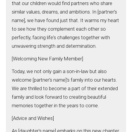
that our children would find partners who share
similar values, dreams, and ambitions. In [partner's
name], we have found just that. It warms my heart
to see how they complement each other so
perfectly, facing life's challenges together with
unwavering strength and determination.
[Welcoming New Family Member]
Today, we not only gain a son-in-law but also
welcome [partner's name]'s family into our hearts.
We are thrilled to become a part of their extended
family and look forward to creating beautiful
memories together in the years to come.
[Advice and Wishes]
As [daughter's name] embarks on this new chapter