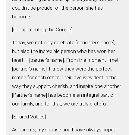
couldn't be prouder of the person she has
become.
[Complimenting the Couple]
Today, we not only celebrate [daughter's name],
but also the incredible person who has won her
heart – [partner's name]. From the moment I met
[partner's name], I knew they were the perfect
match for each other. Their love is evident in the
way they support, cherish, and inspire one another.
[Partner's name] has become an integral part of
our family, and for that, we are truly grateful.
[Shared Values]
As parents, my spouse and I have always hoped