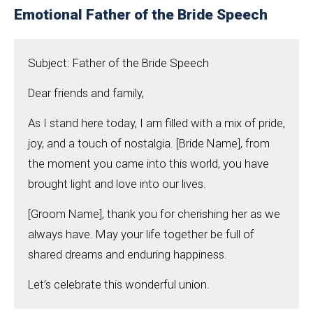
Emotional Father of the Bride Speech
Subject: Father of the Bride Speech
Dear friends and family,
As I stand here today, I am filled with a mix of pride,
joy, and a touch of nostalgia. [Bride Name], from
the moment you came into this world, you have
brought light and love into our lives.
[Groom Name], thank you for cherishing her as we
always have. May your life together be full of
shared dreams and enduring happiness.
Let’s celebrate this wonderful union.