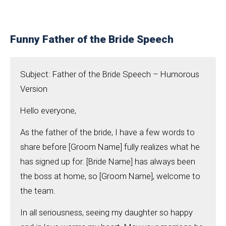
Funny Father of the Bride Speech
Subject: Father of the Bride Speech – Humorous
Version
Hello everyone,
As the father of the bride, I have a few words to
share before [Groom Name] fully realizes what he
has signed up for. [Bride Name] has always been
the boss at home, so [Groom Name], welcome to
the team.
In all seriousness, seeing my daughter so happy