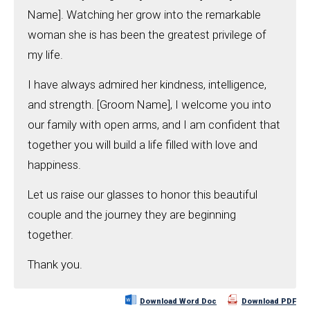
Name]. Watching her grow into the remarkable
woman she is has been the greatest privilege of
my life.
I have always admired her kindness, intelligence,
and strength. [Groom Name], I welcome you into
our family with open arms, and I am confident that
together you will build a life filled with love and
happiness.
Let us raise our glasses to honor this beautiful
couple and the journey they are beginning
together.
Thank you.
Download Word Doc
Download PDF