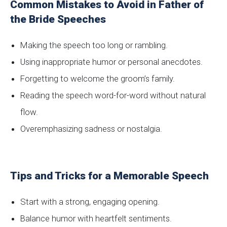
Common Mistakes to Avoid in Father of
the Bride Speeches
Making the speech too long or rambling.
Using inappropriate humor or personal anecdotes.
Forgetting to welcome the groom’s family.
Reading the speech word-for-word without natural
flow.
Overemphasizing sadness or nostalgia.
Tips and Tricks for a Memorable Speech
Start with a strong, engaging opening.
Balance humor with heartfelt sentiments.