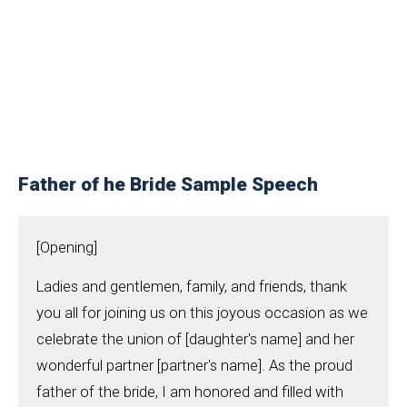
Father of he Bride Sample Speech
[Opening]
Ladies and gentlemen, family, and friends, thank
you all for joining us on this joyous occasion as we
celebrate the union of [daughter's name] and her
wonderful partner [partner's name]. As the proud
father of the bride, I am honored and filled with