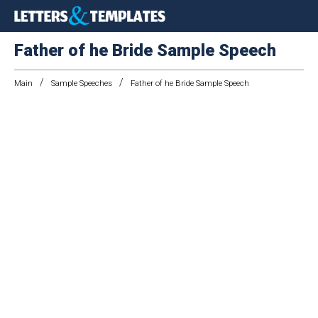
Father of he Bride Sample Speech
/
/
Main
Sample Speeches
Father of he Bride Sample Speech