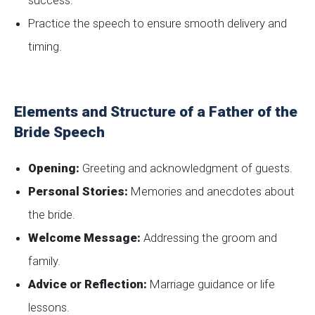
success.
Practice the speech to ensure smooth delivery and
timing.
Elements and Structure of a Father of the
Bride Speech
Opening:
Greeting and acknowledgment of guests.
Personal Stories:
Memories and anecdotes about
the bride.
Welcome Message:
Addressing the groom and
family.
Advice or Reflection:
Marriage guidance or life
lessons.