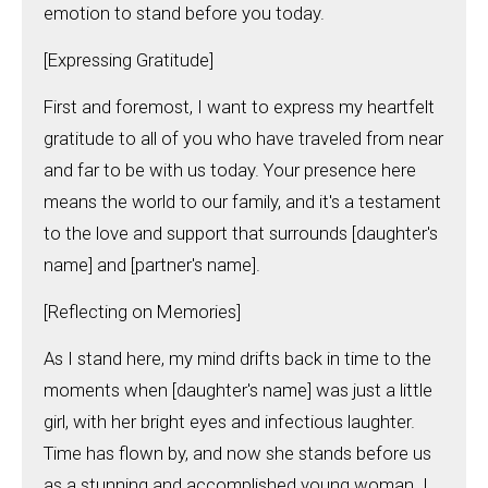
emotion to stand before you today.
[Expressing Gratitude]
First and foremost, I want to express my heartfelt
gratitude to all of you who have traveled from near
and far to be with us today. Your presence here
means the world to our family, and it's a testament
to the love and support that surrounds [daughter's
name] and [partner's name].
[Reflecting on Memories]
As I stand here, my mind drifts back in time to the
moments when [daughter's name] was just a little
girl, with her bright eyes and infectious laughter.
Time has flown by, and now she stands before us
as a stunning and accomplished young woman. I