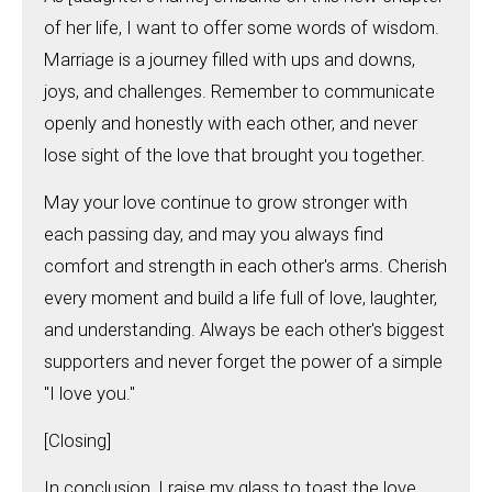
of her life, I want to offer some words of wisdom.
Marriage is a journey filled with ups and downs,
joys, and challenges. Remember to communicate
openly and honestly with each other, and never
lose sight of the love that brought you together.
May your love continue to grow stronger with
each passing day, and may you always find
comfort and strength in each other's arms. Cherish
every moment and build a life full of love, laughter,
and understanding. Always be each other's biggest
supporters and never forget the power of a simple
"I love you."
[Closing]
In conclusion, I raise my glass to toast the love