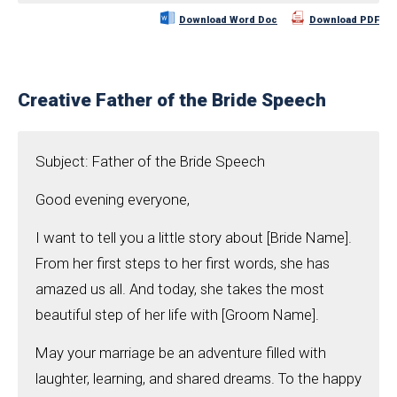
Download Word Doc
Download PDF
Creative Father of the Bride Speech
Subject: Father of the Bride Speech
Good evening everyone,
I want to tell you a little story about [Bride Name].
From her first steps to her first words, she has
amazed us all. And today, she takes the most
beautiful step of her life with [Groom Name].
May your marriage be an adventure filled with
laughter, learning, and shared dreams. To the happy