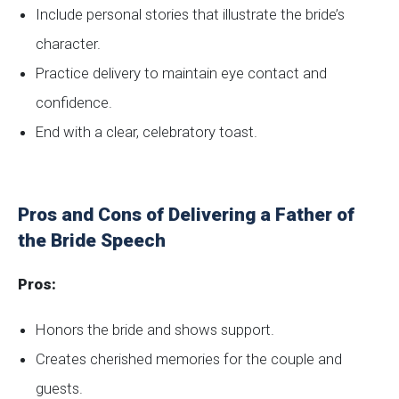
Include personal stories that illustrate the bride’s
character.
Practice delivery to maintain eye contact and
confidence.
End with a clear, celebratory toast.
Pros and Cons of Delivering a Father of
the Bride Speech
Pros:
Honors the bride and shows support.
Creates cherished memories for the couple and
guests.