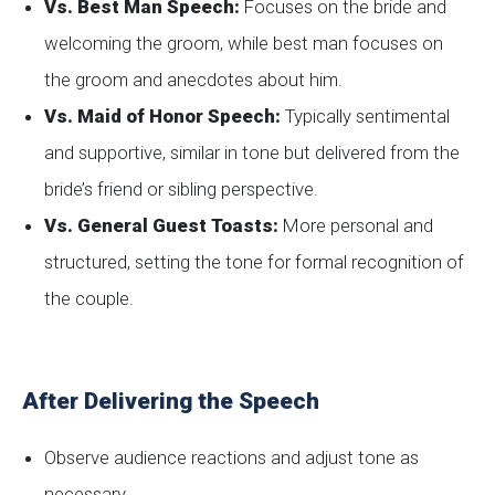
Vs. Best Man Speech:
Focuses on the bride and
welcoming the groom, while best man focuses on
the groom and anecdotes about him.
Vs. Maid of Honor Speech:
Typically sentimental
and supportive, similar in tone but delivered from the
bride’s friend or sibling perspective.
Vs. General Guest Toasts:
More personal and
structured, setting the tone for formal recognition of
the couple.
After Delivering the Speech
Observe audience reactions and adjust tone as
necessary.