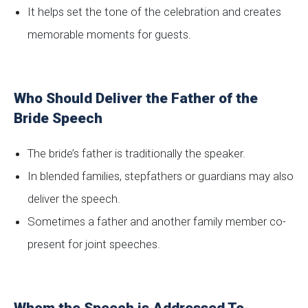
It helps set the tone of the celebration and creates
memorable moments for guests.
Who Should Deliver the Father of the
Bride Speech
The bride’s father is traditionally the speaker.
In blended families, stepfathers or guardians may also
deliver the speech.
Sometimes a father and another family member co-
present for joint speeches.