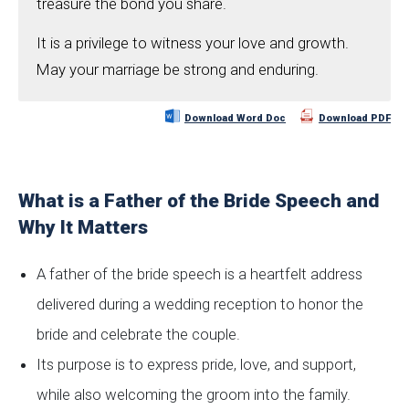
treasure the bond you share.
It is a privilege to witness your love and growth.
May your marriage be strong and enduring.
Download Word Doc
Download PDF
What is a Father of the Bride Speech and
Why It Matters
A father of the bride speech is a heartfelt address
delivered during a wedding reception to honor the
bride and celebrate the couple.
Its purpose is to express pride, love, and support,
while also welcoming the groom into the family.