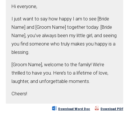
Hi everyone,
I just want to say how happy I am to see [Bride
Name] and [Groom Name] together today. [Bride
Name], you’ve always been my little girl, and seeing
you find someone who truly makes you happy is a
blessing.
[Groom Name], welcome to the family! We’re
thrilled to have you. Here’s to a lifetime of love,
laughter, and unforgettable moments.
Cheers!
Download Word Doc
Download PDF