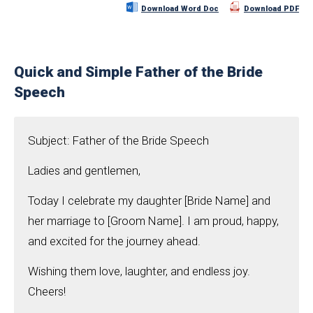
Download Word Doc
Download PDF
Quick and Simple Father of the Bride
Speech
Subject: Father of the Bride Speech
Ladies and gentlemen,
Today I celebrate my daughter [Bride Name] and
her marriage to [Groom Name]. I am proud, happy,
and excited for the journey ahead.
Wishing them love, laughter, and endless joy.
Cheers!