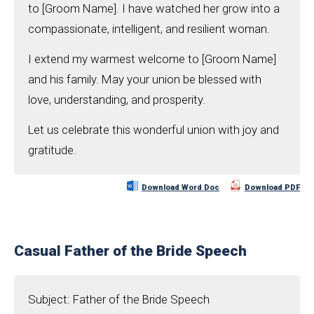
to [Groom Name]. I have watched her grow into a
compassionate, intelligent, and resilient woman.
I extend my warmest welcome to [Groom Name]
and his family. May your union be blessed with
love, understanding, and prosperity.
Let us celebrate this wonderful union with joy and
gratitude.
Download Word Doc
Download PDF
Casual Father of the Bride Speech
Subject: Father of the Bride Speech