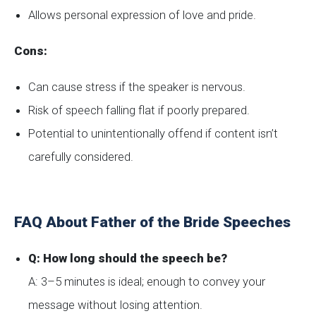
Allows personal expression of love and pride.
Cons:
Can cause stress if the speaker is nervous.
Risk of speech falling flat if poorly prepared.
Potential to unintentionally offend if content isn’t
carefully considered.
FAQ About Father of the Bride Speeches
Q: How long should the speech be?
A: 3–5 minutes is ideal; enough to convey your
message without losing attention.