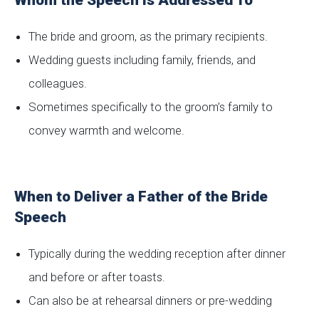
Whom the Speech is Addressed To
The bride and groom, as the primary recipients.
Wedding guests including family, friends, and
colleagues.
Sometimes specifically to the groom’s family to
convey warmth and welcome.
When to Deliver a Father of the Bride
Speech
Typically during the wedding reception after dinner
and before or after toasts.
Can also be at rehearsal dinners or pre-wedding