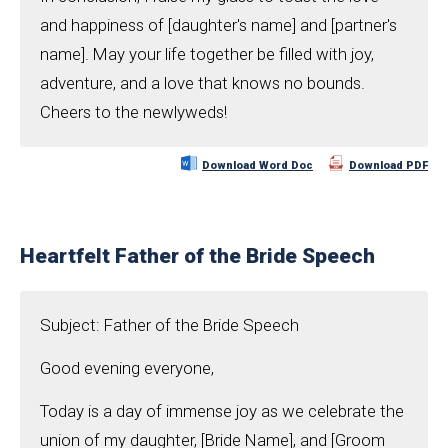
and happiness of [daughter's name] and [partner's
name]. May your life together be filled with joy,
adventure, and a love that knows no bounds.
Cheers to the newlyweds!
Download Word Doc
Download PDF
Heartfelt Father of the Bride Speech
Subject: Father of the Bride Speech
Good evening everyone,
Today is a day of immense joy as we celebrate the
union of my daughter, [Bride Name], and [Groom