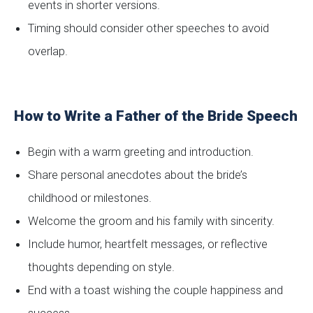
events in shorter versions.
Timing should consider other speeches to avoid
overlap.
How to Write a Father of the Bride Speech
Begin with a warm greeting and introduction.
Share personal anecdotes about the bride’s
childhood or milestones.
Welcome the groom and his family with sincerity.
Include humor, heartfelt messages, or reflective
thoughts depending on style.
End with a toast wishing the couple happiness and