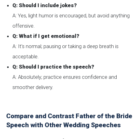
Q: Should I include jokes?
A: Yes, light humor is encouraged, but avoid anything
offensive.
Q: What if I get emotional?
A: It’s normal; pausing or taking a deep breath is
acceptable.
Q: Should I practice the speech?
A: Absolutely; practice ensures confidence and
smoother delivery.
Compare and Contrast Father of the Bride
Speech with Other Wedding Speeches