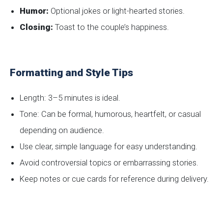
Humor:
Optional jokes or light-hearted stories.
Closing:
Toast to the couple’s happiness.
Formatting and Style Tips
Length: 3–5 minutes is ideal.
Tone: Can be formal, humorous, heartfelt, or casual
depending on audience.
Use clear, simple language for easy understanding.
Avoid controversial topics or embarrassing stories.
Keep notes or cue cards for reference during delivery.