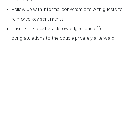
Follow up with informal conversations with guests to
reinforce key sentiments.
Ensure the toast is acknowledged, and offer
congratulations to the couple privately afterward.