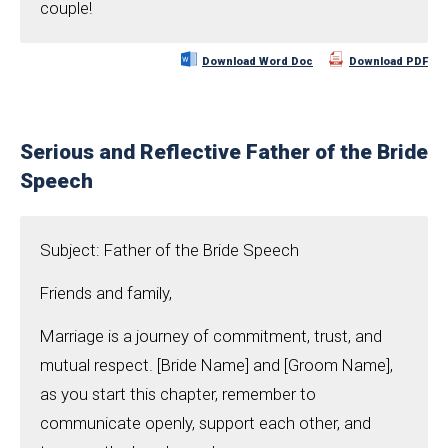
couple!
Download Word Doc
Download PDF
Serious and Reflective Father of the Bride
Speech
Subject: Father of the Bride Speech
Friends and family,
Marriage is a journey of commitment, trust, and
mutual respect. [Bride Name] and [Groom Name],
as you start this chapter, remember to
communicate openly, support each other, and