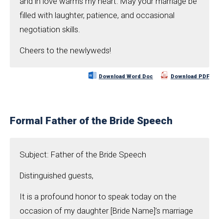
and in love warms my heart. May your marriage be
filled with laughter, patience, and occasional
negotiation skills.
Cheers to the newlyweds!
Download Word Doc
Download PDF
Formal Father of the Bride Speech
Subject: Father of the Bride Speech
Distinguished guests,
It is a profound honor to speak today on the
occasion of my daughter [Bride Name]’s marriage