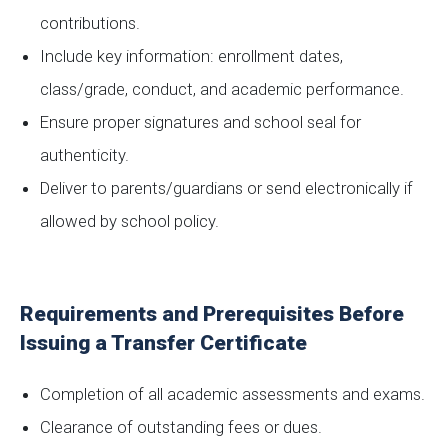
contributions.
Include key information: enrollment dates,
class/grade, conduct, and academic performance.
Ensure proper signatures and school seal for
authenticity.
Deliver to parents/guardians or send electronically if
allowed by school policy.
Requirements and Prerequisites Before
Issuing a Transfer Certificate
Completion of all academic assessments and exams.
Clearance of outstanding fees or dues.