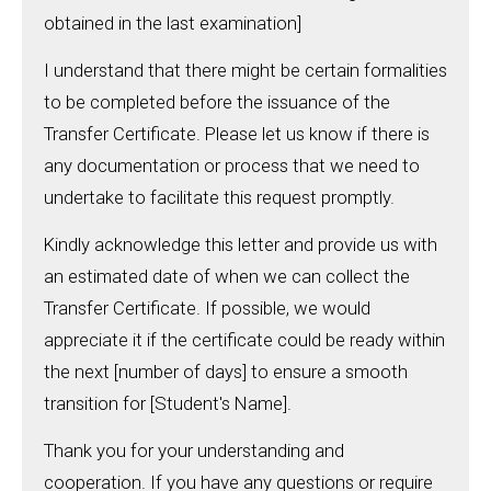
obtained in the last examination]
I understand that there might be certain formalities
to be completed before the issuance of the
Transfer Certificate. Please let us know if there is
any documentation or process that we need to
undertake to facilitate this request promptly.
Kindly acknowledge this letter and provide us with
an estimated date of when we can collect the
Transfer Certificate. If possible, we would
appreciate it if the certificate could be ready within
the next [number of days] to ensure a smooth
transition for [Student's Name].
Thank you for your understanding and
cooperation. If you have any questions or require