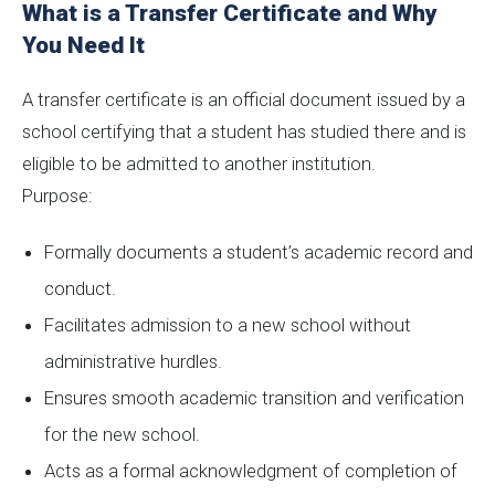
What is a Transfer Certificate and Why
You Need It
A transfer certificate is an official document issued by a
school certifying that a student has studied there and is
eligible to be admitted to another institution.
Purpose:
Formally documents a student’s academic record and
conduct.
Facilitates admission to a new school without
administrative hurdles.
Ensures smooth academic transition and verification
for the new school.
Acts as a formal acknowledgment of completion of