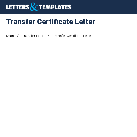
Transfer Certificate Letter
/
/
Main
Transfer Letter
Transfer Certificate Letter