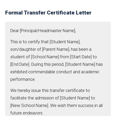
Formal Transfer Certificate Letter
Dear [Principal/Headmaster Name],
This is to certify that [Student Name],
son/daughter of [Parent Name], has been a
student of [School Name] from [Start Date] to
[End Date]. During this period, [Student Name] has
exhibited commendable conduct and academic
performance.
We hereby issue this transfer certificate to
facilitate the admission of [Student Name] to
[New School Name]. We wish them success in all
future endeavors.