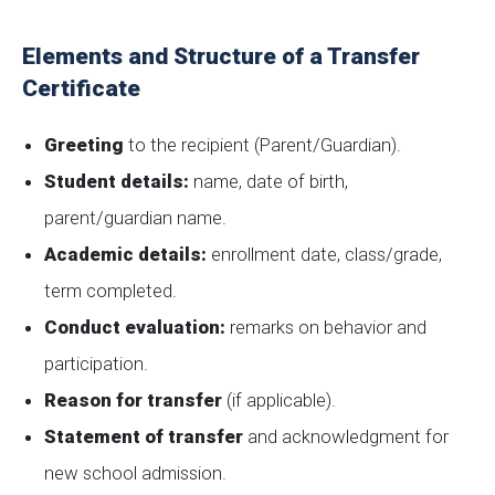
Elements and Structure of a Transfer
Certificate
Greeting
to the recipient (Parent/Guardian).
Student details:
name, date of birth,
parent/guardian name.
Academic details:
enrollment date, class/grade,
term completed.
Conduct evaluation:
remarks on behavior and
participation.
Reason for transfer
(if applicable).
Statement of transfer
and acknowledgment for
new school admission.