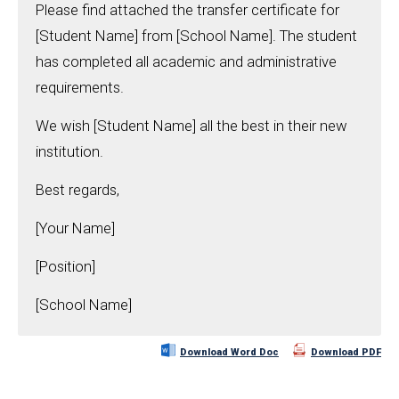
Please find attached the transfer certificate for
[Student Name] from [School Name]. The student
has completed all academic and administrative
requirements.
We wish [Student Name] all the best in their new
institution.
Best regards,
[Your Name]
[Position]
[School Name]
Download Word Doc
Download PDF