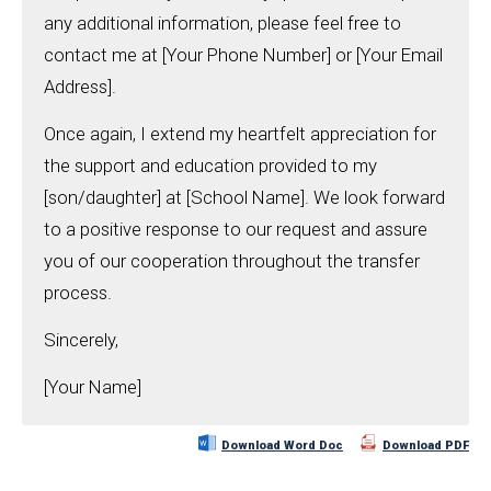
any additional information, please feel free to
contact me at [Your Phone Number] or [Your Email
Address].
Once again, I extend my heartfelt appreciation for
the support and education provided to my
[son/daughter] at [School Name]. We look forward
to a positive response to our request and assure
you of our cooperation throughout the transfer
process.
Sincerely,
[Your Name]
Download Word Doc
Download PDF