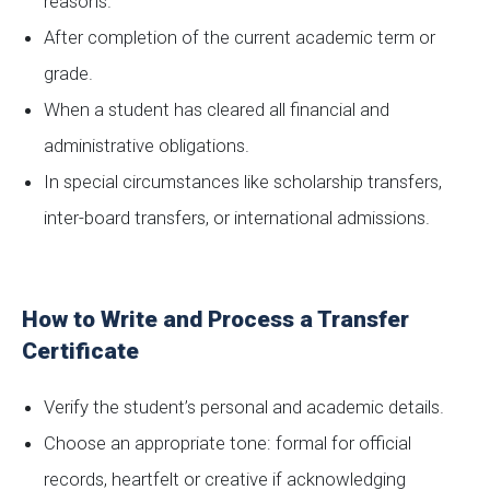
reasons.
After completion of the current academic term or
grade.
When a student has cleared all financial and
administrative obligations.
In special circumstances like scholarship transfers,
inter-board transfers, or international admissions.
How to Write and Process a Transfer
Certificate
Verify the student’s personal and academic details.
Choose an appropriate tone: formal for official
records, heartfelt or creative if acknowledging