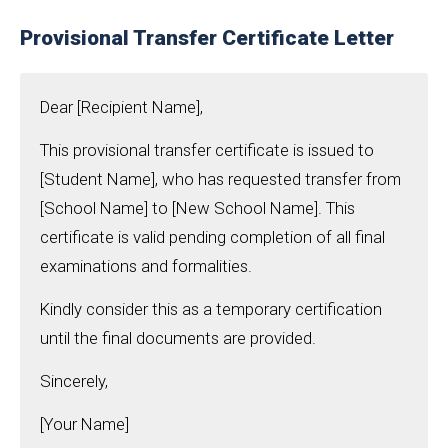
Provisional Transfer Certificate Letter
Dear [Recipient Name],
This provisional transfer certificate is issued to
[Student Name], who has requested transfer from
[School Name] to [New School Name]. This
certificate is valid pending completion of all final
examinations and formalities.
Kindly consider this as a temporary certification
until the final documents are provided.
Sincerely,
[Your Name]