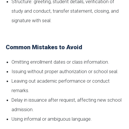
Structure: greeting, student details, verification of
study and conduct, transfer statement, closing, and
signature with seal.
Common Mistakes to Avoid
Omitting enrollment dates or class information.
Issuing without proper authorization or school seal.
Leaving out academic performance or conduct
remarks.
Delay in issuance after request, affecting new school
admission.
Using informal or ambiguous language.