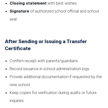
Closing statement
with best wishes.
Signature
of authorized school official and school
seal.
After Sending or Issuing a Transfer
Certificate
Confirm receipt with parents/guardians.
Record issuance in school administration logs.
Provide additional documentation if requested by the
new school.
Keep copies for verification during audits or future
inquiries.