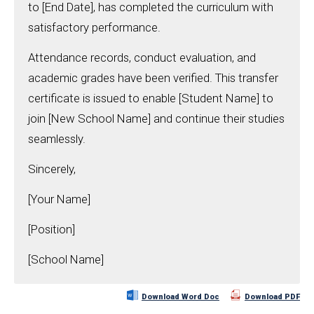
to [End Date], has completed the curriculum with
satisfactory performance.
Attendance records, conduct evaluation, and
academic grades have been verified. This transfer
certificate is issued to enable [Student Name] to
join [New School Name] and continue their studies
seamlessly.
Sincerely,
[Your Name]
[Position]
[School Name]
Download Word Doc
Download PDF