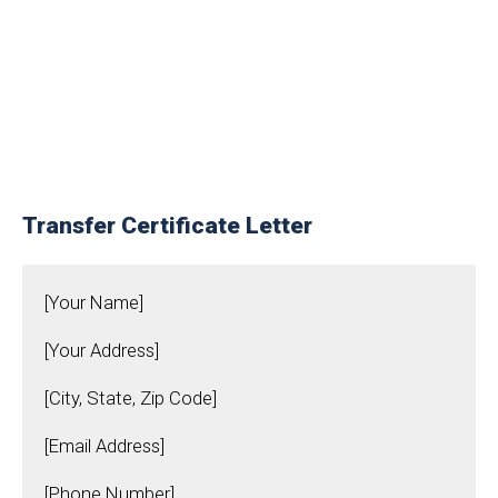
Transfer Certificate Letter
[Your Name]
[Your Address]
[City, State, Zip Code]
[Email Address]
[Phone Number]