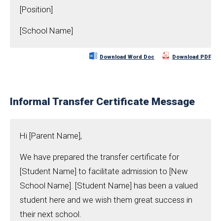
[Position]
[School Name]
Download Word Doc
Download PDF
Informal Transfer Certificate Message
Hi [Parent Name],
We have prepared the transfer certificate for
[Student Name] to facilitate admission to [New
School Name]. [Student Name] has been a valued
student here and we wish them great success in
their next school.