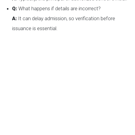
Q:
What happens if details are incorrect?
A:
It can delay admission, so verification before
issuance is essential.