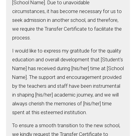
[School Name]. Due to unavoidable
circumstances, it has become necessary for us to
seek admission in another school, and therefore,
we require the Transfer Certificate to facilitate the
process.
I would like to express my gratitude for the quality
education and overall development that [Student's
Name] has received during [his/her] time at [School
Name]. The support and encouragement provided
by the teachers and staff have been instrumental
in shaping [his/her] academic journey, and we will
always cherish the memories of [his/her] time
spent at this esteemed institution.
To ensure a smooth transition to the new school,
we kindly request the Transfer Certificate to