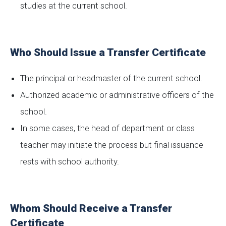
studies at the current school.
Who Should Issue a Transfer Certificate
The principal or headmaster of the current school.
Authorized academic or administrative officers of the
school.
In some cases, the head of department or class
teacher may initiate the process but final issuance
rests with school authority.
Whom Should Receive a Transfer
Certificate