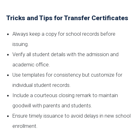
Tricks and Tips for Transfer Certificates
Always keep a copy for school records before
issuing.
Verify all student details with the admission and
academic office.
Use templates for consistency but customize for
individual student records.
Include a courteous closing remark to maintain
goodwill with parents and students.
Ensure timely issuance to avoid delays in new school
enrollment.