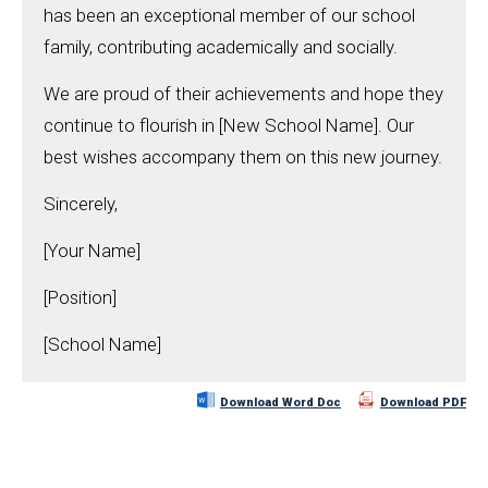
has been an exceptional member of our school
family, contributing academically and socially.
We are proud of their achievements and hope they
continue to flourish in [New School Name]. Our
best wishes accompany them on this new journey.
Sincerely,
[Your Name]
[Position]
[School Name]
Download Word Doc
Download PDF