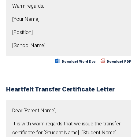
Warm regards,
[Your Name]
[Position]
[School Name]
Download Word Doc
Download PDF
Heartfelt Transfer Certificate Letter
Dear [Parent Name],
It is with warm regards that we issue the transfer
certificate for [Student Name]. [Student Name]