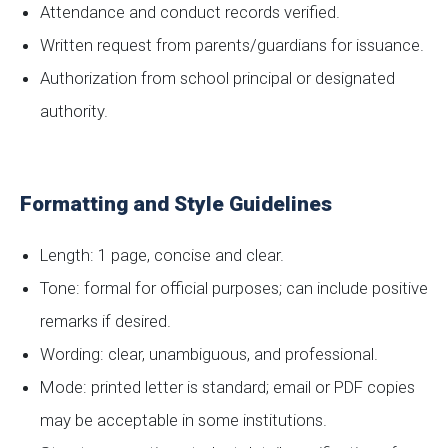
Attendance and conduct records verified.
Written request from parents/guardians for issuance.
Authorization from school principal or designated
authority.
Formatting and Style Guidelines
Length: 1 page, concise and clear.
Tone: formal for official purposes; can include positive
remarks if desired.
Wording: clear, unambiguous, and professional.
Mode: printed letter is standard; email or PDF copies
may be acceptable in some institutions.