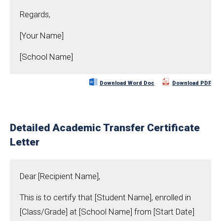
Regards,
[Your Name]
[School Name]
Download Word Doc
Download PDF
Detailed Academic Transfer Certificate
Letter
Dear [Recipient Name],
This is to certify that [Student Name], enrolled in
[Class/Grade] at [School Name] from [Start Date]