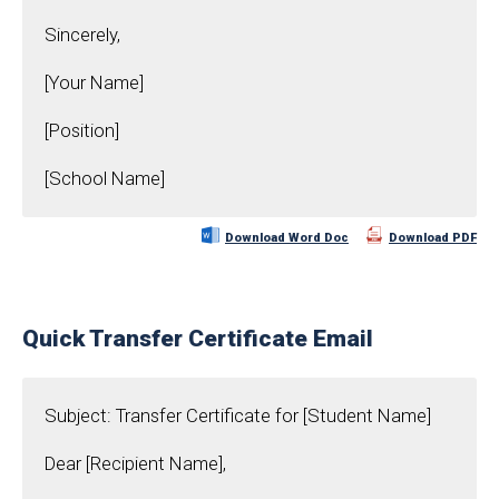
Sincerely,
[Your Name]
[Position]
[School Name]
Download Word Doc
Download PDF
Quick Transfer Certificate Email
Subject: Transfer Certificate for [Student Name]
Dear [Recipient Name],