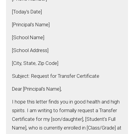
[Today's Date]
[Principal's Name]
[School Name]
[School Address]
[City, State, Zip Code]
Subject: Request for Transfer Certificate
Dear [Principal's Name],
I hope this letter finds you in good health and high
spirits. I am writing to formally request a Transfer
Certificate for my [son/daughter], [Student's Full
Name], who is currently enrolled in [Class/Grade] at