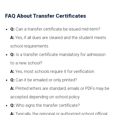
FAQ About Transfer Certificates
Q:
Can a transfer certificate be issued mid-term?
A:
Yes, if all dues are cleared and the student meets
school requirements.
Q:
Is a transfer certificate mandatory for admission
to a new school?
A:
Yes, most schools require it for verification.
Q:
Can it be emailed or only printed?
A:
Printed letters are standard; emails or PDFs may be
accepted depending on school policy.
Q:
Who signs the transfer certificate?
A:
Typically, the principal or authorized school official.