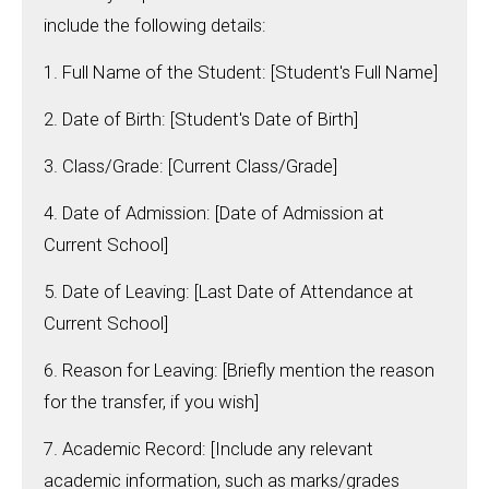
include the following details:
1. Full Name of the Student: [Student's Full Name]
2. Date of Birth: [Student's Date of Birth]
3. Class/Grade: [Current Class/Grade]
4. Date of Admission: [Date of Admission at
Current School]
5. Date of Leaving: [Last Date of Attendance at
Current School]
6. Reason for Leaving: [Briefly mention the reason
for the transfer, if you wish]
7. Academic Record: [Include any relevant
academic information, such as marks/grades