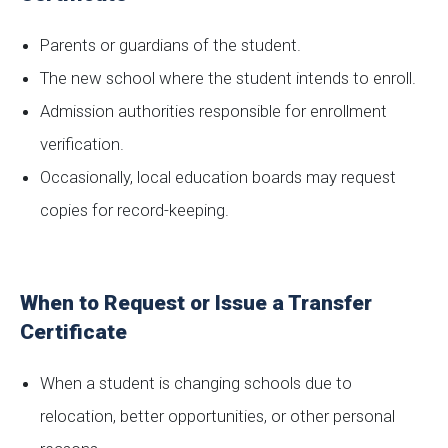
Parents or guardians of the student.
The new school where the student intends to enroll.
Admission authorities responsible for enrollment
verification.
Occasionally, local education boards may request
copies for record-keeping.
When to Request or Issue a Transfer
Certificate
When a student is changing schools due to
relocation, better opportunities, or other personal