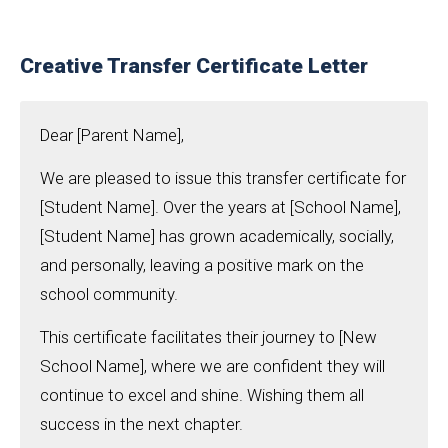
Creative Transfer Certificate Letter
Dear [Parent Name],
We are pleased to issue this transfer certificate for
[Student Name]. Over the years at [School Name],
[Student Name] has grown academically, socially,
and personally, leaving a positive mark on the
school community.
This certificate facilitates their journey to [New
School Name], where we are confident they will
continue to excel and shine. Wishing them all
success in the next chapter.