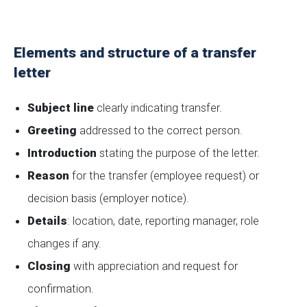
Elements and structure of a transfer
letter
Subject line
clearly indicating transfer.
Greeting
addressed to the correct person.
Introduction
stating the purpose of the letter.
Reason
for the transfer (employee request) or
decision basis (employer notice).
Details
: location, date, reporting manager, role
changes if any.
Closing
with appreciation and request for
confirmation.