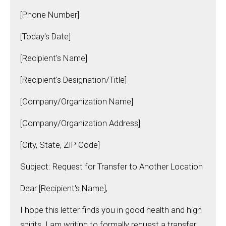
[Phone Number]
[Today's Date]
[Recipient's Name]
[Recipient's Designation/Title]
[Company/Organization Name]
[Company/Organization Address]
[City, State, ZIP Code]
Subject: Request for Transfer to Another Location
Dear [Recipient's Name],
I hope this letter finds you in good health and high
spirits. I am writing to formally request a transfer