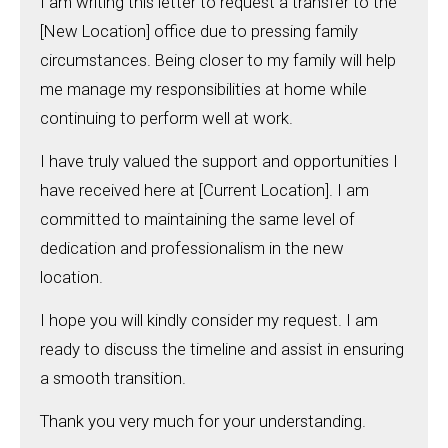
I am writing this letter to request a transfer to the
[New Location] office due to pressing family
circumstances. Being closer to my family will help
me manage my responsibilities at home while
continuing to perform well at work.
I have truly valued the support and opportunities I
have received here at [Current Location]. I am
committed to maintaining the same level of
dedication and professionalism in the new
location.
I hope you will kindly consider my request. I am
ready to discuss the timeline and assist in ensuring
a smooth transition.
Thank you very much for your understanding.