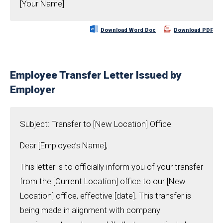
[Your Name]
Download Word Doc
Download PDF
Employee Transfer Letter Issued by
Employer
Subject: Transfer to [New Location] Office
Dear [Employee’s Name],
This letter is to officially inform you of your transfer
from the [Current Location] office to our [New
Location] office, effective [date]. This transfer is
being made in alignment with company