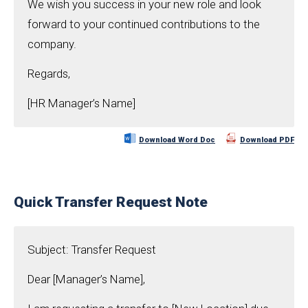
We wish you success in your new role and look
forward to your continued contributions to the
company.
Regards,
[HR Manager’s Name]
Download Word Doc
Download PDF
Quick Transfer Request Note
Subject: Transfer Request
Dear [Manager’s Name],