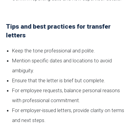
Tips and best practices for transfer
letters
Keep the tone professional and polite.
Mention specific dates and locations to avoid
ambiguity.
Ensure that the letter is brief but complete.
For employee requests, balance personal reasons
with professional commitment.
For employer-issued letters, provide clarity on terms
and next steps.