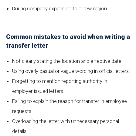
During company expansion to a new region.
Common mistakes to avoid when writing a
transfer letter
Not clearly stating the location and effective date.
Using overly casual or vague wording in official letters.
Forgetting to mention reporting authority in
employer-issued letters.
Failing to explain the reason for transfer in employee
requests.
Overloading the letter with unnecessary personal
details.