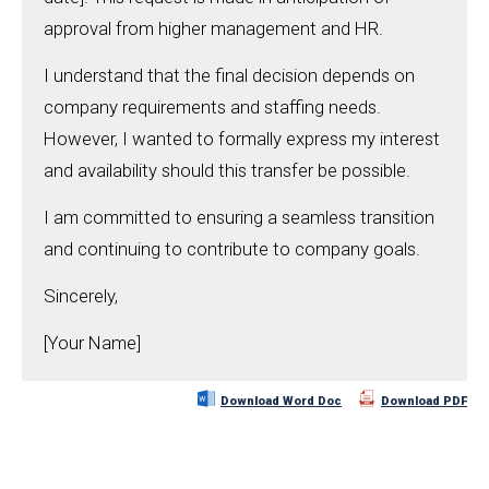
approval from higher management and HR.
I understand that the final decision depends on
company requirements and staffing needs.
However, I wanted to formally express my interest
and availability should this transfer be possible.
I am committed to ensuring a seamless transition
and continuing to contribute to company goals.
Sincerely,
[Your Name]
Download Word Doc
Download PDF