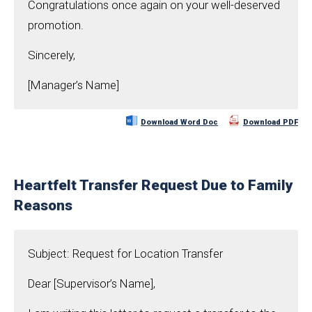
Congratulations once again on your well-deserved
promotion.
Sincerely,
[Manager’s Name]
Download Word Doc
Download PDF
Heartfelt Transfer Request Due to Family
Reasons
Subject: Request for Location Transfer
Dear [Supervisor’s Name],