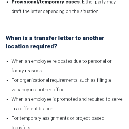
Provisional/temporary cases
: Either party may
draft the letter depending on the situation.
When is a transfer letter to another
location required?
When an employee relocates due to personal or
family reasons.
For organizational requirements, such as filling a
vacancy in another office.
When an employee is promoted and required to serve
in a different branch.
For temporary assignments or project-based
transfers.