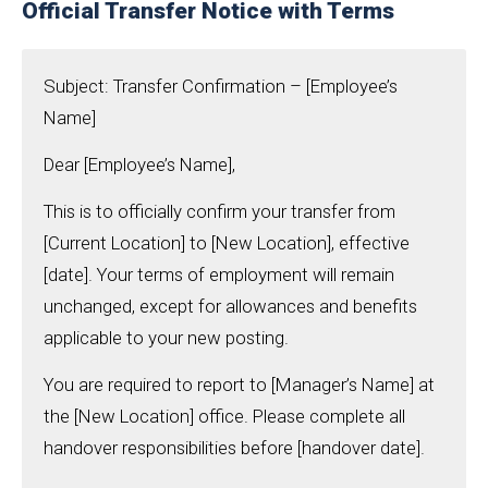
Official Transfer Notice with Terms
Subject: Transfer Confirmation – [Employee’s
Name]
Dear [Employee’s Name],
This is to officially confirm your transfer from
[Current Location] to [New Location], effective
[date]. Your terms of employment will remain
unchanged, except for allowances and benefits
applicable to your new posting.
You are required to report to [Manager’s Name] at
the [New Location] office. Please complete all
handover responsibilities before [handover date].