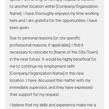
to another location within [Company/Organization
Name]. I have thoroughly enjoyed my time working
here and I am grateful for the opportunities I have
been given.
Due to personal reasons [or cite specific
professional reasons, if applicable], I find it
necessary to relocate to [Name of the City/Town]
in the near future. It would be highly beneficial for
me to continue my employment with
[Company/Organization Name] in this new
location. I have discussed this matter with my
immediate supervisor, and they have expressed
their support for my request.
I believe that my skills and experience make me a