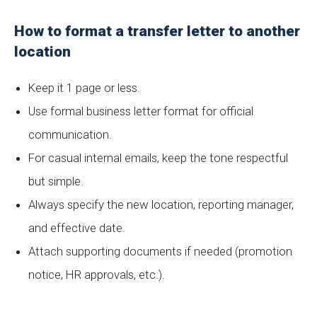
How to format a transfer letter to another
location
Keep it 1 page or less.
Use formal business letter format for official
communication.
For casual internal emails, keep the tone respectful
but simple.
Always specify the new location, reporting manager,
and effective date.
Attach supporting documents if needed (promotion
notice, HR approvals, etc.).