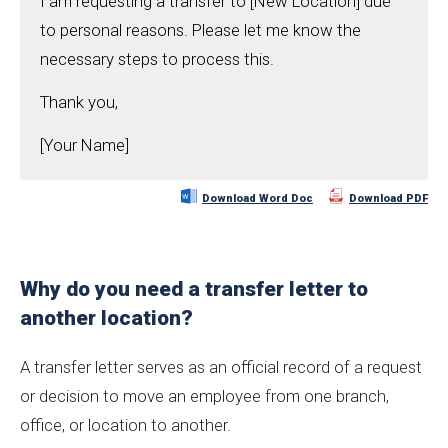
I am requesting a transfer to [New Location] due
to personal reasons. Please let me know the
necessary steps to process this.
Thank you,
[Your Name]
Download Word Doc
Download PDF
Why do you need a transfer letter to
another location?
A transfer letter serves as an official record of a request
or decision to move an employee from one branch,
office, or location to another.