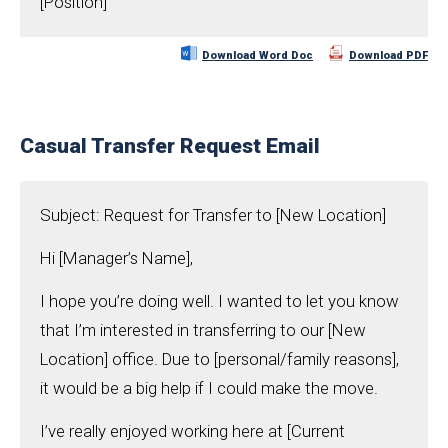
[Position]
Download Word Doc
Download PDF
Casual Transfer Request Email
Subject: Request for Transfer to [New Location]
Hi [Manager’s Name],
I hope you’re doing well. I wanted to let you know
that I’m interested in transferring to our [New
Location] office. Due to [personal/family reasons],
it would be a big help if I could make the move.
I’ve really enjoyed working here at [Current