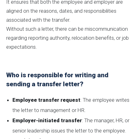
It ensures that both the employee and employer are
aligned on the reasons, dates, and responsibilities
associated with the transfer.
Without such a letter, there can be miscommunication
regarding reporting authority, relocation benefits, or job
expectations.
Who is responsible for writing and
sending a transfer letter?
Employee transfer request
: The employee writes
the letter to management or HR.
Employer-initiated transfer
: The manager, HR, or
senior leadership issues the letter to the employee.