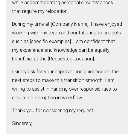
while accommodating personal circumstances
that require my relocation.
During my time at [Company Name], I have enjoyed
working with my team and contributing to projects
such as [specific examples]. I am confident that
my experience and knowledge can be equally
beneficial at the [Requested Location].
I kindly ask for your approval and guidance on the
next steps to make this transition smooth. I am
willing to assist in handing over responsibilities to
ensure no disruption in workflow.
Thank you for considering my request.
Sincerely,