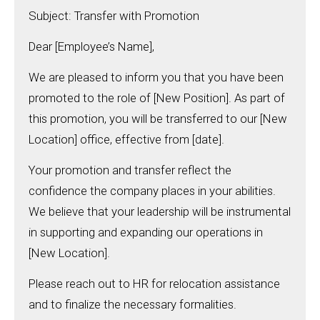
Subject: Transfer with Promotion
Dear [Employee’s Name],
We are pleased to inform you that you have been
promoted to the role of [New Position]. As part of
this promotion, you will be transferred to our [New
Location] office, effective from [date].
Your promotion and transfer reflect the
confidence the company places in your abilities.
We believe that your leadership will be instrumental
in supporting and expanding our operations in
[New Location].
Please reach out to HR for relocation assistance
and to finalize the necessary formalities.