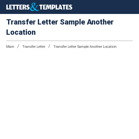
Transfer Letter Sample Another
Location
/
/
Main
Transfer Letter
Transfer Letter Sample Another Location