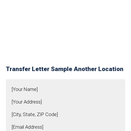
Transfer Letter Sample Another Location
[Your Name]
[Your Address]
[City, State, ZIP Code]
[Email Address]