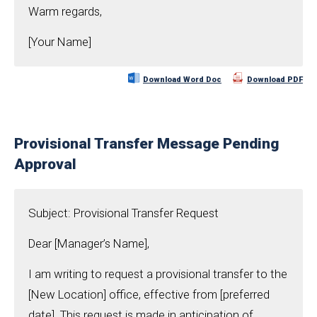
Warm regards,
[Your Name]
Download Word Doc
Download PDF
Provisional Transfer Message Pending
Approval
Subject: Provisional Transfer Request
Dear [Manager’s Name],
I am writing to request a provisional transfer to the
[New Location] office, effective from [preferred
date]. This request is made in anticipation of