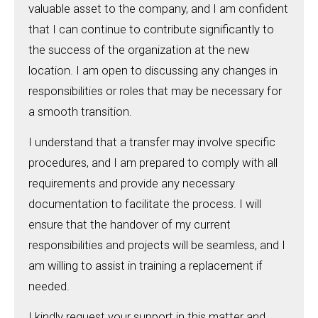
valuable asset to the company, and I am confident
that I can continue to contribute significantly to
the success of the organization at the new
location. I am open to discussing any changes in
responsibilities or roles that may be necessary for
a smooth transition.
I understand that a transfer may involve specific
procedures, and I am prepared to comply with all
requirements and provide any necessary
documentation to facilitate the process. I will
ensure that the handover of my current
responsibilities and projects will be seamless, and I
am willing to assist in training a replacement if
needed.
I kindly request your support in this matter and