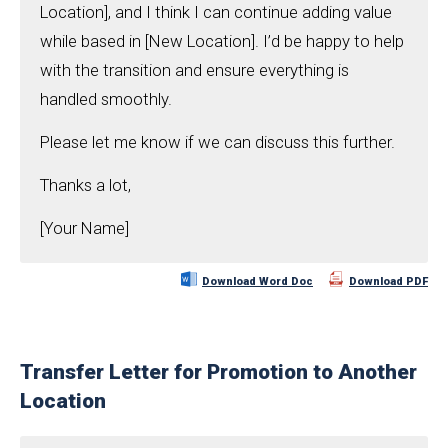
Location], and I think I can continue adding value
while based in [New Location]. I’d be happy to help
with the transition and ensure everything is
handled smoothly.
Please let me know if we can discuss this further.
Thanks a lot,
[Your Name]
Download Word Doc
Download PDF
Transfer Letter for Promotion to Another
Location