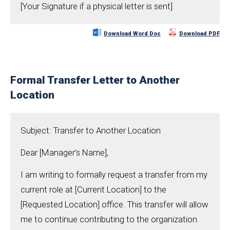
[Your Signature if a physical letter is sent]
Download Word Doc
Download PDF
Formal Transfer Letter to Another
Location
Subject: Transfer to Another Location
Dear [Manager’s Name],
I am writing to formally request a transfer from my
current role at [Current Location] to the
[Requested Location] office. This transfer will allow
me to continue contributing to the organization