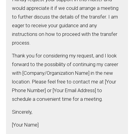
would appreciate it if we could arrange a meeting
to further discuss the details of the transfer. I am
eager to receive your guidance and any
instructions on how to proceed with the transfer
process.
Thank you for considering my request, and I look
forward to the possibility of continuing my career
with [Company/Organization Name] in the new
location. Please feel free to contact me at [Your
Phone Number] or [Your Email Address] to
schedule a convenient time for a meeting.
Sincerely,
[Your Name]