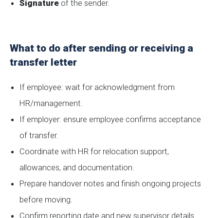
Signature
of the sender.
What to do after sending or receiving a
transfer letter
If employee: wait for acknowledgment from
HR/management.
If employer: ensure employee confirms acceptance
of transfer.
Coordinate with HR for relocation support,
allowances, and documentation.
Prepare handover notes and finish ongoing projects
before moving.
Confirm reporting date and new supervisor details.