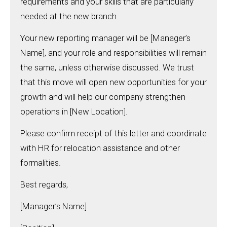
requirements and your skills that are particularly
needed at the new branch.
Your new reporting manager will be [Manager’s
Name], and your role and responsibilities will remain
the same, unless otherwise discussed. We trust
that this move will open new opportunities for your
growth and will help our company strengthen
operations in [New Location].
Please confirm receipt of this letter and coordinate
with HR for relocation assistance and other
formalities.
Best regards,
[Manager’s Name]