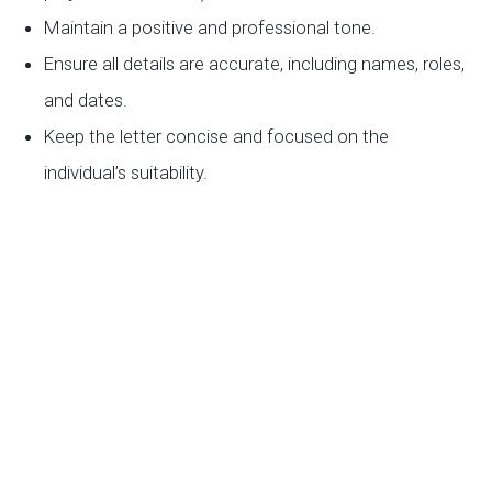
Maintain a positive and professional tone.
Ensure all details are accurate, including names, roles,
and dates.
Keep the letter concise and focused on the
individual’s suitability.