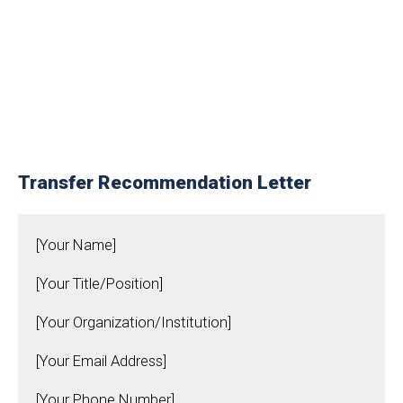
Transfer Recommendation Letter
[Your Name]
[Your Title/Position]
[Your Organization/Institution]
[Your Email Address]
[Your Phone Number]