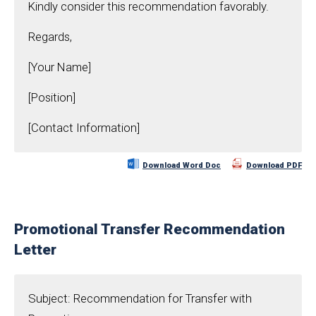
Kindly consider this recommendation favorably.
Regards,
[Your Name]
[Position]
[Contact Information]
Download Word Doc
Download PDF
Promotional Transfer Recommendation
Letter
Subject: Recommendation for Transfer with