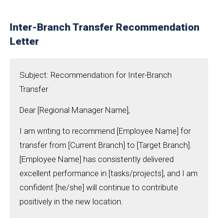
Inter-Branch Transfer Recommendation
Letter
Subject: Recommendation for Inter-Branch
Transfer
Dear [Regional Manager Name],
I am writing to recommend [Employee Name] for
transfer from [Current Branch] to [Target Branch].
[Employee Name] has consistently delivered
excellent performance in [tasks/projects], and I am
confident [he/she] will continue to contribute
positively in the new location.