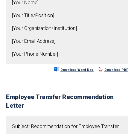
[Your Name]
[Your Title/Position]
[Your Organization/Institution]
[Your Email Address]
[Your Phone Number]
Download Word Doc
Download PDF
Employee Transfer Recommendation
Letter
Subject: Recommendation for Employee Transfer