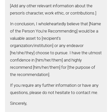
[Add any other relevant information about the
person's character, work ethic, or contributions.]
In conclusion, I wholeheartedly believe that [Name
of the Person You're Recommending] would be a
valuable asset to [recipient's
organization/institution] or any endeavor
[he/she/they] choose to pursue. I have the utmost
confidence in [him/her/them] and highly
recommend [him/her/them] for [the purpose of
the recommendation].
If you require any further information or have any
questions, please do not hesitate to contact me.
Sincerely,