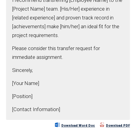
I recommend transferring [Employee Name] to the
[Project Name] team. [His/Her] experience in
[related experience] and proven track record in
[achievements] make [him/her] an ideal fit for the
project requirements.
Please consider this transfer request for
immediate assignment.
Sincerely,
[Your Name]
[Position]
[Contact Information]
Download Word Doc
Download PDF