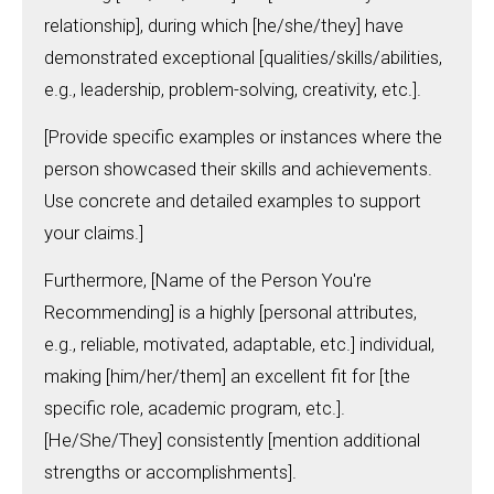
relationship], during which [he/she/they] have
demonstrated exceptional [qualities/skills/abilities,
e.g., leadership, problem-solving, creativity, etc.].
[Provide specific examples or instances where the
person showcased their skills and achievements.
Use concrete and detailed examples to support
your claims.]
Furthermore, [Name of the Person You're
Recommending] is a highly [personal attributes,
e.g., reliable, motivated, adaptable, etc.] individual,
making [him/her/them] an excellent fit for [the
specific role, academic program, etc.].
[He/She/They] consistently [mention additional
strengths or accomplishments].