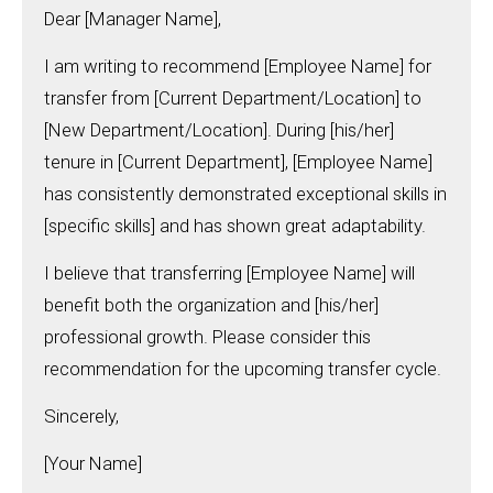
Dear [Manager Name],
I am writing to recommend [Employee Name] for
transfer from [Current Department/Location] to
[New Department/Location]. During [his/her]
tenure in [Current Department], [Employee Name]
has consistently demonstrated exceptional skills in
[specific skills] and has shown great adaptability.
I believe that transferring [Employee Name] will
benefit both the organization and [his/her]
professional growth. Please consider this
recommendation for the upcoming transfer cycle.
Sincerely,
[Your Name]