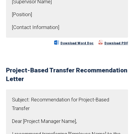
[Supervisor Name]
[Position]
[Contact Information]
Download Word Doc
Download PDF
Project-Based Transfer Recommendation
Letter
Subject: Recommendation for Project-Based
Transfer
Dear [Project Manager Name],