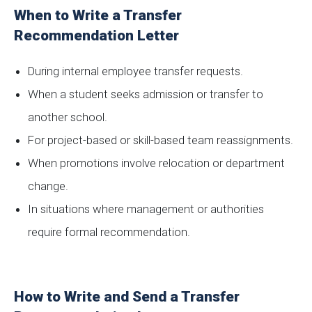
When to Write a Transfer
Recommendation Letter
During internal employee transfer requests.
When a student seeks admission or transfer to
another school.
For project-based or skill-based team reassignments.
When promotions involve relocation or department
change.
In situations where management or authorities
require formal recommendation.
How to Write and Send a Transfer