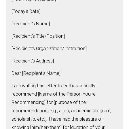
[Today's Date]
[Recipient's Name]
[Recipient's Title/Position]
[Recipient's Organization/Institution]
[Recipient's Address]
Dear [Recipient's Name],
I am writing this letter to enthusiastically
recommend [Name of the Person You're
Recommending] for [purpose of the
recommendation, e.g., a job, academic program,
scholarship, etc.]. I have had the pleasure of
knowing [him/her/them] for [duration of your