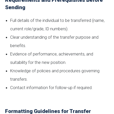
Requirements and Prerequisites Before
Sending
Full details of the individual to be transferred (name,
current role/grade, ID numbers).
Clear understanding of the transfer purpose and
benefits.
Evidence of performance, achievements, and
suitability for the new position.
Knowledge of policies and procedures governing
transfers.
Contact information for follow-up if required.
Formatting Guidelines for Transfer