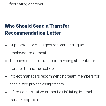
facilitating approval.
Who Should Send a Transfer
Recommendation Letter
Supervisors or managers recommending an
employee for a transfer.
Teachers or principals recommending students for
transfer to another school.
Project managers recommending team members for
specialized project assignments.
HR or administrative authorities initiating internal
transfer approvals.