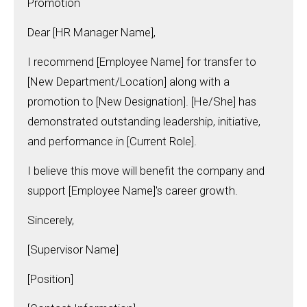
Promotion
Dear [HR Manager Name],
I recommend [Employee Name] for transfer to
[New Department/Location] along with a
promotion to [New Designation]. [He/She] has
demonstrated outstanding leadership, initiative,
and performance in [Current Role].
I believe this move will benefit the company and
support [Employee Name]'s career growth.
Sincerely,
[Supervisor Name]
[Position]