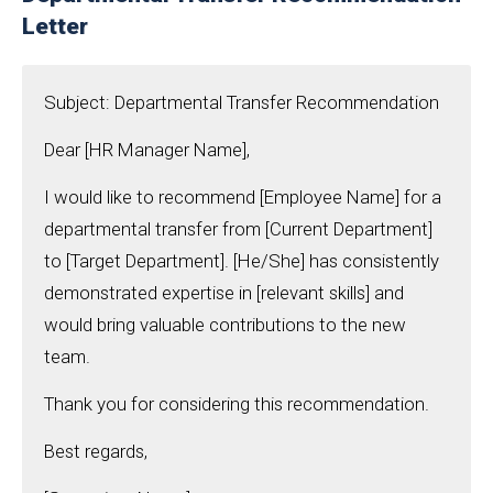
Letter
Subject: Departmental Transfer Recommendation
Dear [HR Manager Name],
I would like to recommend [Employee Name] for a
departmental transfer from [Current Department]
to [Target Department]. [He/She] has consistently
demonstrated expertise in [relevant skills] and
would bring valuable contributions to the new
team.
Thank you for considering this recommendation.
Best regards,