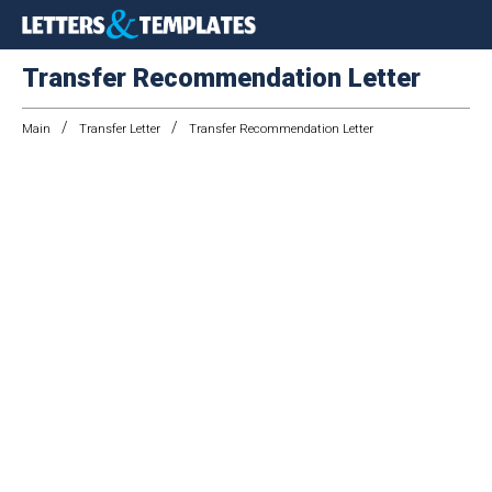
Transfer Recommendation Letter
/
/
Main
Transfer Letter
Transfer Recommendation Letter