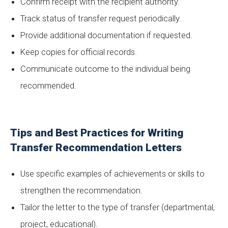
Confirm receipt with the recipient authority.
Track status of transfer request periodically.
Provide additional documentation if requested.
Keep copies for official records.
Communicate outcome to the individual being
recommended.
Tips and Best Practices for Writing
Transfer Recommendation Letters
Use specific examples of achievements or skills to
strengthen the recommendation.
Tailor the letter to the type of transfer (departmental,
project, educational).