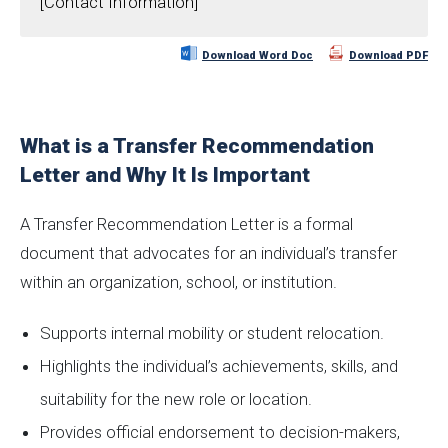
[Contact Information]
Download Word Doc
Download PDF
What is a Transfer Recommendation
Letter and Why It Is Important
A Transfer Recommendation Letter is a formal
document that advocates for an individual’s transfer
within an organization, school, or institution.
Supports internal mobility or student relocation.
Highlights the individual’s achievements, skills, and
suitability for the new role or location.
Provides official endorsement to decision-makers,