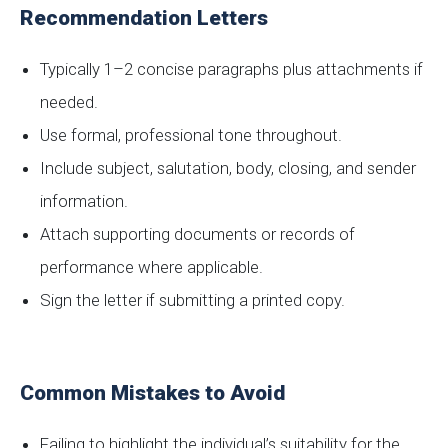
Recommendation Letters
Typically 1–2 concise paragraphs plus attachments if
needed.
Use formal, professional tone throughout.
Include subject, salutation, body, closing, and sender
information.
Attach supporting documents or records of
performance where applicable.
Sign the letter if submitting a printed copy.
Common Mistakes to Avoid
Failing to highlight the individual’s suitability for the