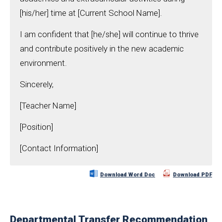
[his/her] time at [Current School Name].
I am confident that [he/she] will continue to thrive
and contribute positively in the new academic
environment.
Sincerely,
[Teacher Name]
[Position]
[Contact Information]
Download Word Doc
Download PDF
Departmental Transfer Recommendation