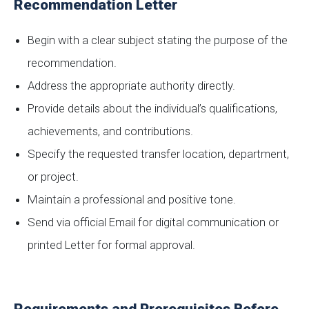
Recommendation Letter
Begin with a clear subject stating the purpose of the
recommendation.
Address the appropriate authority directly.
Provide details about the individual’s qualifications,
achievements, and contributions.
Specify the requested transfer location, department,
or project.
Maintain a professional and positive tone.
Send via official Email for digital communication or
printed Letter for formal approval.