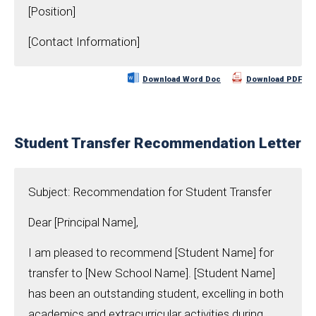
[Position]
[Contact Information]
Download Word Doc
Download PDF
Student Transfer Recommendation Letter
Subject: Recommendation for Student Transfer
Dear [Principal Name],
I am pleased to recommend [Student Name] for
transfer to [New School Name]. [Student Name]
has been an outstanding student, excelling in both
academics and extracurricular activities during