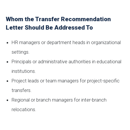
Whom the Transfer Recommendation
Letter Should Be Addressed To
HR managers or department heads in organizational
settings.
Principals or administrative authorities in educational
institutions.
Project leads or team managers for project-specific
transfers.
Regional or branch managers for inter-branch
relocations.