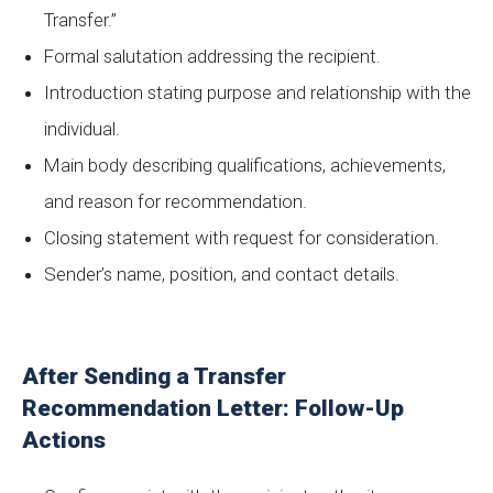
Transfer.”
Formal salutation addressing the recipient.
Introduction stating purpose and relationship with the
individual.
Main body describing qualifications, achievements,
and reason for recommendation.
Closing statement with request for consideration.
Sender’s name, position, and contact details.
After Sending a Transfer
Recommendation Letter: Follow-Up
Actions