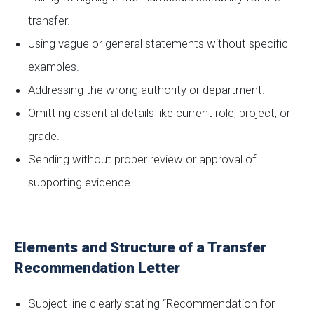
transfer.
Using vague or general statements without specific
examples.
Addressing the wrong authority or department.
Omitting essential details like current role, project, or
grade.
Sending without proper review or approval of
supporting evidence.
Elements and Structure of a Transfer
Recommendation Letter
Subject line clearly stating “Recommendation for