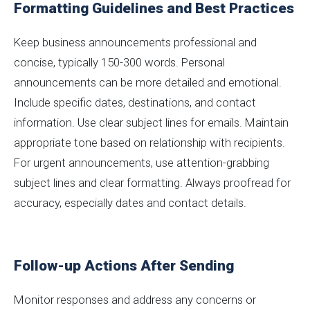
Formatting Guidelines and Best Practices
Keep business announcements professional and
concise, typically 150-300 words. Personal
announcements can be more detailed and emotional.
Include specific dates, destinations, and contact
information. Use clear subject lines for emails. Maintain
appropriate tone based on relationship with recipients.
For urgent announcements, use attention-grabbing
subject lines and clear formatting. Always proofread for
accuracy, especially dates and contact details.
Follow-up Actions After Sending
Monitor responses and address any concerns or