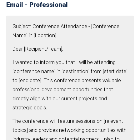
Email - Professional
Subject: Conference Attendance - [Conference
Name] in [Location]
Dear [Recipient/Team],
I wanted to inform you that I will be attending
[conference name] in [destination] from [start date]
to [end date]. This conference presents valuable
professional development opportunities that
directly align with our current projects and
strategic goals.
The conference will feature sessions on [relevant
topics] and provides networking opportunities with
industry leaders and potential partners. I plan to