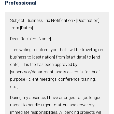
Professional
Subject: Business Trip Notification - [Destination]
from [Dates]
Dear [Recipient Name],
I am writing to inform you that I will be traveling on
business to [destination] from [start date] to [end
date]. This trip has been approved by
[supervisor/department] and is essential for [brief
purpose - client meetings, conference, training,
etc.].
During my absence, I have arranged for [colleague
name] to handle urgent matters and cover my
immediate responsibilities. All pending projects will