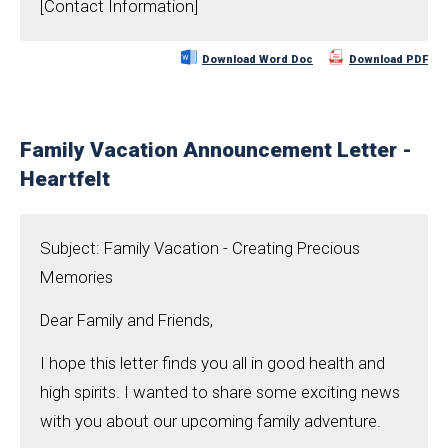
[Contact Information]
Download Word Doc
Download PDF
Family Vacation Announcement Letter -
Heartfelt
Subject: Family Vacation - Creating Precious
Memories
Dear Family and Friends,
I hope this letter finds you all in good health and
high spirits. I wanted to share some exciting news
with you about our upcoming family adventure.