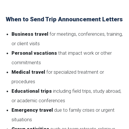
When to Send Trip Announcement Letters
Business travel
for meetings, conferences, training,
or client visits
Personal vacations
that impact work or other
commitments
Medical travel
for specialized treatment or
procedures
Educational trips
including field trips, study abroad,
or academic conferences
Emergency travel
due to family crises or urgent
situations