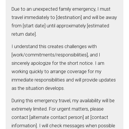
Due to an unexpected family emergency, I must
travel immediately to [destination] and will be away
from [start date] until approximately [estimated
return date].
I understand this creates challenges with
[work/commitments/responsibilities], and I
sincerely apologize for the short notice. I am
working quickly to arrange coverage for my
immediate responsibilities and will provide updates
as the situation develops.
During this emergency travel, my availability will be
extremely limited. For urgent matters, please
contact [alternate contact person] at [contact
information]. I will check messages when possible