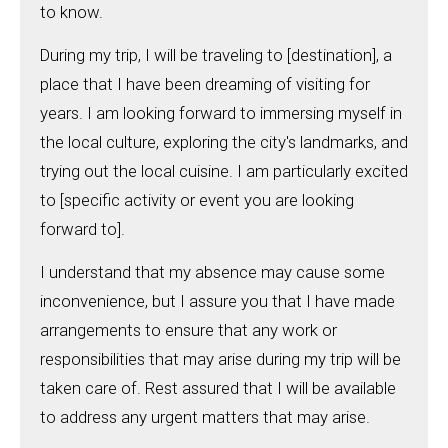
to know.
During my trip, I will be traveling to [destination], a
place that I have been dreaming of visiting for
years. I am looking forward to immersing myself in
the local culture, exploring the city's landmarks, and
trying out the local cuisine. I am particularly excited
to [specific activity or event you are looking
forward to].
I understand that my absence may cause some
inconvenience, but I assure you that I have made
arrangements to ensure that any work or
responsibilities that may arise during my trip will be
taken care of. Rest assured that I will be available
to address any urgent matters that may arise.