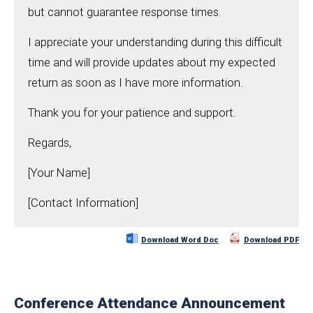
but cannot guarantee response times.
I appreciate your understanding during this difficult
time and will provide updates about my expected
return as soon as I have more information.
Thank you for your patience and support.
Regards,
[Your Name]
[Contact Information]
Download Word Doc
Download PDF
Conference Attendance Announcement