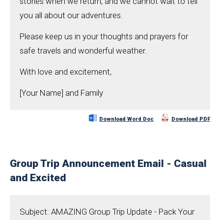
stories when we return, and we cannot wait to tell
you all about our adventures.
Please keep us in your thoughts and prayers for
safe travels and wonderful weather.
With love and excitement,
[Your Name] and Family
Download Word Doc
Download PDF
Group Trip Announcement Email - Casual
and Excited
Subject: AMAZING Group Trip Update - Pack Your