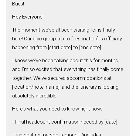
Bags!
Hey Everyone!
The moment we've all been waiting for is finally
here! Our epic group trip to [destination] is officially
happening from [start date] to [end date].
I know we've been talking about this for months,
and I'm so excited that everything has finally come
together. We've secured accommodations at
[location/hotel name], and the itinerary is looking
absolutely incredible.
Here's what you need to know right now:
- Final headcount confirmation needed by [date]
- Trip cost per person: [amount] (includes