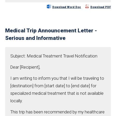
Download Word Doc
Download PDF
Medical Trip Announcement Letter -
Serious and Informative
Subject: Medical Treatment Travel Notification
Dear [Recipient],
I am writing to inform you that I will be traveling to
[destination] from [start date] to [end date] for
specialized medical treatment that is not available
locally.
This trip has been recommended by my healthcare