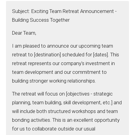
Subject: Exciting Team Retreat Announcement -
Building Success Together
Dear Team,
I am pleased to announce our upcoming team
retreat to [destination] scheduled for [dates]. This
retreat represents our company's investment in
team development and our commitment to
building stronger working relationships.
The retreat will focus on [objectives - strategic
planning, team building, skill development, etc.] and
will include both structured workshops and team
bonding activities. This is an excellent opportunity
for us to collaborate outside our usual