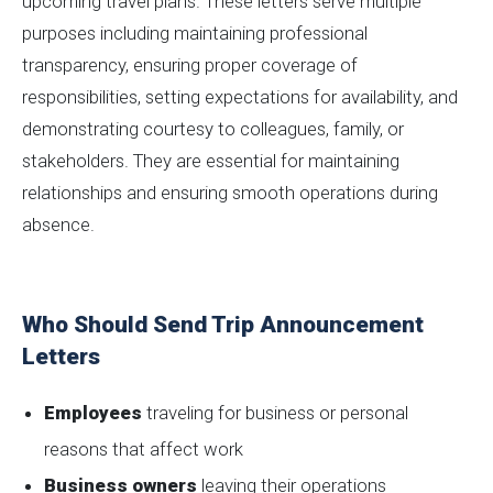
upcoming travel plans. These letters serve multiple
purposes including maintaining professional
transparency, ensuring proper coverage of
responsibilities, setting expectations for availability, and
demonstrating courtesy to colleagues, family, or
stakeholders. They are essential for maintaining
relationships and ensuring smooth operations during
absence.
Who Should Send Trip Announcement
Letters
Employees
traveling for business or personal
reasons that affect work
Business owners
leaving their operations