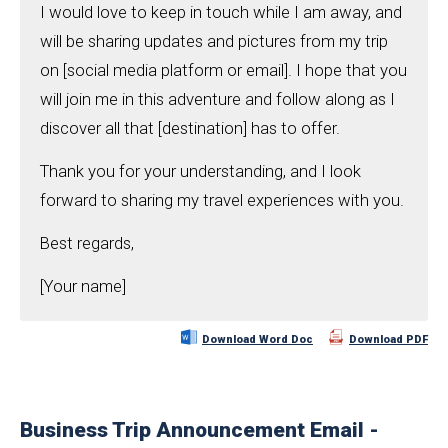
I would love to keep in touch while I am away, and
will be sharing updates and pictures from my trip
on [social media platform or email]. I hope that you
will join me in this adventure and follow along as I
discover all that [destination] has to offer.
Thank you for your understanding, and I look
forward to sharing my travel experiences with you.
Best regards,
[Your name]
Download Word Doc
Download PDF
Business Trip Announcement Email -