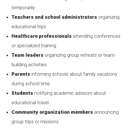
temporarily
Teachers and school administrators
organizing
educational trips
Healthcare professionals
attending conferences
or specialized training
Team leaders
organizing group retreats or team-
building activities
Parents
informing schools about family vacations
during school time
Students
notifying academic advisors about
educational travel
Community organization members
announcing
group trips or missions