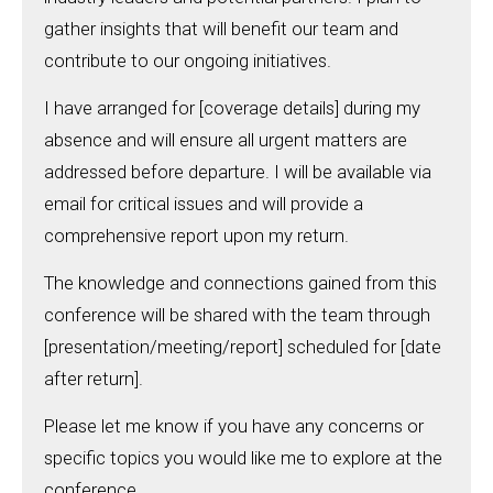
gather insights that will benefit our team and
contribute to our ongoing initiatives.
I have arranged for [coverage details] during my
absence and will ensure all urgent matters are
addressed before departure. I will be available via
email for critical issues and will provide a
comprehensive report upon my return.
The knowledge and connections gained from this
conference will be shared with the team through
[presentation/meeting/report] scheduled for [date
after return].
Please let me know if you have any concerns or
specific topics you would like me to explore at the
conference.