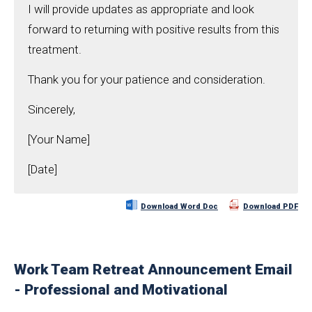
I will provide updates as appropriate and look
forward to returning with positive results from this
treatment.
Thank you for your patience and consideration.
Sincerely,
[Your Name]
[Date]
Download Word Doc
Download PDF
Work Team Retreat Announcement Email
- Professional and Motivational