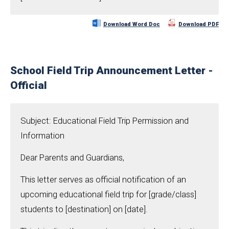
Download Word Doc
Download PDF
School Field Trip Announcement Letter -
Official
Subject: Educational Field Trip Permission and
Information
Dear Parents and Guardians,
This letter serves as official notification of an
upcoming educational field trip for [grade/class]
students to [destination] on [date].