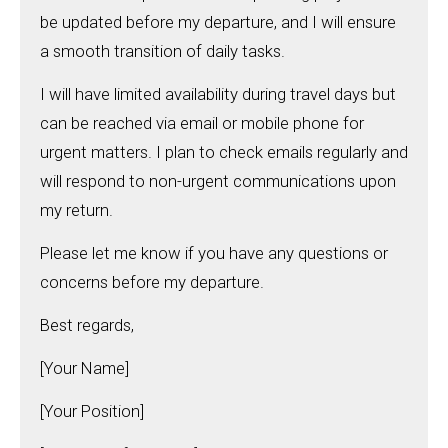
be updated before my departure, and I will ensure
a smooth transition of daily tasks.
I will have limited availability during travel days but
can be reached via email or mobile phone for
urgent matters. I plan to check emails regularly and
will respond to non-urgent communications upon
my return.
Please let me know if you have any questions or
concerns before my departure.
Best regards,
[Your Name]
[Your Position]