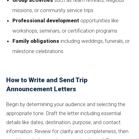
Group activities
such as team retreats, religious
missions, or community service trips
Professional development
opportunities like
workshops, seminars, or certification programs
Family obligations
including weddings, funerals, or
milestone celebrations
How to Write and Send Trip
Announcement Letters
Begin by determining your audience and selecting the
appropriate tone. Draft the letter including essential
details like dates, destination, purpose, and contact
information. Review for clarity and completeness, then