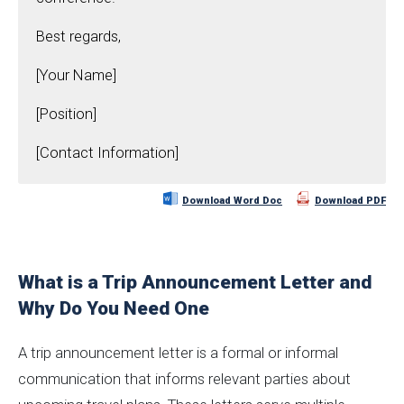
Best regards,
[Your Name]
[Position]
[Contact Information]
Download Word Doc
Download PDF
What is a Trip Announcement Letter and
Why Do You Need One
A trip announcement letter is a formal or informal
communication that informs relevant parties about