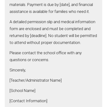
materials. Payment is due by [date], and financial
assistance is available for families who need it.
A detailed permission slip and medical information
form are enclosed and must be completed and
returned by [deadline]. No student will be permitted
to attend without proper documentation.
Please contact the school office with any
questions or concerns.
Sincerely,
[Teacher/Administrator Name]
[School Name]
[Contact Information]