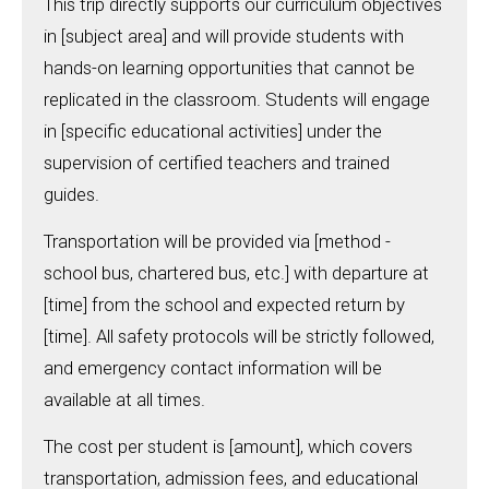
This trip directly supports our curriculum objectives
in [subject area] and will provide students with
hands-on learning opportunities that cannot be
replicated in the classroom. Students will engage
in [specific educational activities] under the
supervision of certified teachers and trained
guides.
Transportation will be provided via [method -
school bus, chartered bus, etc.] with departure at
[time] from the school and expected return by
[time]. All safety protocols will be strictly followed,
and emergency contact information will be
available at all times.
The cost per student is [amount], which covers
transportation, admission fees, and educational