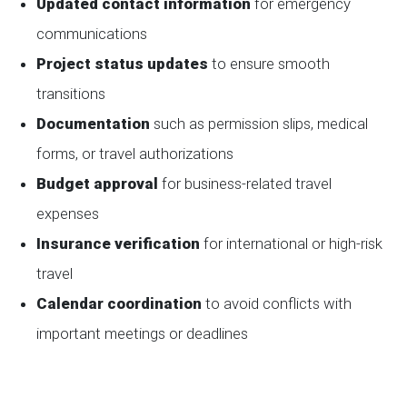
Updated contact information
for emergency
communications
Project status updates
to ensure smooth
transitions
Documentation
such as permission slips, medical
forms, or travel authorizations
Budget approval
for business-related travel
expenses
Insurance verification
for international or high-risk
travel
Calendar coordination
to avoid conflicts with
important meetings or deadlines