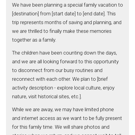
We have been planning a special family vacation to
[destination] from [start date] to [end date]. This
trip represents months of saving and planning, and
we are thrilled to finally make these memories
together as a family.
The children have been counting down the days,
and we are all looking forward to this opportunity
to disconnect from our busy routines and
reconnect with each other. We plan to [brief
activity description - explore local culture, enjoy
nature, visit historical sites, etc.].
While we are away, we may have limited phone
and internet access as we want to be fully present
for this family time. We will share photos and