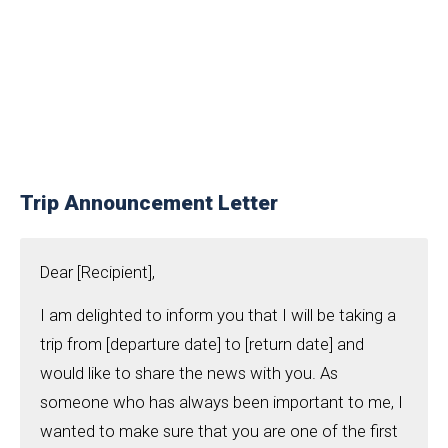
Trip Announcement Letter
Dear [Recipient],
I am delighted to inform you that I will be taking a
trip from [departure date] to [return date] and
would like to share the news with you. As
someone who has always been important to me, I
wanted to make sure that you are one of the first