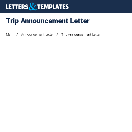
Trip Announcement Letter
/
/
Main
Announcement Letter
Trip Announcement Letter