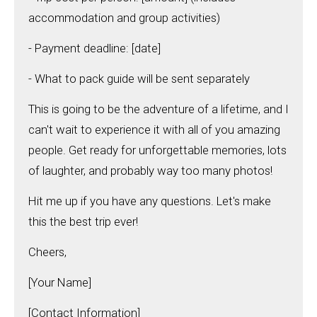
accommodation and group activities)
- Payment deadline: [date]
- What to pack guide will be sent separately
This is going to be the adventure of a lifetime, and I
can't wait to experience it with all of you amazing
people. Get ready for unforgettable memories, lots
of laughter, and probably way too many photos!
Hit me up if you have any questions. Let's make
this the best trip ever!
Cheers,
[Your Name]
[Contact Information]