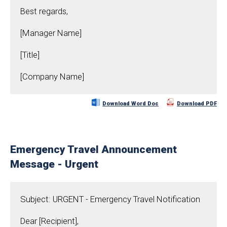
Best regards,
[Manager Name]
[Title]
[Company Name]
Download Word Doc
Download PDF
Emergency Travel Announcement
Message - Urgent
Subject: URGENT - Emergency Travel Notification
Dear [Recipient],