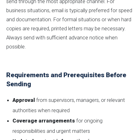
send through the most appropriate channel. For
business situations, email is typically preferred for speed
and documentation. For formal situations or when hard
copies are required, printed letters may be necessary.
Always send with sufficient advance notice when
possible.
Requirements and Prerequisites Before
Sending
Approval
from supervisors, managers, or relevant
authorities when required
Coverage arrangements
for ongoing
responsibilities and urgent matters