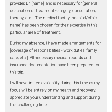
provider, Dr. [name], and is necessary for [general
description of treatment - surgery, consultation,
therapy, etc.]. The medical facility [hospital/clinic
name] has been chosen for their expertise in this
particular area of treatment.
During my absence, I have made arrangements for
[coverage of responsibilities - work duties, family
care, etc.]. All necessary medical records and
insurance documentation have been prepared for
this trip.
I will have limited availability during this time as my
focus will be entirely on my health and recovery. I
appreciate your understanding and support during
this challenging time.