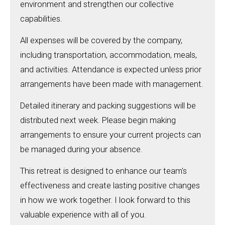
environment and strengthen our collective
capabilities.
All expenses will be covered by the company,
including transportation, accommodation, meals,
and activities. Attendance is expected unless prior
arrangements have been made with management.
Detailed itinerary and packing suggestions will be
distributed next week. Please begin making
arrangements to ensure your current projects can
be managed during your absence.
This retreat is designed to enhance our team's
effectiveness and create lasting positive changes
in how we work together. I look forward to this
valuable experience with all of you.