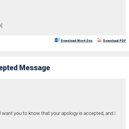
]
Download Word Doc
Download PDF
cepted Message
 want you to know that your apology is accepted, and I