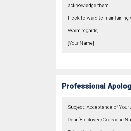
acknowledge them.
I look forward to maintaining 
Warm regards,
[Your Name]
Professional Apolog
Subject: Acceptance of Your
Dear [Employee/Colleague Na