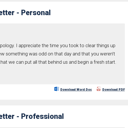
tter - Personal
ology. I appreciate the time you took to clear things up
knew something was odd on that day and that you weren’t
 that we can put all that behind us and begin a fresh start.
Download Word Doc
Download PDF
tter - Professional