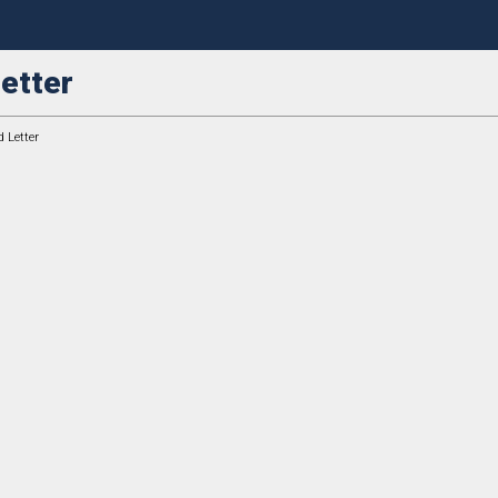
etter
 Letter