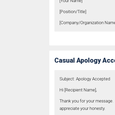
[Your Name]
[Position/Title]
[Company/Organization Name
Casual Apology Ac
Subject: Apology Accepted
Hi [Recipient Name],
Thank you for your message. I
appreciate your honesty.