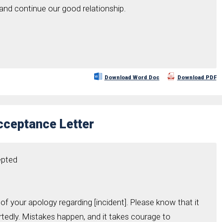
 and continue our good relationship.
Download Word Doc
Download PDF
cceptance Letter
epted
y of your apology regarding [incident]. Please know that it
edly. Mistakes happen, and it takes courage to