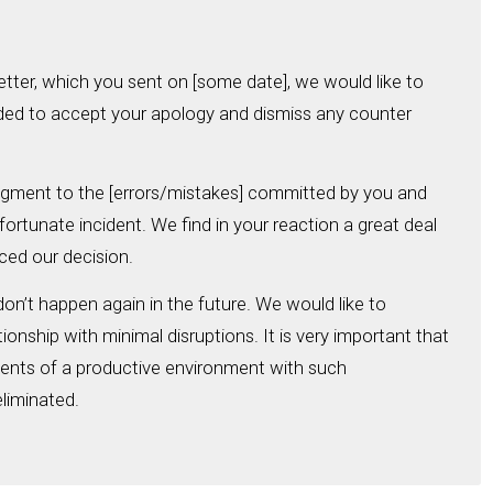
etter, which you sent on [some date], we would like to
ded to accept your apology and dismiss any counter
gment to the [errors/mistakes] committed by you and
ortunate incident. We find in your reaction a great deal
nced our decision.
on’t happen again in the future. We would like to
ionship with minimal disruptions. It is very important that
ments of a productive environment with such
liminated.