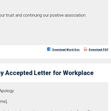
our trust and continuing our positive association.
Download Word Doc
Download PDF
y Accepted Letter for Workplace
 Apology
me],