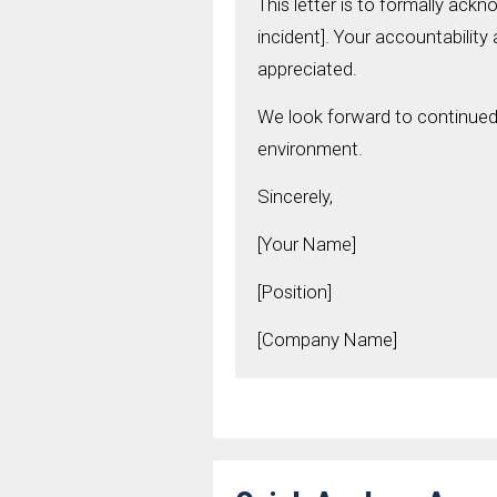
This letter is to formally ack
incident]. Your accountability
appreciated.
We look forward to continued 
environment.
Sincerely,
[Your Name]
[Position]
[Company Name]