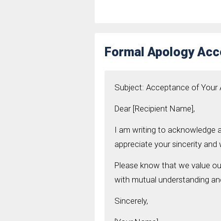
Formal Apology Acc
Subject: Acceptance of Your
Dear [Recipient Name],
I am writing to acknowledge a
appreciate your sincerity and w
Please know that we value our
with mutual understanding an
Sincerely,