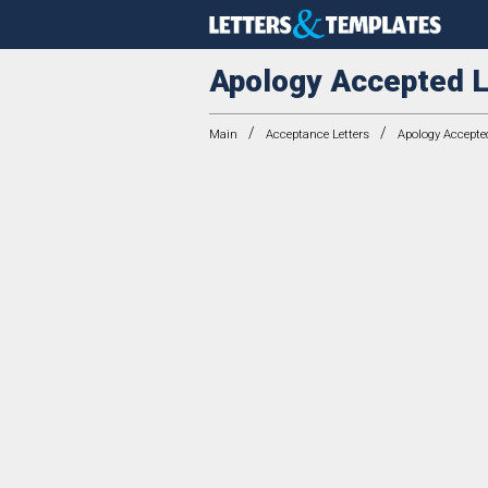
Apology Accepted L
/
/
Main
Acceptance Letters
Apology Accepted