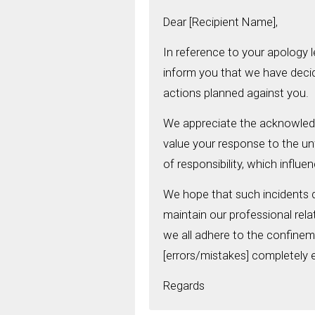
Dear [Recipient Name],
In reference to your apology l
inform you that we have deci
actions planned against you.
We appreciate the acknowled
value your response to the unf
of responsibility, which influe
We hope that such incidents d
maintain our professional relat
we all adhere to the confine
[errors/mistakes] completely e
Regards