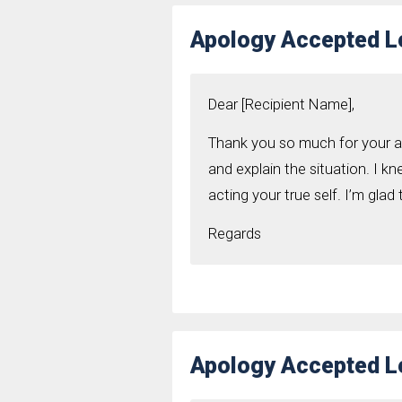
Apology Accepted Le
Dear [Recipient Name],
Thank you so much for your ap
and explain the situation. I 
acting your true self. I’m glad
Regards
Apology Accepted Le