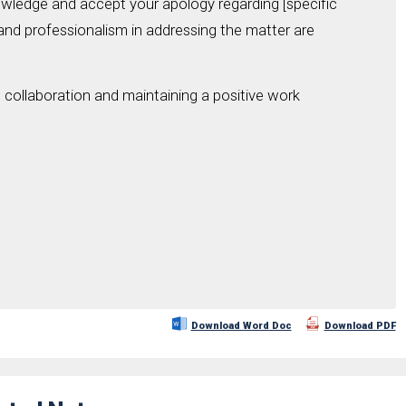
nowledge and accept your apology regarding [specific
 and professionalism in addressing the matter are
collaboration and maintaining a positive work
Download Word Doc
Download PDF