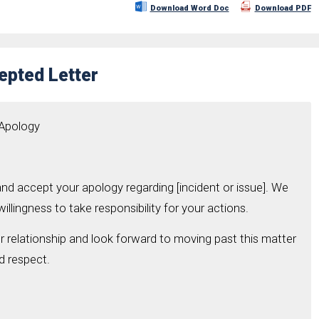
Download Word Doc
Download PDF
epted Letter
 Apology
nd accept your apology regarding [incident or issue]. We
illingness to take responsibility for your actions.
 relationship and look forward to moving past this matter
d respect.