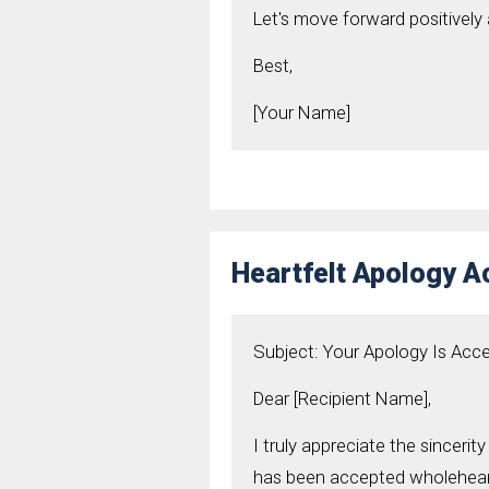
Let's move forward positively
Best,
[Your Name]
Heartfelt Apology A
Subject: Your Apology Is Acc
Dear [Recipient Name],
I truly appreciate the sincerit
has been accepted wholeheart