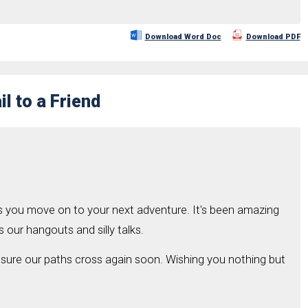
Download Word Doc
Download PDF
l to a Friend
s you move on to your next adventure. It's been amazing
s our hangouts and silly talks.
 sure our paths cross again soon. Wishing you nothing but