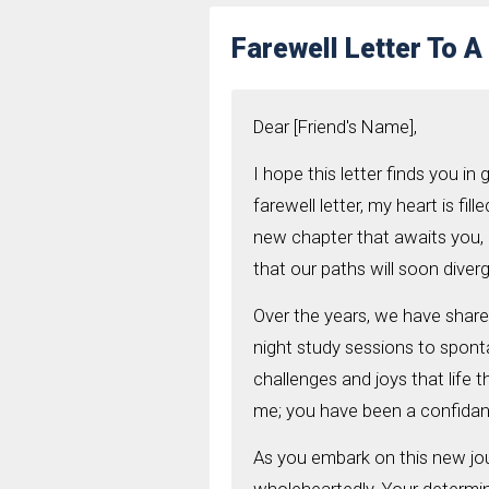
Farewell Letter To A
Dear [Friend's Name],
I hope this letter finds you in 
farewell letter, my heart is fi
new chapter that awaits you, 
that our paths will soon diver
Over the years, we have share
night study sessions to spon
challenges and joys that life 
me; you have been a confidante
As you embark on this new jou