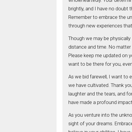
wholeheartedly. Your determin
brightly, and I have no doubt 
Remember to embrace the unkn
through new experiences that 
Though we may be physically a
distance and time. No matter 
Please keep me updated on you
want to be there for you, even i
As we bid farewell, I want to 
we have cultivated. Thank you 
laughter and the tears, and f
have made a profound impact on
As you venture into the unkno
sight of your dreams. Embrace