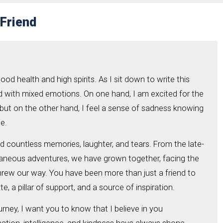
 Friend
good health and high spirits. As I sit down to write this
lled with mixed emotions. On one hand, I am excited for the
but on the other hand, I feel a sense of sadness knowing
ge.
d countless memories, laughter, and tears. From the late-
taneous adventures, we have grown together, facing the
threw our way. You have been more than just a friend to
, a pillar of support, and a source of inspiration.
rney, I want you to know that I believe in you