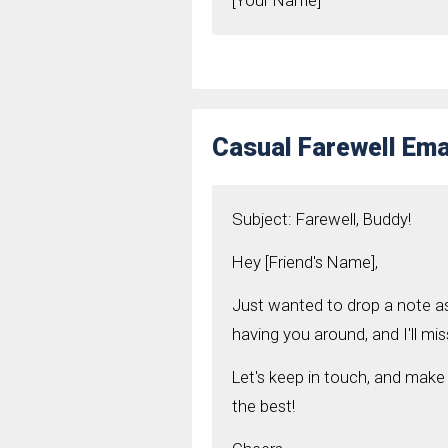
[Your Name]
Casual Farewell Emai
Subject: Farewell, Buddy!
Hey [Friend's Name],
Just wanted to drop a note a
having you around, and I'll mis
Let's keep in touch, and make
the best!