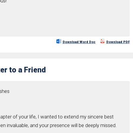
ous!
Download Word Doc
Download PDF
er to a Friend
ishes
pter of your life, I wanted to extend my sincere best
en invaluable, and your presence will be deeply missed.