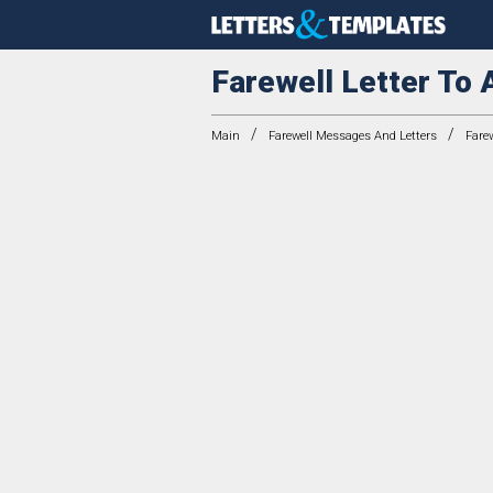
Farewell Letter To 
/
/
Main
Farewell Messages And Letters
Farew