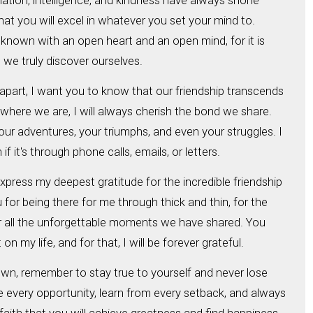
ation, intelligence, and kindness have always shone
that you will excel in whatever you set your mind to.
own with an open heart and an open mind, for it is
we truly discover ourselves.
part, I want you to know that our friendship transcends
where we are, I will always cherish the bond we share.
r adventures, your triumphs, and even your struggles. I
f it's through phone calls, emails, or letters.
express my deepest gratitude for the incredible friendship
for being there for me through thick and thin, for the
or all the unforgettable moments we have shared. You
 my life, and for that, I will be forever grateful.
wn, remember to stay true to yourself and never lose
 every opportunity, learn from every setback, and always