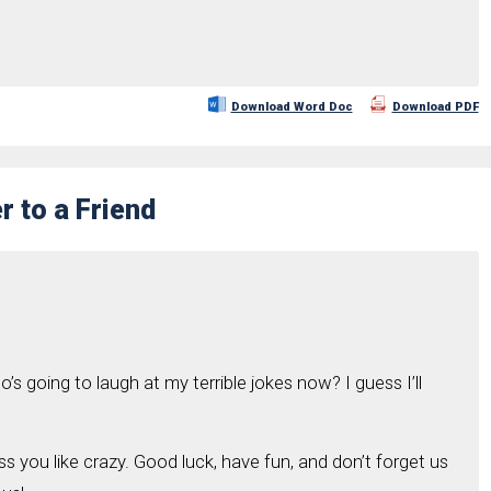
Download Word Doc
Download PDF
r to a Friend
’s going to laugh at my terrible jokes now? I guess I’ll
iss you like crazy. Good luck, have fun, and don’t forget us