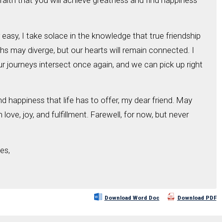
ve faith that you will achieve greatness and find happiness
easy, I take solace in the knowledge that true friendship
s may diverge, but our hearts will remain connected. I
r journeys intersect once again, and we can pick up right
d happiness that life has to offer, my dear friend. May
 love, joy, and fulfillment. Farewell, for now, but never
es,
Download Word Doc
Download PDF