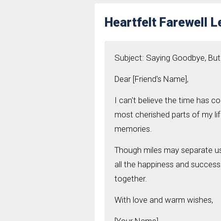
Heartfelt Farewell Le
Subject: Saying Goodbye, But
Dear [Friend's Name],
I can't believe the time has 
most cherished parts of my lif
memories.
Though miles may separate us,
all the happiness and success
together.
With love and warm wishes,