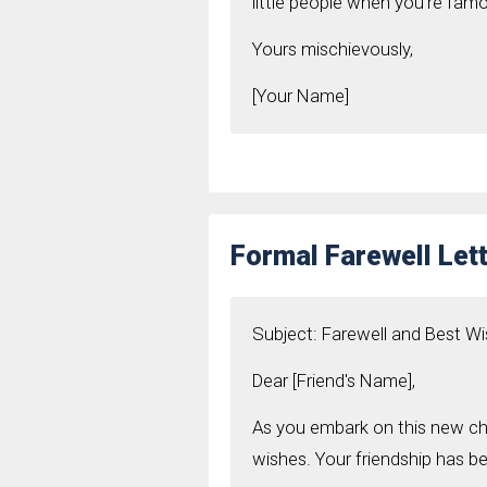
little people when you’re fam
Yours mischievously,
[Your Name]
Formal Farewell Lett
Subject: Farewell and Best W
Dear [Friend's Name],
As you embark on this new cha
wishes. Your friendship has be