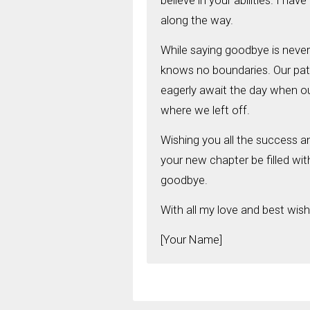
believe in your abilities. I ha
along the way.
While saying goodbye is never 
knows no boundaries. Our path
eagerly await the day when ou
where we left off.
Wishing you all the success an
your new chapter be filled with
goodbye.
With all my love and best wish
[Your Name]