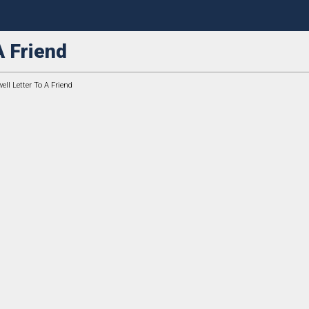
A Friend
ell Letter To A Friend