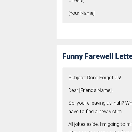
Cheers,
[Your Name]
Funny Farewell Lette
Subject: Don't Forget Us!
Dear [Friend's Name],
So, you're leaving us, huh? Who
have to find a new victim.
All jokes aside, I’m going to m