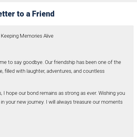
tter to a Friend
 Keeping Memories Alive
come to say goodbye. Our friendship has been one of the
e, filled with laughter, adventures, and countless
 I hope our bond remains as strong as ever. Wishing you
 in your new journey. I will always treasure our moments