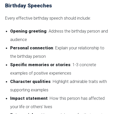
Birthday Speeches
Every effective birthday speech should include:
Opening greeting
: Address the birthday person and
audience
Personal connection
: Explain your relationship to
the birthday person
Specific memories or stories
: 1-3 concrete
examples of positive experiences
Character qualities
: Highlight admirable traits with
supporting examples
Impact statement
: How this person has affected
your life or others' lives