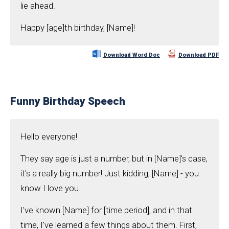
lie ahead.
Happy [age]th birthday, [Name]!
Download Word Doc
Download PDF
Funny Birthday Speech
Hello everyone!
They say age is just a number, but in [Name]'s case,
it's a really big number! Just kidding, [Name] - you
know I love you.
I've known [Name] for [time period], and in that
time, I've learned a few things about them. First,