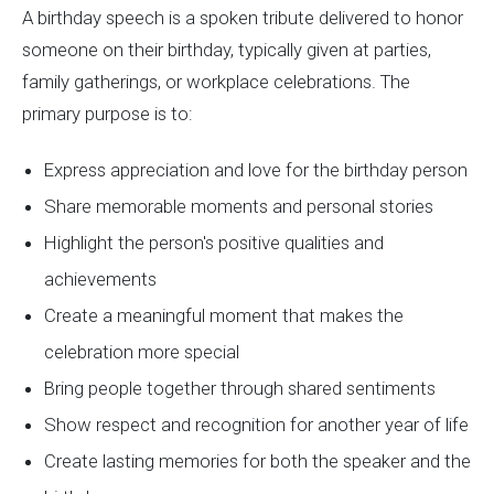
A birthday speech is a spoken tribute delivered to honor
someone on their birthday, typically given at parties,
family gatherings, or workplace celebrations. The
primary purpose is to:
Express appreciation and love for the birthday person
Share memorable moments and personal stories
Highlight the person's positive qualities and
achievements
Create a meaningful moment that makes the
celebration more special
Bring people together through shared sentiments
Show respect and recognition for another year of life
Create lasting memories for both the speaker and the