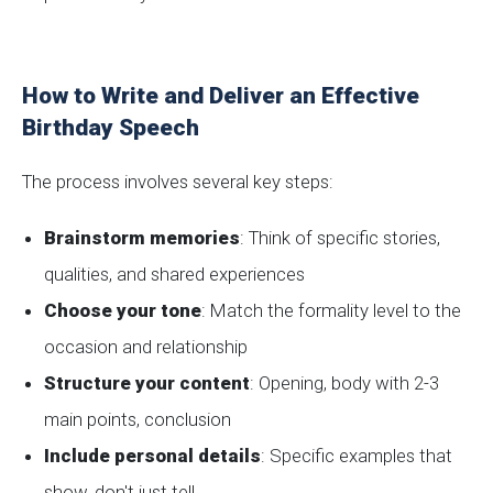
How to Write and Deliver an Effective
Birthday Speech
The process involves several key steps:
Brainstorm memories
: Think of specific stories,
qualities, and shared experiences
Choose your tone
: Match the formality level to the
occasion and relationship
Structure your content
: Opening, body with 2-3
main points, conclusion
Include personal details
: Specific examples that
show, don't just tell