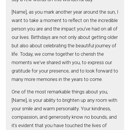
[Name], as you mark another year around the sun, I
want to take a moment to reflect on the incredible
person you are and the impact you've had on all of
our lives. Birthdays are not only about getting older
but also about celebrating the beautiful journey of
life. Today, we come together to cherish the
moments we've shared with you, to express our
gratitude for your presence, and to look forward to
many more memories in the years to come.
One of the most remarkable things about you,
[Name], is your ability to brighten up any room with
your smile and warm personality. Your kindness,
compassion, and generosity know no bounds, and
it's evident that you have touched the lives of