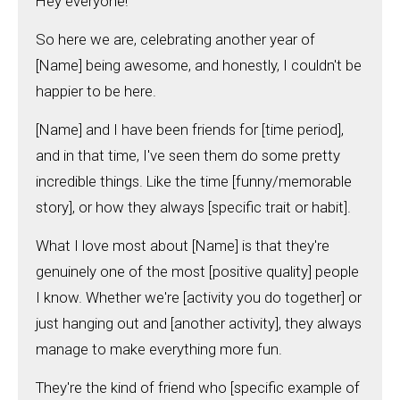
Hey everyone!
So here we are, celebrating another year of
[Name] being awesome, and honestly, I couldn't be
happier to be here.
[Name] and I have been friends for [time period],
and in that time, I've seen them do some pretty
incredible things. Like the time [funny/memorable
story], or how they always [specific trait or habit].
What I love most about [Name] is that they're
genuinely one of the most [positive quality] people
I know. Whether we're [activity you do together] or
just hanging out and [another activity], they always
manage to make everything more fun.
They're the kind of friend who [specific example of