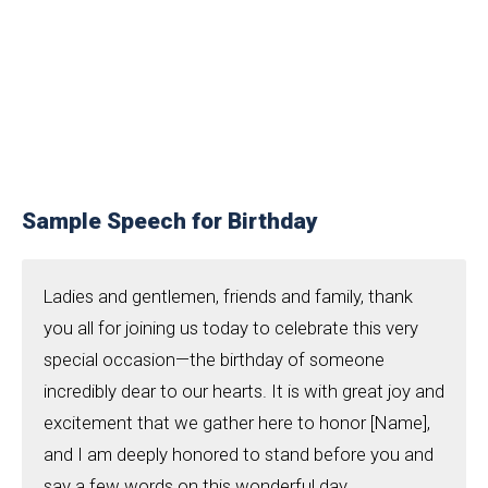
Sample Speech for Birthday
Ladies and gentlemen, friends and family, thank
you all for joining us today to celebrate this very
special occasion—the birthday of someone
incredibly dear to our hearts. It is with great joy and
excitement that we gather here to honor [Name],
and I am deeply honored to stand before you and
say a few words on this wonderful day.