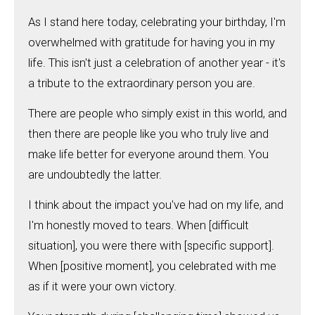
As I stand here today, celebrating your birthday, I'm
overwhelmed with gratitude for having you in my
life. This isn't just a celebration of another year - it's
a tribute to the extraordinary person you are.
There are people who simply exist in this world, and
then there are people like you who truly live and
make life better for everyone around them. You
are undoubtedly the latter.
I think about the impact you've had on my life, and
I'm honestly moved to tears. When [difficult
situation], you were there with [specific support].
When [positive moment], you celebrated with me
as if it were your own victory.