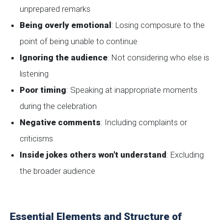
unprepared remarks
Being overly emotional
: Losing composure to the
point of being unable to continue
Ignoring the audience
: Not considering who else is
listening
Poor timing
: Speaking at inappropriate moments
during the celebration
Negative comments
: Including complaints or
criticisms
Inside jokes others won't understand
: Excluding
the broader audience
Essential Elements and Structure of