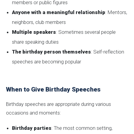
members or public figures
Anyone with a meaningful relationship
: Mentors,
neighbors, club members
Multiple speakers
: Sometimes several people
share speaking duties
The birthday person themselves
: Self-reflection
speeches are becoming popular
When to Give Birthday Speeches
Birthday speeches are appropriate during various
occasions and moments:
Birthday parties
: The most common setting,