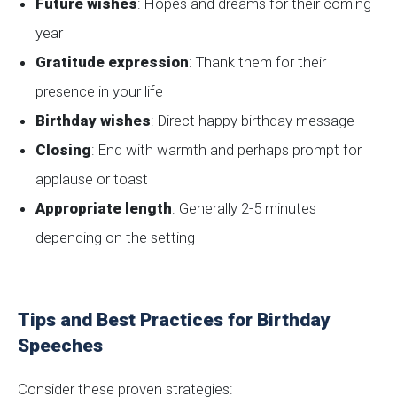
Future wishes
: Hopes and dreams for their coming
year
Gratitude expression
: Thank them for their
presence in your life
Birthday wishes
: Direct happy birthday message
Closing
: End with warmth and perhaps prompt for
applause or toast
Appropriate length
: Generally 2-5 minutes
depending on the setting
Tips and Best Practices for Birthday
Speeches
Consider these proven strategies: