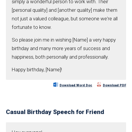
simply a wonderful person to work with. Their
[personal quality] and [another quality] make them
not just a valued colleague, but someone we're all
fortunate to know.
So please join me in wishing [Name] a very happy
birthday and many more years of success and
happiness, both personally and professionally.
Happy birthday, [Name]!
Download Word Doc
Download PDF
Casual Birthday Speech for Friend