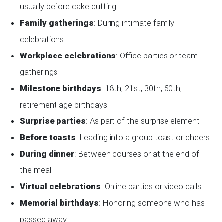
usually before cake cutting
Family gatherings
: During intimate family
celebrations
Workplace celebrations
: Office parties or team
gatherings
Milestone birthdays
: 18th, 21st, 30th, 50th,
retirement age birthdays
Surprise parties
: As part of the surprise element
Before toasts
: Leading into a group toast or cheers
During dinner
: Between courses or at the end of
the meal
Virtual celebrations
: Online parties or video calls
Memorial birthdays
: Honoring someone who has
passed away