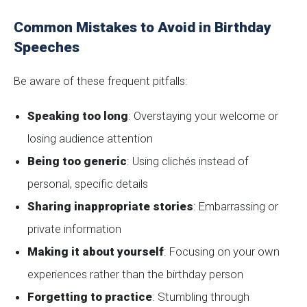
Common Mistakes to Avoid in Birthday
Speeches
Be aware of these frequent pitfalls:
Speaking too long
: Overstaying your welcome or
losing audience attention
Being too generic
: Using clichés instead of
personal, specific details
Sharing inappropriate stories
: Embarrassing or
private information
Making it about yourself
: Focusing on your own
experiences rather than the birthday person
Forgetting to practice
: Stumbling through