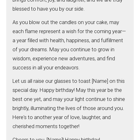
blessed to have you by our side.
As you blow out the candles on your cake, may
each flame represent a wish for the coming year—
a year filled with health, happiness, and fulfillment
of your dreams. May you continue to grow in
wisdom, experience new adventures, and find
success in all your endeavors.
Let us all raise our glasses to toast [Name] on this
special day. Happy birthday! May this year be the
best one yet, and may your light continue to shine
brightly, illuminating the lives of those around you.
Here's to another year of love, laughter, and
cherished moments together!
Cheers to you, [Name]! Happy birthday!