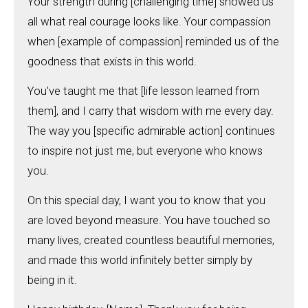
Your strength during [challenging time] showed us
all what real courage looks like. Your compassion
when [example of compassion] reminded us of the
goodness that exists in this world.
You've taught me that [life lesson learned from
them], and I carry that wisdom with me every day.
The way you [specific admirable action] continues
to inspire not just me, but everyone who knows
you.
On this special day, I want you to know that you
are loved beyond measure. You have touched so
many lives, created countless beautiful memories,
and made this world infinitely better simply by
being in it.