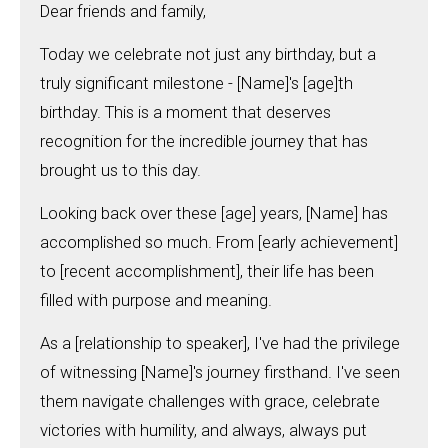
Dear friends and family,
Today we celebrate not just any birthday, but a
truly significant milestone - [Name]'s [age]th
birthday. This is a moment that deserves
recognition for the incredible journey that has
brought us to this day.
Looking back over these [age] years, [Name] has
accomplished so much. From [early achievement]
to [recent accomplishment], their life has been
filled with purpose and meaning.
As a [relationship to speaker], I've had the privilege
of witnessing [Name]'s journey firsthand. I've seen
them navigate challenges with grace, celebrate
victories with humility, and always, always put