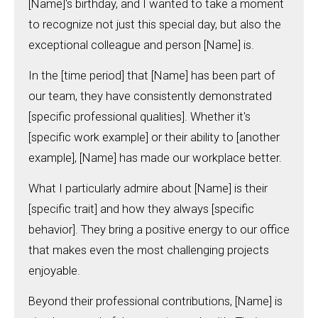
[Name]'s birthday, and I wanted to take a moment
to recognize not just this special day, but also the
exceptional colleague and person [Name] is.
In the [time period] that [Name] has been part of
our team, they have consistently demonstrated
[specific professional qualities]. Whether it's
[specific work example] or their ability to [another
example], [Name] has made our workplace better.
What I particularly admire about [Name] is their
[specific trait] and how they always [specific
behavior]. They bring a positive energy to our office
that makes even the most challenging projects
enjoyable.
Beyond their professional contributions, [Name] is