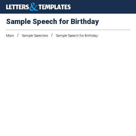
Sample Speech for Birthday
/
/
Main
Sample Speeches
Sample Speech for Birthday