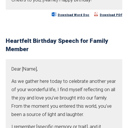
Download Word Doc
Download PDF
Heartfelt Birthday Speech for Family
Member
Dear [Name],
As we gather here today to celebrate another year
of your wonderful life, I find myself reflecting on all
the joy and love you've brought into our family.
From the moment you entered this world, you've
been a source of light and laughter.
I remember [specific memory or trait], and it