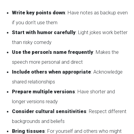
Write key points down
: Have notes as backup even
if you don't use them
Start with humor carefully
: Light jokes work better
than risky comedy
Use the person's name frequently
: Makes the
speech more personal and direct
Include others when appropriate
: Acknowledge
shared relationships
Prepare multiple versions
: Have shorter and
longer versions ready
Consider cultural sensitivities
: Respect different
backgrounds and beliefs
Bring tissues
: For yourself and others who might