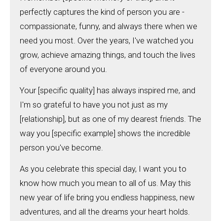
perfectly captures the kind of person you are -
compassionate, funny, and always there when we
need you most. Over the years, I've watched you
grow, achieve amazing things, and touch the lives
of everyone around you.
Your [specific quality] has always inspired me, and
I'm so grateful to have you not just as my
[relationship], but as one of my dearest friends. The
way you [specific example] shows the incredible
person you've become.
As you celebrate this special day, I want you to
know how much you mean to all of us. May this
new year of life bring you endless happiness, new
adventures, and all the dreams your heart holds.