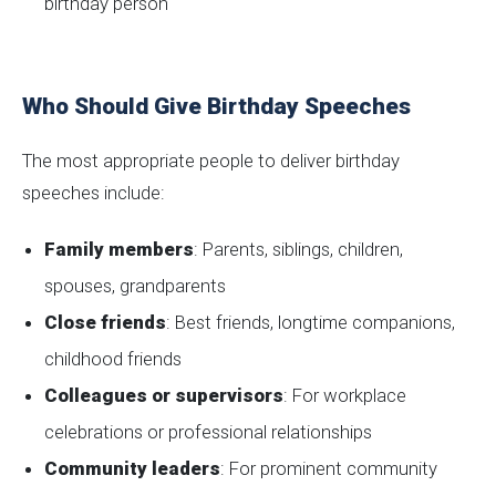
birthday person
Who Should Give Birthday Speeches
The most appropriate people to deliver birthday
speeches include:
Family members
: Parents, siblings, children,
spouses, grandparents
Close friends
: Best friends, longtime companions,
childhood friends
Colleagues or supervisors
: For workplace
celebrations or professional relationships
Community leaders
: For prominent community