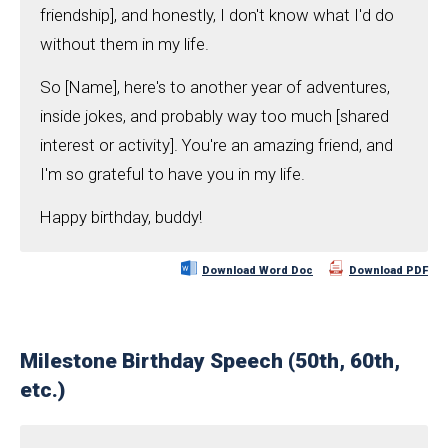
friendship], and honestly, I don't know what I'd do
without them in my life.
So [Name], here's to another year of adventures,
inside jokes, and probably way too much [shared
interest or activity]. You're an amazing friend, and
I'm so grateful to have you in my life.
Happy birthday, buddy!
Download Word Doc
Download PDF
Milestone Birthday Speech (50th, 60th,
etc.)