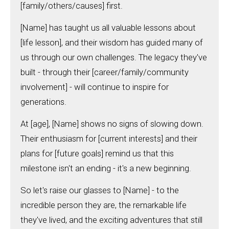
[family/others/causes] first.
[Name] has taught us all valuable lessons about
[life lesson], and their wisdom has guided many of
us through our own challenges. The legacy they've
built - through their [career/family/community
involvement] - will continue to inspire for
generations.
At [age], [Name] shows no signs of slowing down.
Their enthusiasm for [current interests] and their
plans for [future goals] remind us that this
milestone isn't an ending - it's a new beginning.
So let's raise our glasses to [Name] - to the
incredible person they are, the remarkable life
they've lived, and the exciting adventures that still