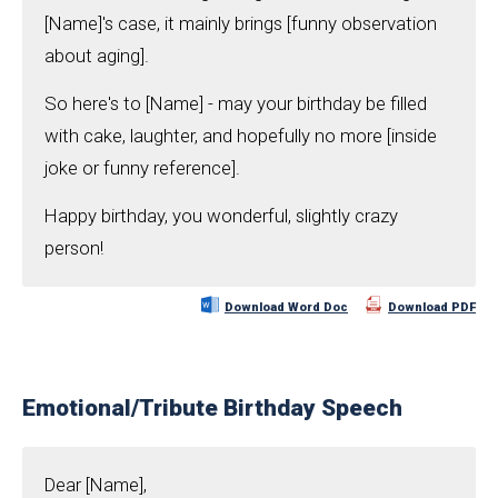
[Name]'s case, it mainly brings [funny observation
about aging].
So here's to [Name] - may your birthday be filled
with cake, laughter, and hopefully no more [inside
joke or funny reference].
Happy birthday, you wonderful, slightly crazy
person!
Download Word Doc
Download PDF
Emotional/Tribute Birthday Speech
Dear [Name],