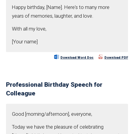
Happy birthday, [Name]. Here's to many more
years of memories, laughter, and love.
With all my love,
[Your name]
Download Word Doc
Download PDF
Professional Birthday Speech for
Colleague
Good [morning/afternoon], everyone,
Today we have the pleasure of celebrating