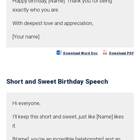
Happy birthday, [Name]. Thank you for being
exactly who you are.
With deepest love and appreciation,
[Your name]
Download Word Doc
Download PDF
Short and Sweet Birthday Speech
Hi everyone,
I'll keep this short and sweet, just like [Name] likes
it.
[Name], you're an incredible [relationship] and an