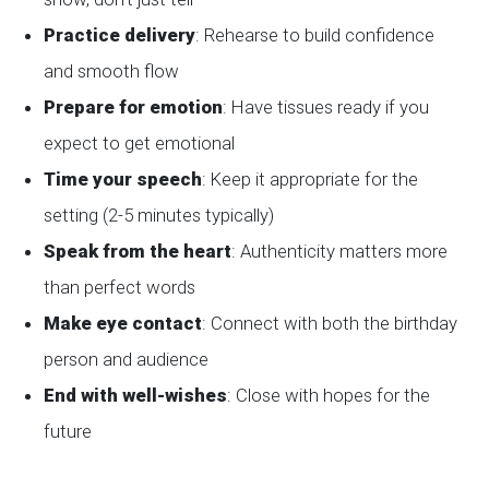
Practice delivery
: Rehearse to build confidence
and smooth flow
Prepare for emotion
: Have tissues ready if you
expect to get emotional
Time your speech
: Keep it appropriate for the
setting (2-5 minutes typically)
Speak from the heart
: Authenticity matters more
than perfect words
Make eye contact
: Connect with both the birthday
person and audience
End with well-wishes
: Close with hopes for the
future