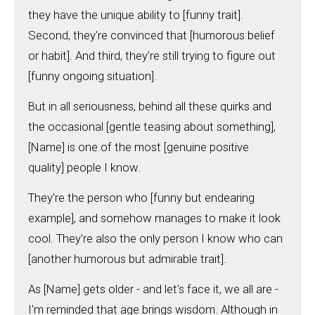
they have the unique ability to [funny trait].
Second, they're convinced that [humorous belief
or habit]. And third, they're still trying to figure out
[funny ongoing situation].
But in all seriousness, behind all these quirks and
the occasional [gentle teasing about something],
[Name] is one of the most [genuine positive
quality] people I know.
They're the person who [funny but endearing
example], and somehow manages to make it look
cool. They're also the only person I know who can
[another humorous but admirable trait].
As [Name] gets older - and let's face it, we all are -
I'm reminded that age brings wisdom. Although in