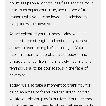
countless people with your selfless actions. Your
heart is as big as your smile, and it's one of the
reasons why you are so loved and admired by
everyone who knows you.
As we celebrate your birthday today, we also
celebrate the strength and resilience you have
shown in overcoming life's challenges. Your
determination to face obstacles head-on and
emerge stronger from them is truly inspiring, and it
reminds us all to be courageous in the face of
adversity.
Today, we also take a moment to thank you for
being an amazing friend, partner, sibling, or child—
whatever role you play in our lives. Your presence
brings comfort, joy, and laughter, and we are truly