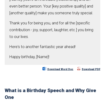
even better person. Your [key positive quality] and
[another quality] make you someone truly special.
Thank you for being you, and for all the [specific
contribution - joy, support, laughter, etc.] you bring
to our lives.
Here's to another fantastic year ahead!
Happy birthday, [Name]!
Download Word Doc
Download PDF
What is a Birthday Speech and Why Give
One