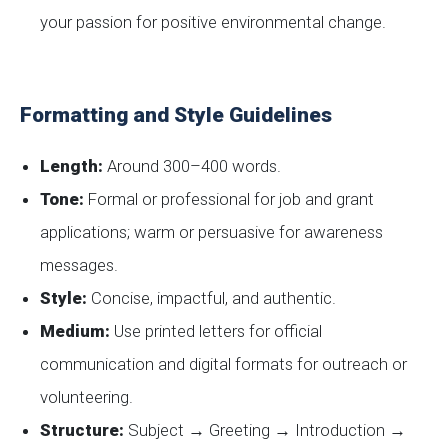
your passion for positive environmental change.
Formatting and Style Guidelines
Length:
Around 300–400 words.
Tone:
Formal or professional for job and grant
applications; warm or persuasive for awareness
messages.
Style:
Concise, impactful, and authentic.
Medium:
Use printed letters for official
communication and digital formats for outreach or
volunteering.
Structure:
Subject → Greeting → Introduction →