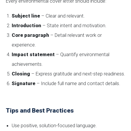
Every environmental cover letter should include:
Subject line
– Clear and relevant.
Introduction
– State intent and motivation.
Core paragraph
– Detail relevant work or
experience.
Impact statement
– Quantify environmental
achievements.
Closing
– Express gratitude and next-step readiness.
Signature
– Include full name and contact details.
Tips and Best Practices
Use positive, solution-focused language.