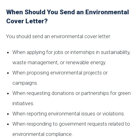
When Should You Send an Environmental
Cover Letter?
You should send an environmental cover letter:
When applying for jobs or internships in sustainability,
waste management, or renewable energy.
When proposing environmental projects or
campaigns.
When requesting donations or partnerships for green
initiatives.
When reporting environmental issues or violations.
When responding to government requests related to
environmental compliance.