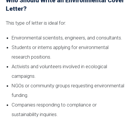
Who Should Write an Environmental Cover
Letter?
This type of letter is ideal for:
Environmental scientists, engineers, and consultants.
Students or interns applying for environmental
research positions.
Activists and volunteers involved in ecological
campaigns.
NGOs or community groups requesting environmental
funding.
Companies responding to compliance or
sustainability inquiries.