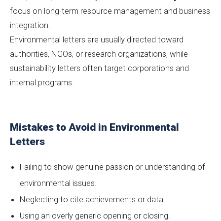
focus on long-term resource management and business
integration.
Environmental letters are usually directed toward
authorities, NGOs, or research organizations, while
sustainability letters often target corporations and
internal programs.
Mistakes to Avoid in Environmental
Letters
Failing to show genuine passion or understanding of
environmental issues.
Neglecting to cite achievements or data.
Using an overly generic opening or closing.