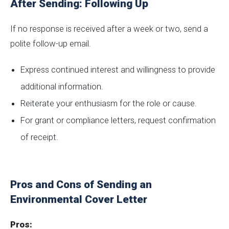
After Sending: Following Up
If no response is received after a week or two, send a
polite follow-up email.
Express continued interest and willingness to provide
additional information.
Reiterate your enthusiasm for the role or cause.
For grant or compliance letters, request confirmation
of receipt.
Pros and Cons of Sending an
Environmental Cover Letter
Pros: