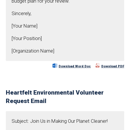
budget plan for your review.
Sincerely,
[Your Name]
[Your Position]
[Organization Name]
Download Word Doc
Download PDF
Heartfelt Environmental Volunteer
Request Email
Subject: Join Us in Making Our Planet Cleaner!