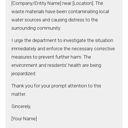
[Company/Entity Name] near [Location]. The
waste materials have been contaminating local
water sources and causing distress to the
surrounding community.
I urge the department to investigate the situation
immediately and enforce the necessary corrective
measures to prevent further harm. The
environment and residents’ health are being
jeopardized.
Thank you for your prompt attention to this
matter.
Sincerely,
[Your Name]