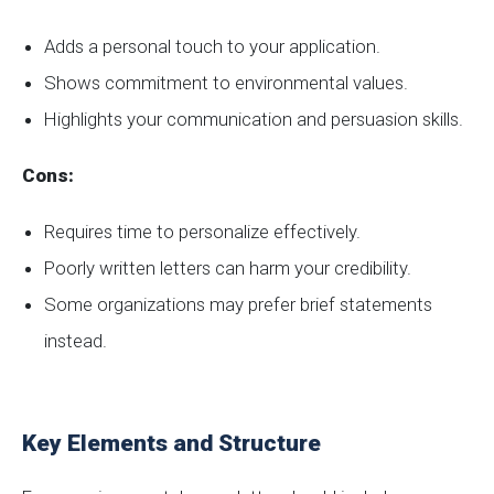
Adds a personal touch to your application.
Shows commitment to environmental values.
Highlights your communication and persuasion skills.
Cons:
Requires time to personalize effectively.
Poorly written letters can harm your credibility.
Some organizations may prefer brief statements
instead.
Key Elements and Structure