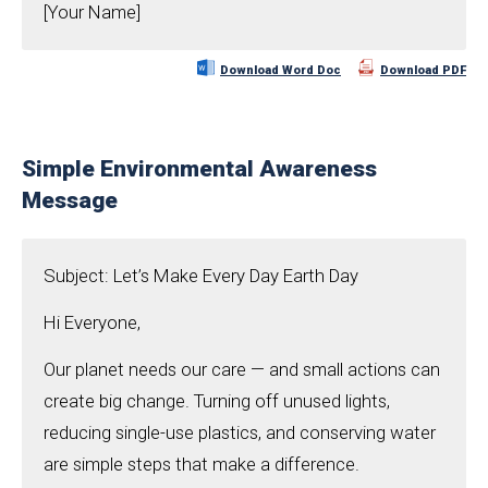
[Your Name]
Download Word Doc
Download PDF
Simple Environmental Awareness
Message
Subject: Let’s Make Every Day Earth Day
Hi Everyone,
Our planet needs our care — and small actions can
create big change. Turning off unused lights,
reducing single-use plastics, and conserving water
are simple steps that make a difference.