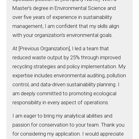
Master’s degree in Environmental Science and
over five years of experience in sustainability
management, I am confident that my skills align
with your organization’s environmental goals.
At [Previous Organization], I led a team that
reduced waste output by 25% through improved
recycling strategies and policy implementation. My
expertise includes environmental auditing, pollution
control, and data-driven sustainability planning. I
am deeply committed to promoting ecological
responsibility in every aspect of operations.
I am eager to bring my analytical abilities and
passion for conservation to your team. Thank you
for considering my application. I would appreciate