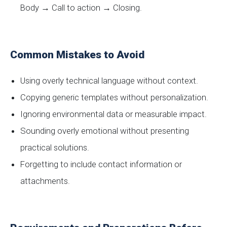
Body → Call to action → Closing.
Common Mistakes to Avoid
Using overly technical language without context.
Copying generic templates without personalization.
Ignoring environmental data or measurable impact.
Sounding overly emotional without presenting
practical solutions.
Forgetting to include contact information or
attachments.