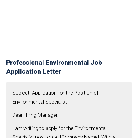
Professional Environmental Job
Application Letter
Subject: Application for the Position of
Environmental Specialist
Dear Hiring Manager,
I am writing to apply for the Environmental
Specialist position at [Company Name]. With a