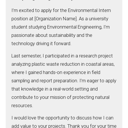
I’m excited to apply for the Environmental Intern
position at [Organization Name]. As a university
student studying Environmental Engineering, I’m
passionate about sustainability and the
technology driving it forward.
Last semester, I participated in a research project
analyzing plastic waste reduction in coastal areas,
where I gained hands-on experience in field
sampling and report preparation. I’m eager to apply
that knowledge in a real-world setting and
contribute to your mission of protecting natural
resources.
I would love the opportunity to discuss how I can
add value to your projects. Thank you for your time