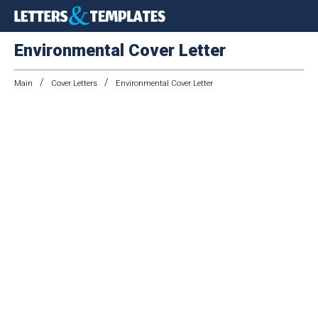
Environmental Cover Letter
/
/
Main
Cover Letters
Environmental Cover Letter