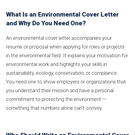
What Is an Environmental Cover Letter
and Why Do You Need One?
An environmental cover letter accompanies your
resume or proposal when applying for roles or projects
in the environmental field. It explains your motivation for
environmental work and highlights your skills in
sustainability, ecology, conservation, or compliance.
You need one to show employers or organizations that
you understand their mission and have a personal
commitment to protecting the environment —
something that numbers alone can’t convey.