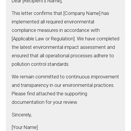
Dear [Recipient’s Name],
This letter confirms that [Company Name] has
implemented all required environmental
compliance measures in accordance with
[Applicable Law or Regulation]. We have completed
the latest environmental impact assessment and
ensured that all operational processes adhere to
pollution control standards.
We remain committed to continuous improvement
and transparency in our environmental practices.
Please find attached the supporting
documentation for your review.
Sincerely,
[Your Name]