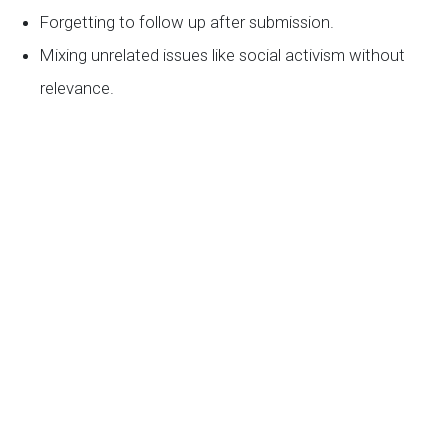
Forgetting to follow up after submission.
Mixing unrelated issues like social activism without
relevance.