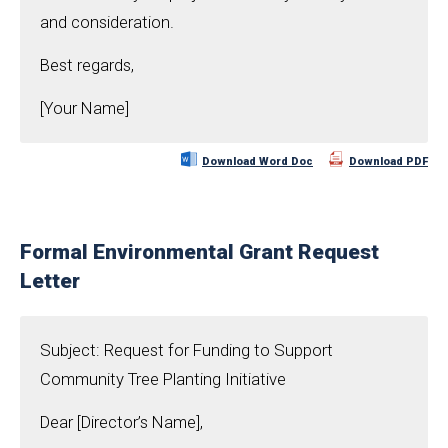
and consideration.
Best regards,
[Your Name]
Download Word Doc
Download PDF
Formal Environmental Grant Request
Letter
Subject: Request for Funding to Support
Community Tree Planting Initiative
Dear [Director’s Name],