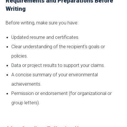
Requirements and Preparations Before
Writing
Before writing, make sure you have:
Updated resume and certificates.
Clear understanding of the recipient’s goals or
policies.
Data or project results to support your claims.
A concise summary of your environmental
achievements.
Permission or endorsement (for organizational or
group letters).