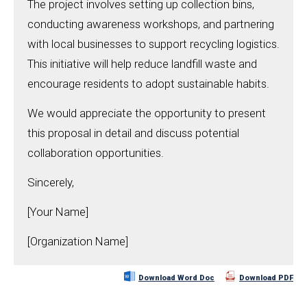
The project involves setting up collection bins,
conducting awareness workshops, and partnering
with local businesses to support recycling logistics.
This initiative will help reduce landfill waste and
encourage residents to adopt sustainable habits.
We would appreciate the opportunity to present
this proposal in detail and discuss potential
collaboration opportunities.
Sincerely,
[Your Name]
[Organization Name]
Download Word Doc
Download PDF