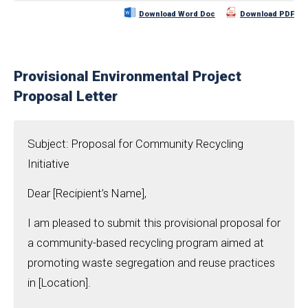
Download Word Doc
Download PDF
Provisional Environmental Project
Proposal Letter
Subject: Proposal for Community Recycling
Initiative
Dear [Recipient’s Name],
I am pleased to submit this provisional proposal for
a community-based recycling program aimed at
promoting waste segregation and reuse practices
in [Location].