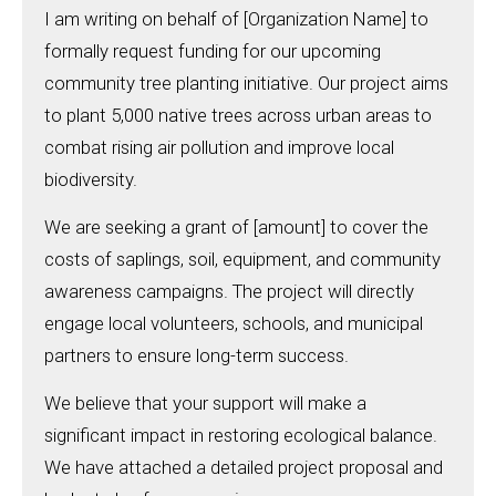
I am writing on behalf of [Organization Name] to
formally request funding for our upcoming
community tree planting initiative. Our project aims
to plant 5,000 native trees across urban areas to
combat rising air pollution and improve local
biodiversity.
We are seeking a grant of [amount] to cover the
costs of saplings, soil, equipment, and community
awareness campaigns. The project will directly
engage local volunteers, schools, and municipal
partners to ensure long-term success.
We believe that your support will make a
significant impact in restoring ecological balance.
We have attached a detailed project proposal and