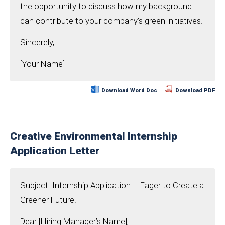
the opportunity to discuss how my background
can contribute to your company’s green initiatives.
Sincerely,
[Your Name]
Download Word Doc
Download PDF
Creative Environmental Internship
Application Letter
Subject: Internship Application – Eager to Create a
Greener Future!
Dear [Hiring Manager’s Name],