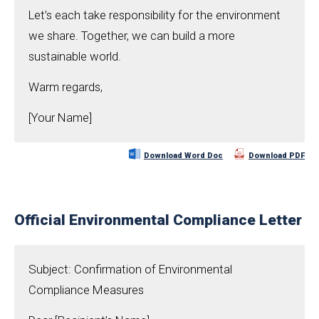
Let’s each take responsibility for the environment
we share. Together, we can build a more
sustainable world.
Warm regards,
[Your Name]
Download Word Doc
Download PDF
Official Environmental Compliance Letter
Subject: Confirmation of Environmental
Compliance Measures