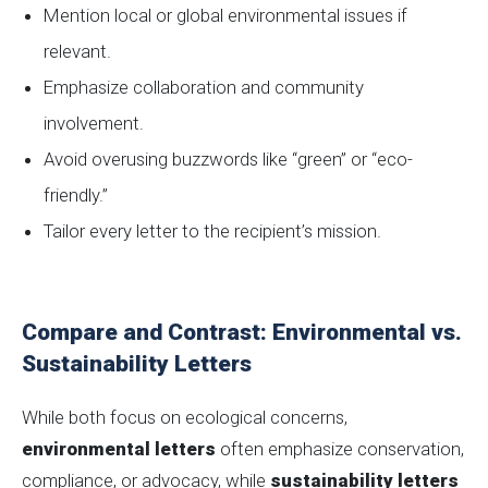
Mention local or global environmental issues if
relevant.
Emphasize collaboration and community
involvement.
Avoid overusing buzzwords like “green” or “eco-
friendly.”
Tailor every letter to the recipient’s mission.
Compare and Contrast: Environmental vs.
Sustainability Letters
While both focus on ecological concerns,
environmental letters
often emphasize conservation,
compliance, or advocacy, while
sustainability letters