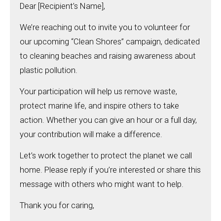
Dear [Recipient’s Name],
We’re reaching out to invite you to volunteer for
our upcoming “Clean Shores” campaign, dedicated
to cleaning beaches and raising awareness about
plastic pollution.
Your participation will help us remove waste,
protect marine life, and inspire others to take
action. Whether you can give an hour or a full day,
your contribution will make a difference.
Let’s work together to protect the planet we call
home. Please reply if you’re interested or share this
message with others who might want to help.
Thank you for caring,