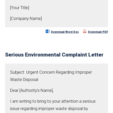
[Your Title]
[Company Name]
Download Word Doc
Download PDF
Serious Environmental Complaint Letter
Subject: Urgent Concern Regarding Improper
Waste Disposal
Dear [Authority’s Name],
I am writing to bring to your attention a serious
issue regarding improper waste disposal by