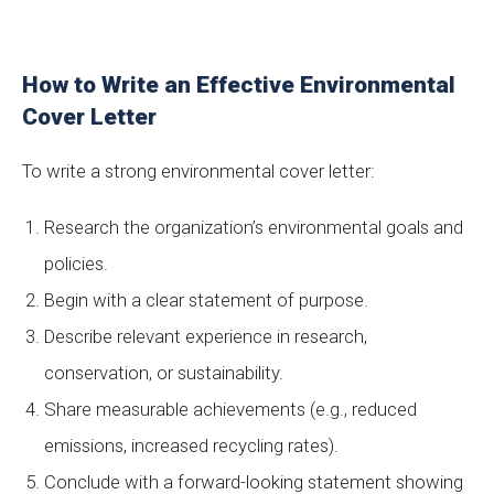
How to Write an Effective Environmental
Cover Letter
To write a strong environmental cover letter:
Research the organization’s environmental goals and
policies.
Begin with a clear statement of purpose.
Describe relevant experience in research,
conservation, or sustainability.
Share measurable achievements (e.g., reduced
emissions, increased recycling rates).
Conclude with a forward-looking statement showing