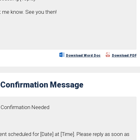
et me know. See you then!
Download Word Doc
Download PDF
 Confirmation Message
t Confirmation Needed
nt scheduled for [Date] at [Time]. Please reply as soon as