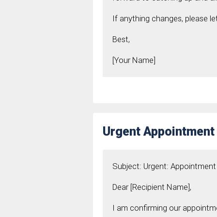
If anything changes, please l
Best,
[Your Name]
Urgent Appointment
Subject: Urgent: Appointmen
Dear [Recipient Name],
I am confirming our appointme