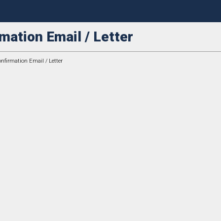
mation Email / Letter
firmation Email / Letter