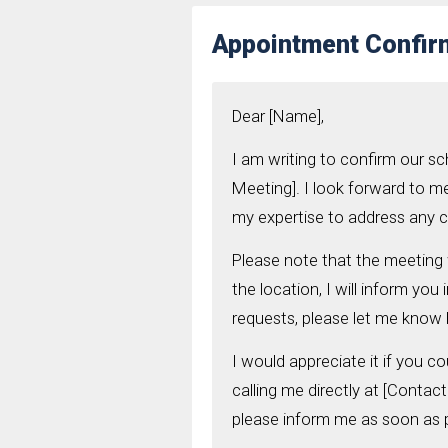
Appointment Confirm
Dear [Name],
I am writing to confirm our s
Meeting]. I look forward to m
my expertise to address any 
Please note that the meeting w
the location, I will inform yo
requests, please let me know
I would appreciate it if you co
calling me directly at [Contac
please inform me as soon as 