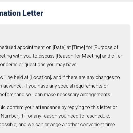
ation Letter
cheduled appointment on [Date] at [Time] for [Purpose of
eeting with you to discuss [Reason for Meeting] and offer
concerns or questions you may have.
ill be held at [Location], and if there are any changes to
u in advance. If you have any special requirements or
 beforehand so I can make necessary arrangements.
uld confirm your attendance by replying to this letter or
t Number]. If for any reason you need to reschedule,
possible, and we can arrange another convenient time.