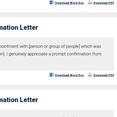
Download Word Doc
Download PDF
ation Letter
pointment with [person or group of people] which was
on]. I genuinely appreciate a prompt confirmation from
Download Word Doc
Download PDF
ation Letter