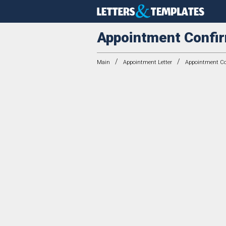
Appointment Confir
/
/
Main
Appointment Letter
Appointment Con