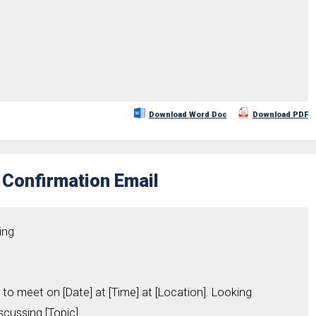
Download Word Doc
Download PDF
 Confirmation Email
ing
 to meet on [Date] at [Time] at [Location]. Looking
cussing [Topic].