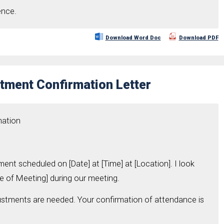
ence.
Download Word Doc
Download PDF
tment Confirmation Letter
mation
ment scheduled on [Date] at [Time] at [Location]. I look
e of Meeting] during our meeting.
ustments are needed. Your confirmation of attendance is