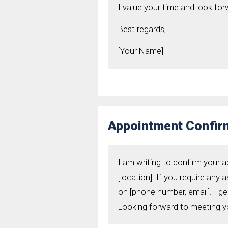
I value your time and look fo
Best regards,
[Your Name]
Appointment Confirm
I am writing to confirm your a
[location]. If you require any 
on [phone number, email]. I g
Looking forward to meeting y