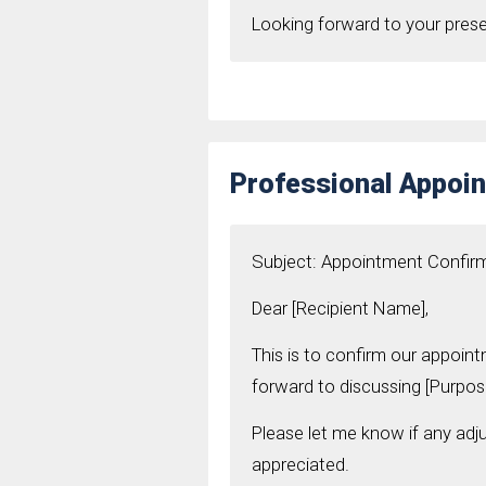
Looking forward to your pres
Professional Appoin
Subject: Appointment Confir
Dear [Recipient Name],
This is to confirm our appoint
forward to discussing [Purpos
Please let me know if any adj
appreciated.