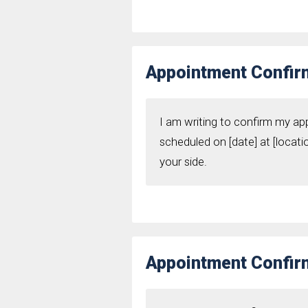
Appointment Confirm
I am writing to confirm my ap
scheduled on [date] at [locati
your side.
Appointment Confirm