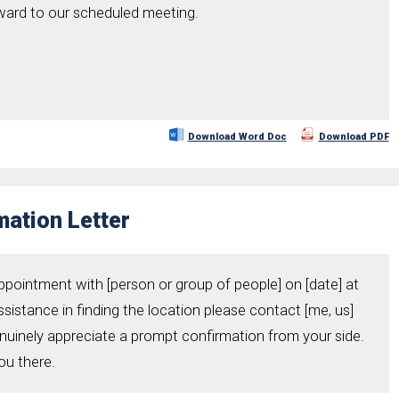
rward to our scheduled meeting.
Download Word Doc
Download PDF
ation Letter
ppointment with [person or group of people] on [date] at
assistance in finding the location please contact [me, us]
enuinely appreciate a prompt confirmation from your side.
ou there.