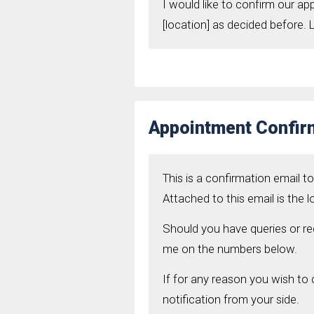
I would like to confirm our a
[location] as decided before.
Appointment Confir
This is a confirmation email t
Attached to this email is the 
Should you have queries or req
me on the numbers below.
If for any reason you wish to
notification from your side.