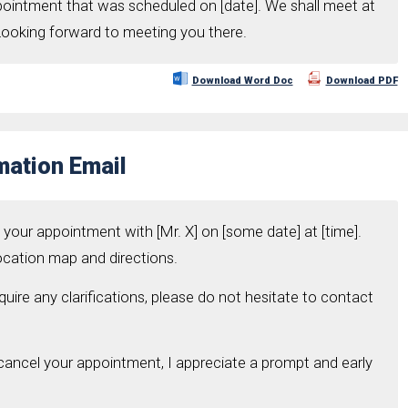
ppointment that was scheduled on [date]. We shall meet at
 Looking forward to meeting you there.
Download Word Doc
Download PDF
mation Email
o your appointment with [Mr. X] on [some date] at [time].
location map and directions.
uire any clarifications, please do not hesitate to contact
 cancel your appointment, I appreciate a prompt and early