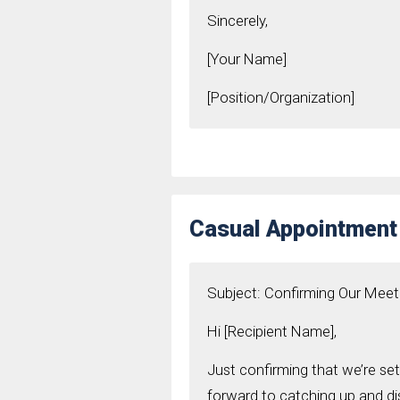
Sincerely,
[Your Name]
[Position/Organization]
Casual Appointment
Subject: Confirming Our Meet
Hi [Recipient Name],
Just confirming that we’re set
forward to catching up and dis