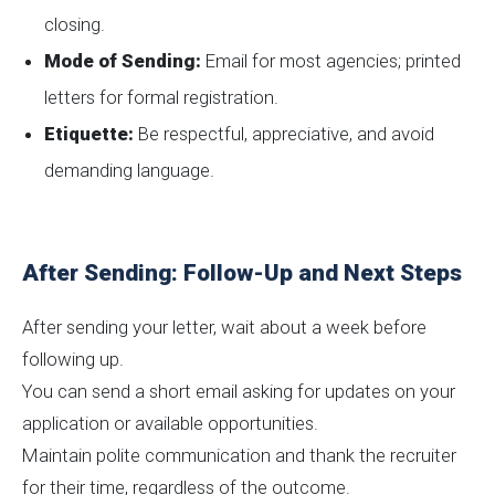
closing.
Mode of Sending:
Email for most agencies; printed
letters for formal registration.
Etiquette:
Be respectful, appreciative, and avoid
demanding language.
After Sending: Follow-Up and Next Steps
After sending your letter, wait about a week before
following up.
You can send a short email asking for updates on your
application or available opportunities.
Maintain polite communication and thank the recruiter
for their time, regardless of the outcome.