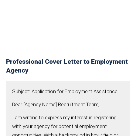
Professional Cover Letter to Employment
Agency
Subject: Application for Employment Assistance
Dear [Agency Name] Recruitment Team,
I am writing to express my interest in registering
with your agency for potential employment
opportunities. With a background in [your field or