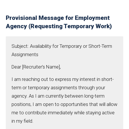
Provisional Message for Employment
Agency (Requesting Temporary Work)
Subject: Availability for Temporary or Short-Term
Assignments
Dear [Recruiter’s Name],
I am reaching out to express my interest in short-
term or temporary assignments through your
agency. As I am currently between long-term
positions, I am open to opportunities that will allow
me to contribute immediately while staying active
in my field.