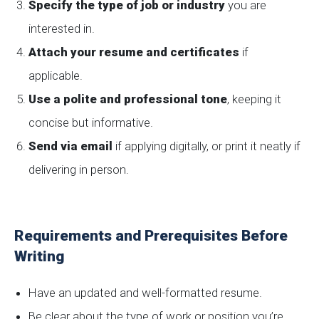
Specify the type of job or industry
you are
interested in.
Attach your resume and certificates
if
applicable.
Use a polite and professional tone
, keeping it
concise but informative.
Send via email
if applying digitally, or print it neatly if
delivering in person.
Requirements and Prerequisites Before
Writing
Have an updated and well-formatted resume.
Be clear about the type of work or position you’re