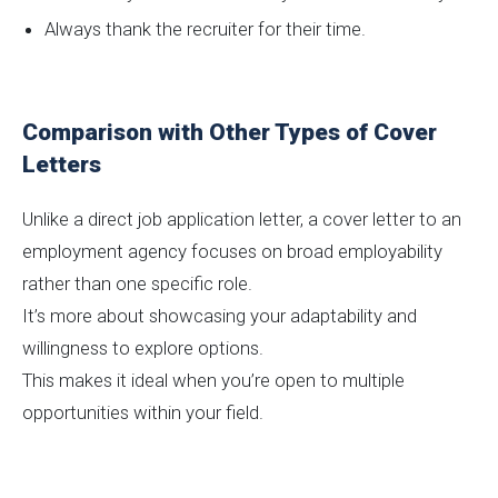
Always thank the recruiter for their time.
Comparison with Other Types of Cover
Letters
Unlike a direct job application letter, a cover letter to an
employment agency focuses on broad employability
rather than one specific role.
It’s more about showcasing your adaptability and
willingness to explore options.
This makes it ideal when you’re open to multiple
opportunities within your field.