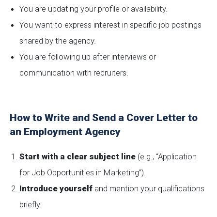
You are updating your profile or availability.
You want to express interest in specific job postings
shared by the agency.
You are following up after interviews or
communication with recruiters.
How to Write and Send a Cover Letter to
an Employment Agency
Start with a clear subject line
(e.g., “Application
for Job Opportunities in Marketing”).
Introduce yourself
and mention your qualifications
briefly.