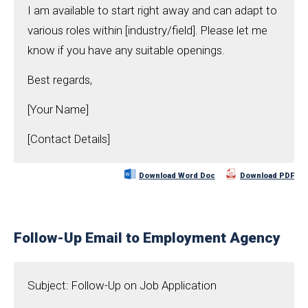
I am available to start right away and can adapt to
various roles within [industry/field]. Please let me
know if you have any suitable openings.
Best regards,
[Your Name]
[Contact Details]
Download Word Doc
Download PDF
Follow-Up Email to Employment Agency
Subject: Follow-Up on Job Application