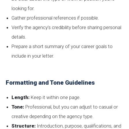
looking for.
Gather professional references if possible.
Verify the agency’s credibility before sharing personal
details.
Prepare a short summary of your career goals to
include in your letter.
Formatting and Tone Guidelines
Length:
Keep it within one page.
Tone:
Professional, but you can adjust to casual or
creative depending on the agency type.
Structure:
Introduction, purpose, qualifications, and