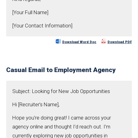
[Your Full Name]
[Your Contact Information]
Download Word Doc
Download PDF
Casual Email to Employment Agency
Subject: Looking for New Job Opportunities
Hi [Recruiter’s Name],
Hope you’re doing great! I came across your
agency online and thought I’d reach out. I’m
currently exploring new job opportunities in