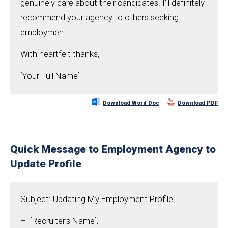
genuinely care about their candidates. I’ll definitely
recommend your agency to others seeking
employment.
With heartfelt thanks,
[Your Full Name]
Download Word Doc
Download PDF
Quick Message to Employment Agency to
Update Profile
Subject: Updating My Employment Profile
Hi [Recruiter’s Name],