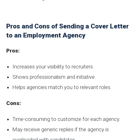
Pros and Cons of Sending a Cover Letter
to an Employment Agency
Pros:
Increases your visibility to recruiters.
Shows professionalism and initiative.
Helps agencies match you to relevant roles.
Cons:
Time-consuming to customize for each agency.
May receive generic replies if the agency is
overloaded with candidates.