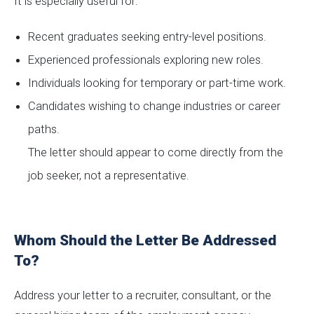
It is especially useful for:
Recent graduates seeking entry-level positions.
Experienced professionals exploring new roles.
Individuals looking for temporary or part-time work.
Candidates wishing to change industries or career
paths.
The letter should appear to come directly from the
job seeker, not a representative.
Whom Should the Letter Be Addressed
To?
Address your letter to a recruiter, consultant, or the