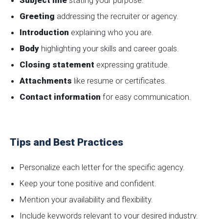
Subject line
stating your purpose.
Greeting
addressing the recruiter or agency.
Introduction
explaining who you are.
Body
highlighting your skills and career goals.
Closing statement
expressing gratitude.
Attachments
like resume or certificates.
Contact information
for easy communication.
Tips and Best Practices
Personalize each letter for the specific agency.
Keep your tone positive and confident.
Mention your availability and flexibility.
Include keywords relevant to your desired industry.