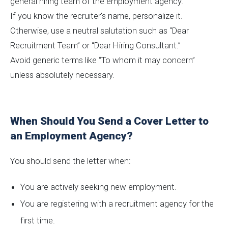
general hiring team of the employment agency.
If you know the recruiter's name, personalize it.
Otherwise, use a neutral salutation such as “Dear
Recruitment Team” or “Dear Hiring Consultant.”
Avoid generic terms like “To whom it may concern”
unless absolutely necessary.
When Should You Send a Cover Letter to
an Employment Agency?
You should send the letter when:
You are actively seeking new employment.
You are registering with a recruitment agency for the
first time.