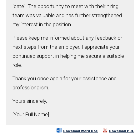
[date]. The opportunity to meet with their hiring
team was valuable and has further strengthened
my interest in the position.
Please keep me informed about any feedback or
next steps from the employer. I appreciate your
continued support in helping me secure a suitable
role.
Thank you once again for your assistance and
professionalism.
Yours sincerely,
[Your Full Name]
Download Word Doc
Download PDF