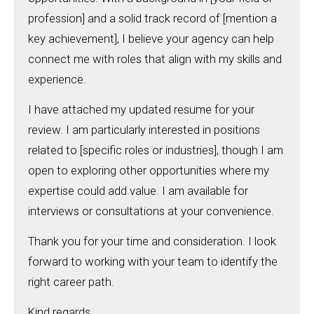
profession] and a solid track record of [mention a
key achievement], I believe your agency can help
connect me with roles that align with my skills and
experience.
I have attached my updated resume for your
review. I am particularly interested in positions
related to [specific roles or industries], though I am
open to exploring other opportunities where my
expertise could add value. I am available for
interviews or consultations at your convenience.
Thank you for your time and consideration. I look
forward to working with your team to identify the
right career path.
Kind regards,