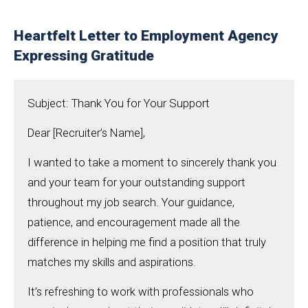
Heartfelt Letter to Employment Agency
Expressing Gratitude
Subject: Thank You for Your Support
Dear [Recruiter’s Name],
I wanted to take a moment to sincerely thank you
and your team for your outstanding support
throughout my job search. Your guidance,
patience, and encouragement made all the
difference in helping me find a position that truly
matches my skills and aspirations.
It’s refreshing to work with professionals who