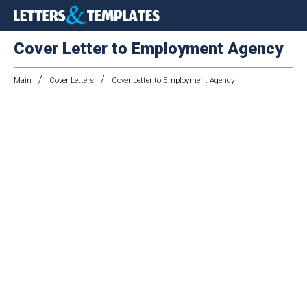
Cover Letter to Employment Agency
/
/
Main
Cover Letters
Cover Letter to Employment Agency