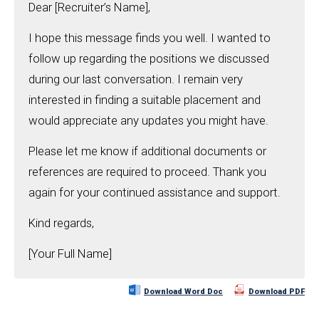
Dear [Recruiter’s Name],
I hope this message finds you well. I wanted to
follow up regarding the positions we discussed
during our last conversation. I remain very
interested in finding a suitable placement and
would appreciate any updates you might have.
Please let me know if additional documents or
references are required to proceed. Thank you
again for your continued assistance and support.
Kind regards,
[Your Full Name]
Download Word Doc
Download PDF