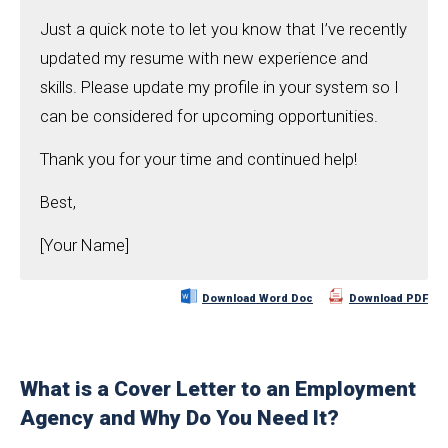
Just a quick note to let you know that I’ve recently
updated my resume with new experience and
skills. Please update my profile in your system so I
can be considered for upcoming opportunities.
Thank you for your time and continued help!
Best,
[Your Name]
Download Word Doc
Download PDF
What is a Cover Letter to an Employment
Agency and Why Do You Need It?