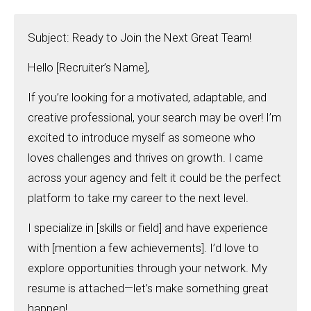
Subject: Ready to Join the Next Great Team!
Hello [Recruiter’s Name],
If you’re looking for a motivated, adaptable, and
creative professional, your search may be over! I’m
excited to introduce myself as someone who
loves challenges and thrives on growth. I came
across your agency and felt it could be the perfect
platform to take my career to the next level.
I specialize in [skills or field] and have experience
with [mention a few achievements]. I’d love to
explore opportunities through your network. My
resume is attached—let’s make something great
happen!