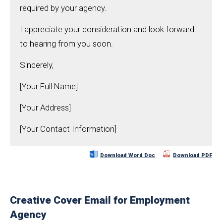
required by your agency.
I appreciate your consideration and look forward
to hearing from you soon.
Sincerely,
[Your Full Name]
[Your Address]
[Your Contact Information]
Download Word Doc
Download PDF
Creative Cover Email for Employment
Agency