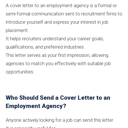
A cover letter to an employment agency is a formal or
semi-formal communication sent to recruitment firms to
introduce yourself and express your interest in job
placement.
It helps recruiters understand your career goals,
qualifications, and preferred industries.
This letter serves as your first impression, allowing
agencies to match you effectively with suitable job
opportunities.
Who Should Send a Cover Letter to an
Employment Agency?
Anyone actively looking for a job can send this letter.