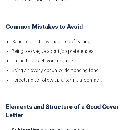
Common Mistakes to Avoid
Sending a letter without proofreading.
Being too vague about job preferences.
Failing to attach your resume.
Using an overly casual or demanding tone.
Forgetting to follow up after initial contact.
Elements and Structure of a Good Cover
Letter