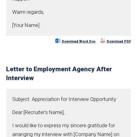
Warm regards,
[Your Name]
Download Word Doc
Download PDF
Letter to Employment Agency After
Interview
Subject: Appreciation for Interview Opportunity
Dear [Recruiter’s Name],
I would like to express my sincere gratitude for
arranging my interview with [Company Name] on