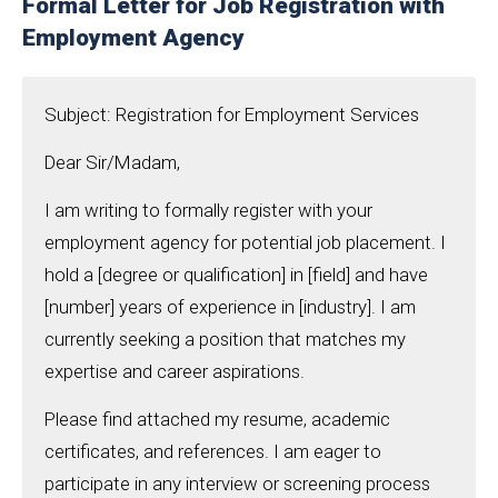
Formal Letter for Job Registration with
Employment Agency
Subject: Registration for Employment Services
Dear Sir/Madam,
I am writing to formally register with your
employment agency for potential job placement. I
hold a [degree or qualification] in [field] and have
[number] years of experience in [industry]. I am
currently seeking a position that matches my
expertise and career aspirations.
Please find attached my resume, academic
certificates, and references. I am eager to
participate in any interview or screening process