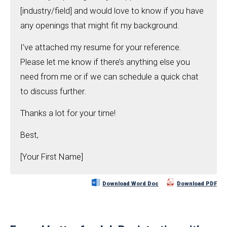
[industry/field] and would love to know if you have
any openings that might fit my background.
I’ve attached my resume for your reference.
Please let me know if there’s anything else you
need from me or if we can schedule a quick chat
to discuss further.
Thanks a lot for your time!
Best,
[Your First Name]
Download Word Doc
Download PDF