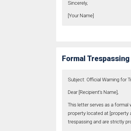
Sincerely,
[Your Name]
Formal Trespassing 
Subject: Official Warning for 
Dear [Recipient’s Name],
This letter serves as a formal
property located at [property 
trespassing and are strictly pr