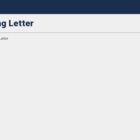
g Letter
etter