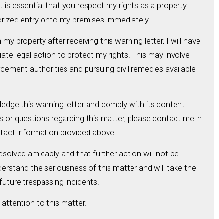
 is essential that you respect my rights as a property
ized entry onto my premises immediately.
my property after receiving this warning letter, I will have
ate legal action to protect my rights. This may involve
cement authorities and pursuing civil remedies available
ledge this warning letter and comply with its content.
or questions regarding this matter, please contact me in
ntact information provided above.
resolved amicably and that further action will not be
derstand the seriousness of this matter and will take the
future trespassing incidents.
attention to this matter.