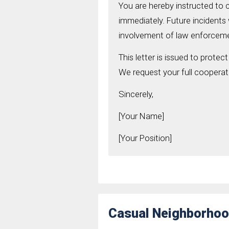
You are hereby instructed to 
immediately. Future incidents wi
involvement of law enforcemen
This letter is issued to protec
We request your full cooperati
Sincerely,
[Your Name]
[Your Position]
Casual Neighborhoo