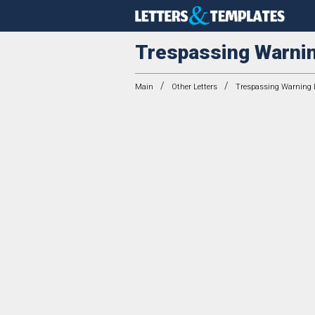
Trespassing Warnin
/
/
Main
Other Letters
Trespassing Warning L