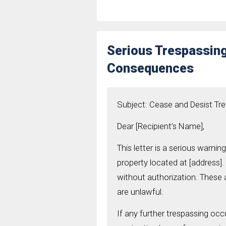
Serious Trespassing
Consequences
Subject: Cease and Desist Tr
Dear [Recipient’s Name],
This letter is a serious warni
property located at [address].
without authorization. These a
are unlawful.
If any further trespassing occu