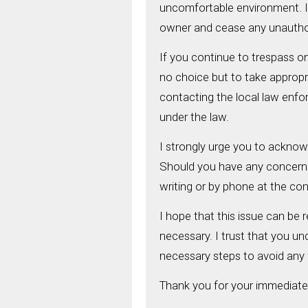
uncomfortable environment. It
owner and cease any unauthor
If you continue to trespass on 
no choice but to take appropri
contacting the local law enfor
under the law.
I strongly urge you to acknow
Should you have any concerns 
writing or by phone at the co
I hope that this issue can be 
necessary. I trust that you un
necessary steps to avoid any 
Thank you for your immediate 