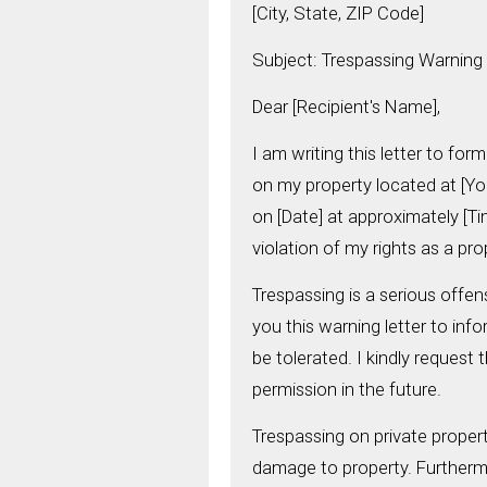
[City, State, ZIP Code]
Subject: Trespassing Warning 
Dear [Recipient's Name],
I am writing this letter to fo
on my property located at [Yo
on [Date] at approximately [Ti
violation of my rights as a pr
Trespassing is a serious offen
you this warning letter to inf
be tolerated. I kindly request
permission in the future.
Trespassing on private propert
damage to property. Furthermor