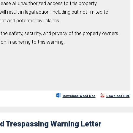
cease all unauthorized access to this property
ll result in legal action, including but not limited to
t and potential civil claims.
t the safety, security, and privacy of the property owners.
on in adhering to this warning.
Download Word Doc
Download PDF
d Trespassing Warning Letter