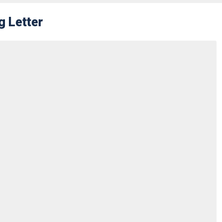
g Letter