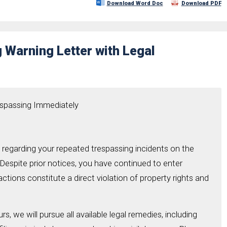
Download Word Doc
Download PDF
 Warning Letter with Legal
espassing Immediately
ng regarding your repeated trespassing incidents on the
 Despite prior notices, you have continued to enter
ctions constitute a direct violation of property rights and
rs, we will pursue all available legal remedies, including