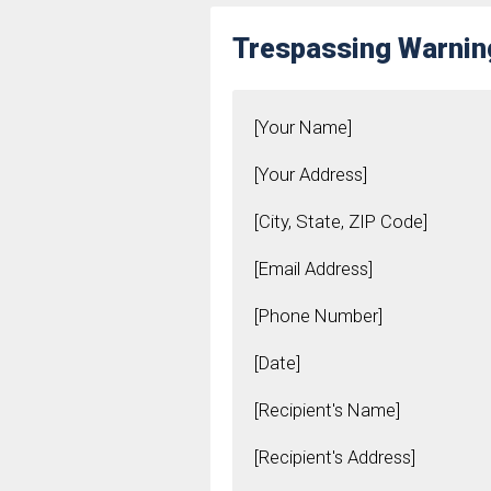
Trespassing Warnin
[Your Name]
[Your Address]
[City, State, ZIP Code]
[Email Address]
[Phone Number]
[Date]
[Recipient's Name]
[Recipient's Address]