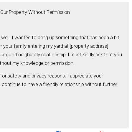
g Our Property Without Permission
 well. I wanted to bring up something that has been a bit
r your family entering my yard at [property address]
our good neighborly relationship, I must kindly ask that you
ithout my knowledge or permission.
 for safety and privacy reasons. I appreciate your
ontinue to have a friendly relationship without further