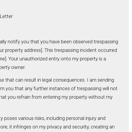
Letter
rmally notify you that you have been observed trespassing
ur property address]. This trespassing incident occurred
me]. Your unauthorized entry onto my property is a
operty owner.
se that can result in legal consequences. I am sending
orm you that any further instances of trespassing will not
 that you refrain from entering my property without my
y poses various risks, including personal injury and
e, it infringes on my privacy and security, creating an