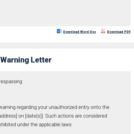
Download Word Doc
Download PDF
Warning Letter
Trespassing
 warning regarding your unauthorized entry onto the
address] on [date(s)]. Such actions are considered
ohibited under the applicable laws.