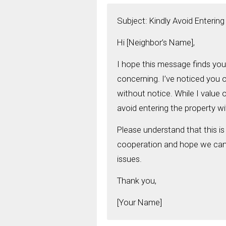
Subject: Kindly Avoid Enterin
Hi [Neighbor’s Name],
I hope this message finds you
concerning. I’ve noticed you o
without notice. While I value 
avoid entering the property w
Please understand that this is
cooperation and hope we can c
issues.
Thank you,
[Your Name]