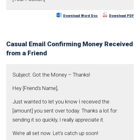
Download Word Doc
Download PDF
Casual Email Confirming Money Received
from a Friend
Subject: Got the Money – Thanks!
Hey [Friend's Name],
Just wanted to let you know I received the
[amount] you sent over today. Thanks a lot for
sending it so quickly, I really appreciate it.
We’re all set now. Let’s catch up soon!