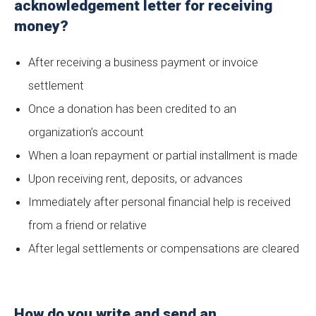
acknowledgement letter for receiving
money?
After receiving a business payment or invoice
settlement
Once a donation has been credited to an
organization’s account
When a loan repayment or partial installment is made
Upon receiving rent, deposits, or advances
Immediately after personal financial help is received
from a friend or relative
After legal settlements or compensations are cleared
How do you write and send an