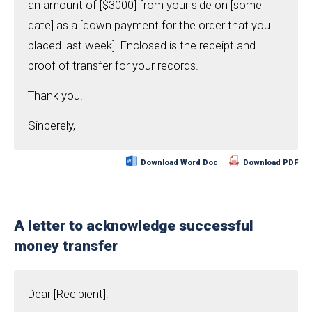
an amount of [$3000] from your side on [some
date] as a [down payment for the order that you
placed last week]. Enclosed is the receipt and
proof of transfer for your records.
Thank you.
Sincerely,
Download Word Doc
Download PDF
A letter to acknowledge successful
money transfer
Dear [Recipient]: