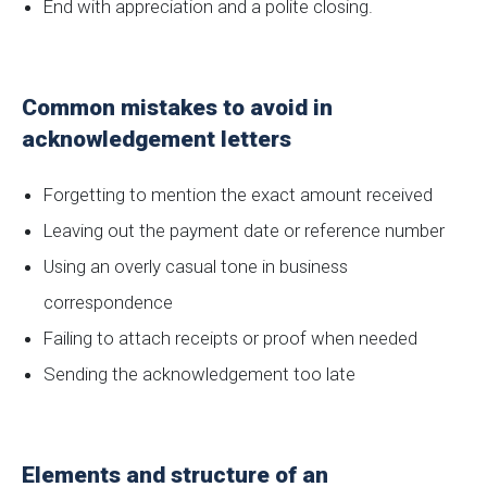
End with appreciation and a polite closing.
Common mistakes to avoid in
acknowledgement letters
Forgetting to mention the exact amount received
Leaving out the payment date or reference number
Using an overly casual tone in business
correspondence
Failing to attach receipts or proof when needed
Sending the acknowledgement too late
Elements and structure of an