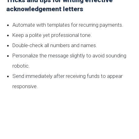
Tricks and tips for writing effective
acknowledgement letters
Automate with templates for recurring payments.
Keep a polite yet professional tone.
Double-check all numbers and names.
Personalize the message slightly to avoid sounding
robotic.
Send immediately after receiving funds to appear
responsive.