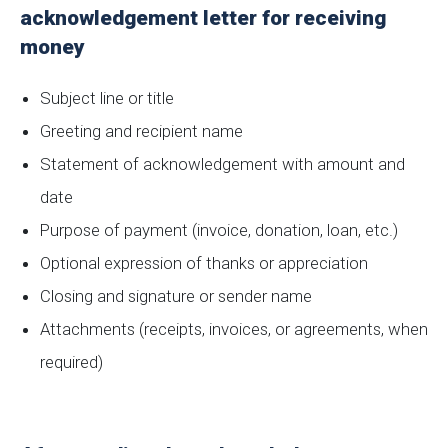
acknowledgement letter for receiving
money
Subject line or title
Greeting and recipient name
Statement of acknowledgement with amount and
date
Purpose of payment (invoice, donation, loan, etc.)
Optional expression of thanks or appreciation
Closing and signature or sender name
Attachments (receipts, invoices, or agreements, when
required)