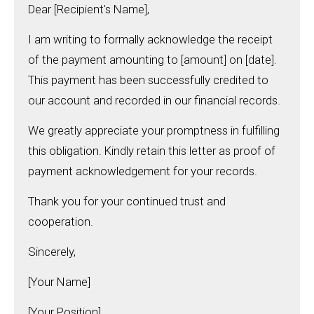
Dear [Recipient's Name],
I am writing to formally acknowledge the receipt
of the payment amounting to [amount] on [date].
This payment has been successfully credited to
our account and recorded in our financial records.
We greatly appreciate your promptness in fulfilling
this obligation. Kindly retain this letter as proof of
payment acknowledgement for your records.
Thank you for your continued trust and
cooperation.
Sincerely,
[Your Name]
[Your Position]