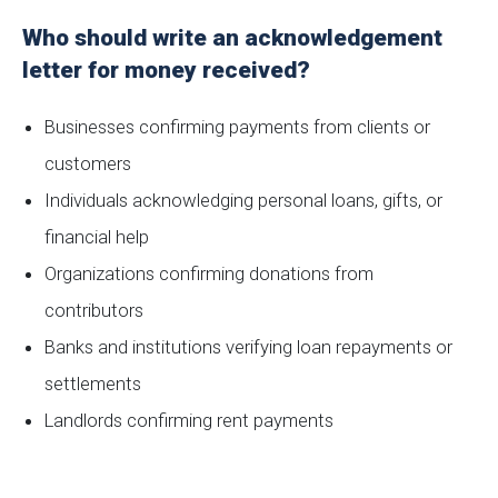
Who should write an acknowledgement
letter for money received?
Businesses confirming payments from clients or
customers
Individuals acknowledging personal loans, gifts, or
financial help
Organizations confirming donations from
contributors
Banks and institutions verifying loan repayments or
settlements
Landlords confirming rent payments