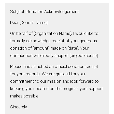
Subject: Donation Acknowledgement
Dear [Donor's Name],
On behalf of [Organization Name], I would like to
formally acknowledge receipt of your generous
donation of [amount] made on [date]. Your
contribution will directly support [project/cause].
Please find attached an official donation receipt
for your records. We are grateful for your
commitment to our mission and look forward to
keeping you updated on the progress your support
makes possible.
Sincerely,