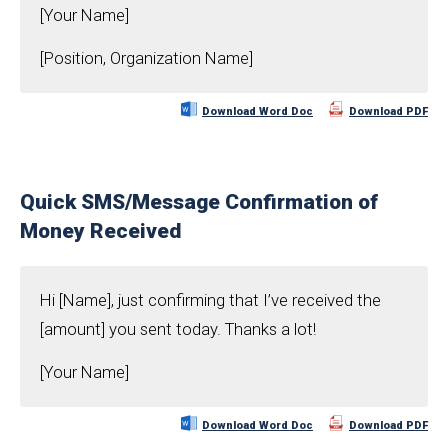
[Your Name]
[Position, Organization Name]
Download Word Doc
Download PDF
Quick SMS/Message Confirmation of
Money Received
Hi [Name], just confirming that I’ve received the
[amount] you sent today. Thanks a lot!
[Your Name]
Download Word Doc
Download PDF