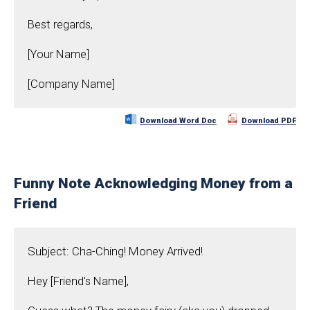
Best regards,
[Your Name]
[Company Name]
Download Word Doc
Download PDF
Funny Note Acknowledging Money from a
Friend
Subject: Cha-Ching! Money Arrived!
Hey [Friend's Name],