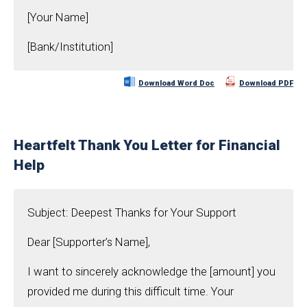
[Your Name]
[Bank/Institution]
Download Word Doc
Download PDF
Heartfelt Thank You Letter for Financial
Help
Subject: Deepest Thanks for Your Support
Dear [Supporter’s Name],
I want to sincerely acknowledge the [amount] you
provided me during this difficult time. Your