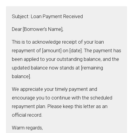
Subject: Loan Payment Received
Dear [Borrower's Name],
This is to acknowledge receipt of your loan
repayment of [amount] on [date]. The payment has
been applied to your outstanding balance, and the
updated balance now stands at [remaining
balance].
We appreciate your timely payment and
encourage you to continue with the scheduled
repayment plan. Please keep this letter as an
official record.
Warm regards,