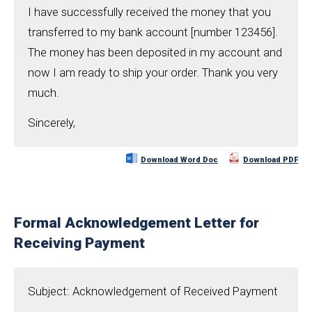
I have successfully received the money that you
transferred to my bank account [number 123456].
The money has been deposited in my account and
now I am ready to ship your order. Thank you very
much.
Sincerely,
Download Word Doc
Download PDF
Formal Acknowledgement Letter for
Receiving Payment
Subject: Acknowledgement of Received Payment