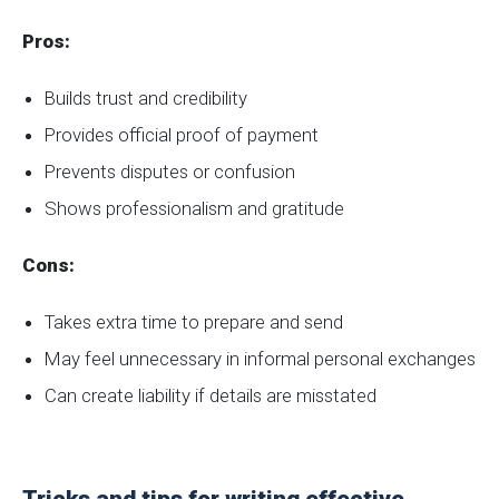
Pros:
Builds trust and credibility
Provides official proof of payment
Prevents disputes or confusion
Shows professionalism and gratitude
Cons:
Takes extra time to prepare and send
May feel unnecessary in informal personal exchanges
Can create liability if details are misstated