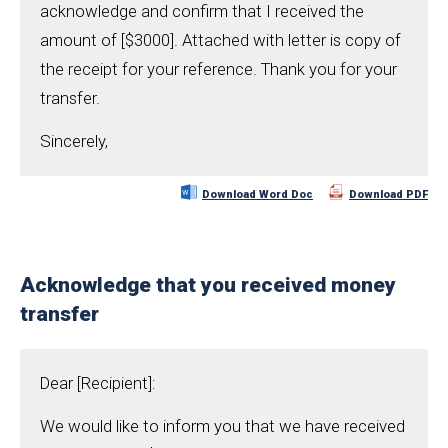
acknowledge and confirm that I received the
amount of [$3000]. Attached with letter is copy of
the receipt for your reference. Thank you for your
transfer.
Sincerely,
Download Word Doc
Download PDF
Acknowledge that you received money
transfer
Dear [Recipient]:
We would like to inform you that we have received