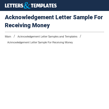
Acknowledgement Letter Sample For
Receiving Money
/
/
Main
Acknowledgement Letter Samples and Templates
Acknowledgement Letter Sample For Receiving Money