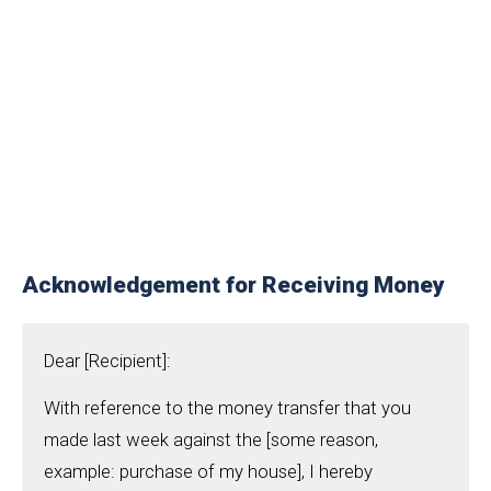
Acknowledgement for Receiving Money
Dear [Recipient]:
With reference to the money transfer that you
made last week against the [some reason,
example: purchase of my house], I hereby