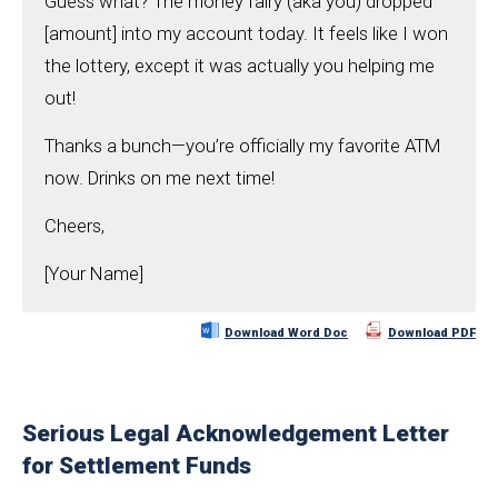
Guess what? The money fairy (aka you) dropped
[amount] into my account today. It feels like I won
the lottery, except it was actually you helping me
out!
Thanks a bunch—you’re officially my favorite ATM
now. Drinks on me next time!
Cheers,
[Your Name]
Download Word Doc
Download PDF
Serious Legal Acknowledgement Letter
for Settlement Funds