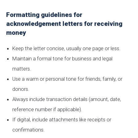
Formatting guidelines for
acknowledgement letters for receiving
money
Keep the letter concise, usually one page or less.
Maintain a formal tone for business and legal
matters.
Use a warm or personal tone for friends, family, or
donors.
Always include transaction details (amount, date,
reference number if applicable).
If digital, include attachments like receipts or
confirmations.