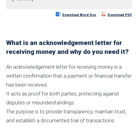
Download Word Doc
Download PDF
What is an acknowledgement letter for
receiving money and why do you need it?
An acknowledgement letter for receiving money is a
written confirmation that a payment or financial transfer
has been received.
It acts as proof for both parties, protecting against
disputes or misunderstandings.
The purpose is to provide transparency, maintain trust,
and establish a documented trail of transactions.