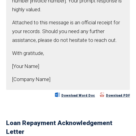
number [invoice number]. Your prompt response is
highly valued.
Attached to this message is an official receipt for
your records. Should you need any further
assistance, please do not hesitate to reach out.
With gratitude,
[Your Name]
[Company Name]
Download Word Doc
Download PDF
Loan Repayment Acknowledgement
Letter