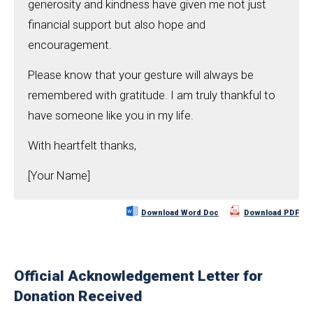
generosity and kindness have given me not just
financial support but also hope and
encouragement.
Please know that your gesture will always be
remembered with gratitude. I am truly thankful to
have someone like you in my life.
With heartfelt thanks,
[Your Name]
Download Word Doc
Download PDF
Official Acknowledgement Letter for
Donation Received