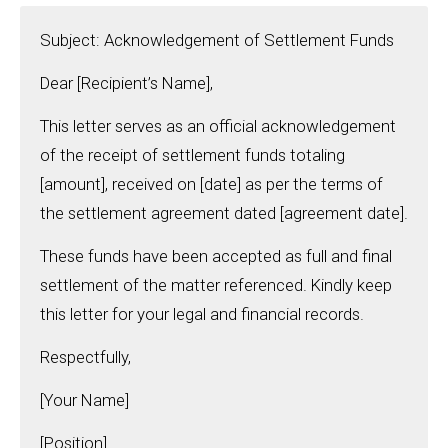
Subject: Acknowledgement of Settlement Funds
Dear [Recipient’s Name],
This letter serves as an official acknowledgement
of the receipt of settlement funds totaling
[amount], received on [date] as per the terms of
the settlement agreement dated [agreement date].
These funds have been accepted as full and final
settlement of the matter referenced. Kindly keep
this letter for your legal and financial records.
Respectfully,
[Your Name]
[Position]