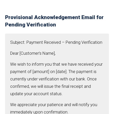
Provisional Acknowledgement Email for
Pending Verification
Subject: Payment Received – Pending Verification
Dear [Customer’s Name],
We wish to inform you that we have received your
payment of [amount] on [date]. The payment is
currently under verification with our bank. Once
confirmed, we will issue the final receipt and
update your account status.
We appreciate your patience and will notify you
immediately upon confirmation.