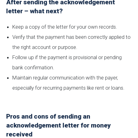
After sending the acknowledgement
letter – what next?
Keep a copy of the letter for your own records.
Verify that the payment has been correctly applied to
the right account or purpose.
Follow up if the payment is provisional or pending
bank confirmation.
Maintain regular communication with the payer,
especially for recurring payments like rent or loans.
Pros and cons of sending an
acknowledgement letter for money
received