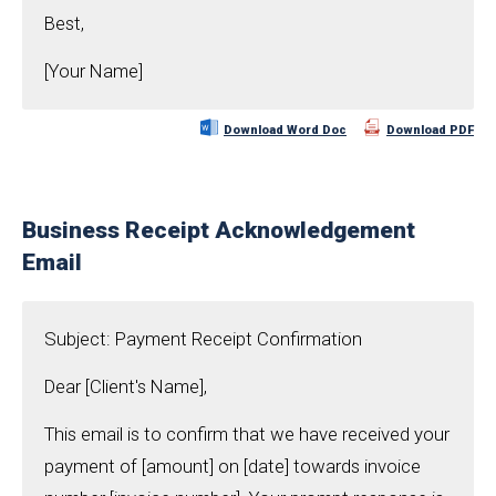
Best,
[Your Name]
Download Word Doc
Download PDF
Business Receipt Acknowledgement
Email
Subject: Payment Receipt Confirmation
Dear [Client's Name],
This email is to confirm that we have received your
payment of [amount] on [date] towards invoice