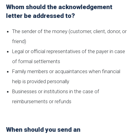
Whom should the acknowledgement
letter be addressed to?
The sender of the money (customer, client, donor, or
friend)
Legal or official representatives of the payer in case
of formal settlements
Family members or acquaintances when financial
help is provided personally
Businesses or institutions in the case of
reimbursements or refunds
When should you send an