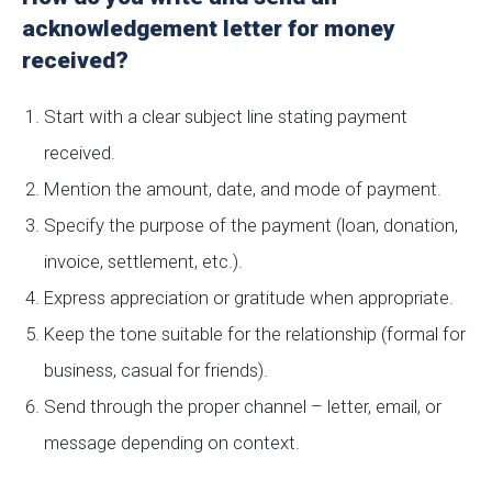
acknowledgement letter for money
received?
Start with a clear subject line stating payment
received.
Mention the amount, date, and mode of payment.
Specify the purpose of the payment (loan, donation,
invoice, settlement, etc.).
Express appreciation or gratitude when appropriate.
Keep the tone suitable for the relationship (formal for
business, casual for friends).
Send through the proper channel – letter, email, or
message depending on context.