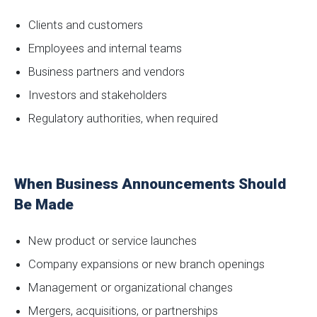
Clients and customers
Employees and internal teams
Business partners and vendors
Investors and stakeholders
Regulatory authorities, when required
When Business Announcements Should
Be Made
New product or service launches
Company expansions or new branch openings
Management or organizational changes
Mergers, acquisitions, or partnerships