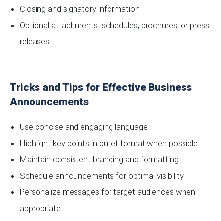
Closing and signatory information
Optional attachments: schedules, brochures, or press
releases
Tricks and Tips for Effective Business
Announcements
Use concise and engaging language
Highlight key points in bullet format when possible
Maintain consistent branding and formatting
Schedule announcements for optimal visibility
Personalize messages for target audiences when
appropriate