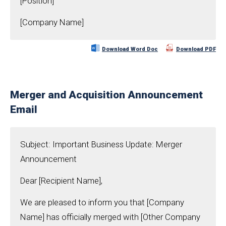
[Position]
[Company Name]
Download Word Doc
Download PDF
Merger and Acquisition Announcement
Email
Subject: Important Business Update: Merger
Announcement
Dear [Recipient Name],
We are pleased to inform you that [Company
Name] has officially merged with [Other Company