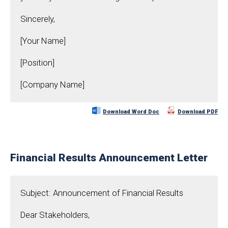
Sincerely,
[Your Name]
[Position]
[Company Name]
Download Word Doc
Download PDF
Financial Results Announcement Letter
Subject: Announcement of Financial Results
Dear Stakeholders,