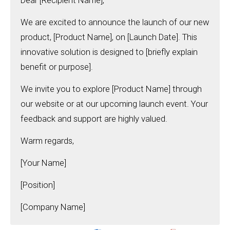
Dear [Recipient Name],
We are excited to announce the launch of our new
product, [Product Name], on [Launch Date]. This
innovative solution is designed to [briefly explain
benefit or purpose].
We invite you to explore [Product Name] through
our website or at our upcoming launch event. Your
feedback and support are highly valued.
Warm regards,
[Your Name]
[Position]
[Company Name]