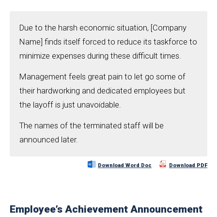
Due to the harsh economic situation, [Company
Name] finds itself forced to reduce its taskforce to
minimize expenses during these difficult times.
Management feels great pain to let go some of
their hardworking and dedicated employees but
the layoff is just unavoidable.
The names of the terminated staff will be
announced later.
Download Word Doc
Download PDF
Employee’s Achievement Announcement