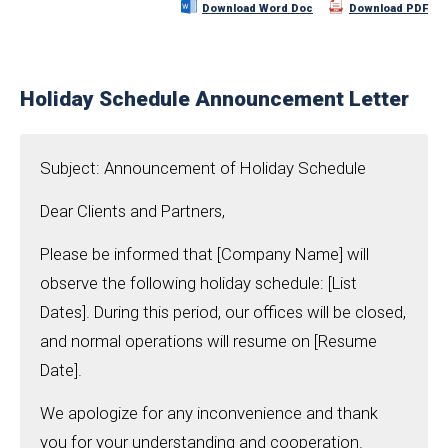
Download Word Doc
Download PDF
Holiday Schedule Announcement Letter
Subject: Announcement of Holiday Schedule
Dear Clients and Partners,
Please be informed that [Company Name] will
observe the following holiday schedule: [List
Dates]. During this period, our offices will be closed,
and normal operations will resume on [Resume
Date].
We apologize for any inconvenience and thank
you for your understanding and cooperation.