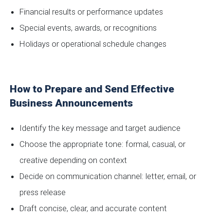
Financial results or performance updates
Special events, awards, or recognitions
Holidays or operational schedule changes
How to Prepare and Send Effective
Business Announcements
Identify the key message and target audience
Choose the appropriate tone: formal, casual, or
creative depending on context
Decide on communication channel: letter, email, or
press release
Draft concise, clear, and accurate content