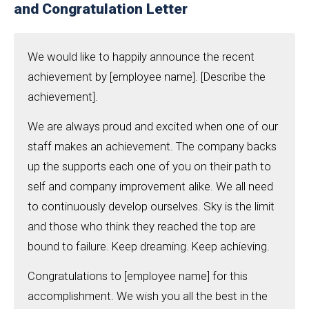
and Congratulation Letter
We would like to happily announce the recent
achievement by [employee name]. [Describe the
achievement].
We are always proud and excited when one of our
staff makes an achievement. The company backs
up the supports each one of you on their path to
self and company improvement alike. We all need
to continuously develop ourselves. Sky is the limit
and those who think they reached the top are
bound to failure. Keep dreaming. Keep achieving.
Congratulations to [employee name] for this
accomplishment. We wish you all the best in the