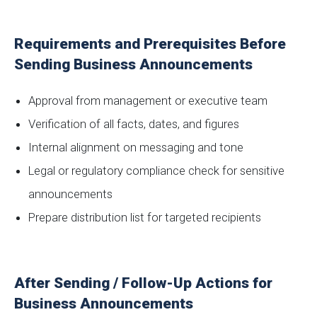
Requirements and Prerequisites Before
Sending Business Announcements
Approval from management or executive team
Verification of all facts, dates, and figures
Internal alignment on messaging and tone
Legal or regulatory compliance check for sensitive
announcements
Prepare distribution list for targeted recipients
After Sending / Follow-Up Actions for
Business Announcements