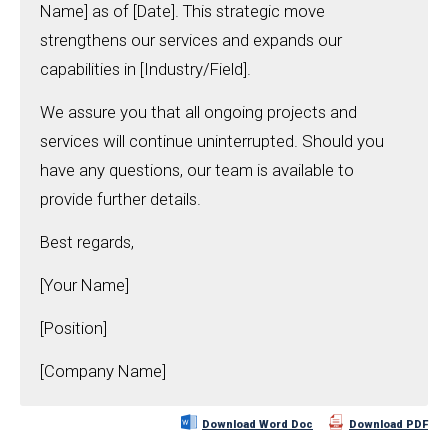
Name] as of [Date]. This strategic move
strengthens our services and expands our
capabilities in [Industry/Field].
We assure you that all ongoing projects and
services will continue uninterrupted. Should you
have any questions, our team is available to
provide further details.
Best regards,
[Your Name]
[Position]
[Company Name]
Download Word Doc
Download PDF