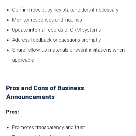
Confirm receipt by key stakeholders if necessary
Monitor responses and inquiries
Update internal records or CRM systems
Address feedback or questions promptly
Share follow-up materials or event invitations when
applicable
Pros and Cons of Business
Announcements
Pros:
Promotes transparency and trust