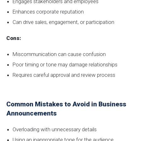
Engages stakeholders and employees
Enhances corporate reputation
Can drive sales, engagement, or participation
Cons:
Miscommunication can cause confusion
Poor timing or tone may damage relationships
Requires careful approval and review process
Common Mistakes to Avoid in Business
Announcements
Overloading with unnecessary details
Using an inappropriate tone for the audience