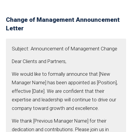
Change of Management Announcement
Letter
Subject: Announcement of Management Change
Dear Clients and Partners,
We would like to formally announce that [New
Manager Name] has been appointed as [Position],
effective [Date]. We are confident that their
expertise and leadership will continue to drive our
company toward growth and excellence.
We thank [Previous Manager Name] for their
dedication and contributions. Please join us in