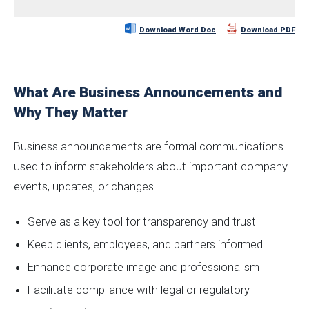
Download Word Doc
Download PDF
What Are Business Announcements and
Why They Matter
Business announcements are formal communications
used to inform stakeholders about important company
events, updates, or changes.
Serve as a key tool for transparency and trust
Keep clients, employees, and partners informed
Enhance corporate image and professionalism
Facilitate compliance with legal or regulatory