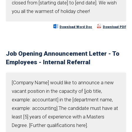
closed from [starting date] to [end date]. We wish
you all the warmest of holiday cheer!
Download Word Doc
Download PDF
Job Opening Announcement Letter - To
Employees - Internal Referral
[Company Name] would like to announce a new
vacant position in the capacity of [job title,
example: accountant] in the [department name,
example: accounting].The candidate must have at
least [5] years of experience with a Masters
Degree. [Further qualifications here].