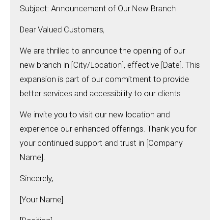
Subject: Announcement of Our New Branch
Dear Valued Customers,
We are thrilled to announce the opening of our
new branch in [City/Location], effective [Date]. This
expansion is part of our commitment to provide
better services and accessibility to our clients.
We invite you to visit our new location and
experience our enhanced offerings. Thank you for
your continued support and trust in [Company
Name].
Sincerely,
[Your Name]