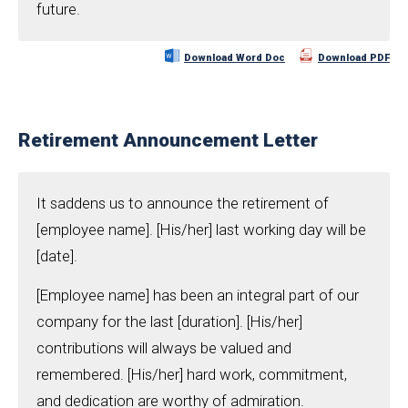
future.
Download Word Doc
Download PDF
Retirement Announcement Letter
It saddens us to announce the retirement of
[employee name]. [His/her] last working day will be
[date].
[Employee name] has been an integral part of our
company for the last [duration]. [His/her]
contributions will always be valued and
remembered. [His/her] hard work, commitment,
and dedication are worthy of admiration.