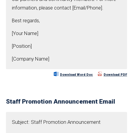
information, please contact [Email/Phone].
Best regards,
[Your Name]
[Position]
[Company Name]
Download Word Doc
Download PDF
Staff Promotion Announcement Email
Subject: Staff Promotion Announcement