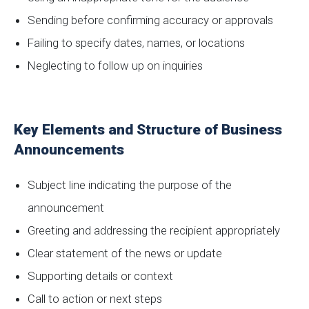
Sending before confirming accuracy or approvals
Failing to specify dates, names, or locations
Neglecting to follow up on inquiries
Key Elements and Structure of Business
Announcements
Subject line indicating the purpose of the
announcement
Greeting and addressing the recipient appropriately
Clear statement of the news or update
Supporting details or context
Call to action or next steps