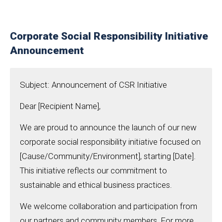
Corporate Social Responsibility Initiative
Announcement
Subject: Announcement of CSR Initiative
Dear [Recipient Name],
We are proud to announce the launch of our new
corporate social responsibility initiative focused on
[Cause/Community/Environment], starting [Date].
This initiative reflects our commitment to
sustainable and ethical business practices.
We welcome collaboration and participation from
our partners and community members. For more