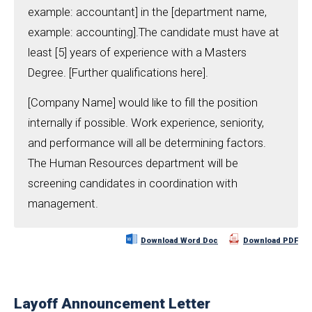
example: accountant] in the [department name,
example: accounting].The candidate must have at
least [5] years of experience with a Masters
Degree. [Further qualifications here].
[Company Name] would like to fill the position
internally if possible. Work experience, seniority,
and performance will all be determining factors.
The Human Resources department will be
screening candidates in coordination with
management.
Download Word Doc
Download PDF
Layoff Announcement Letter