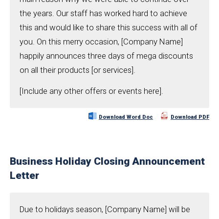
the years. Our staff has worked hard to achieve
this and would like to share this success with all of
you. On this merry occasion, [Company Name]
happily announces three days of mega discounts
on all their products [or services].
[Include any other offers or events here].
Download Word Doc
Download PDF
Business Holiday Closing Announcement
Letter
Due to holidays season, [Company Name] will be