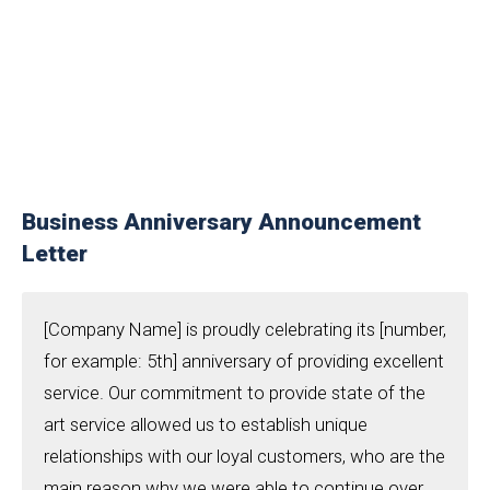
Business Anniversary Announcement
Letter
[Company Name] is proudly celebrating its [number,
for example: 5th] anniversary of providing excellent
service. Our commitment to provide state of the
art service allowed us to establish unique
relationships with our loyal customers, who are the
main reason why we were able to continue over