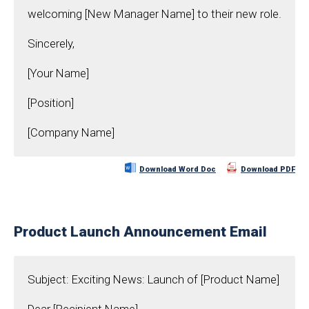
welcoming [New Manager Name] to their new role.
Sincerely,
[Your Name]
[Position]
[Company Name]
Download Word Doc
Download PDF
Product Launch Announcement Email
Subject: Exciting News: Launch of [Product Name]