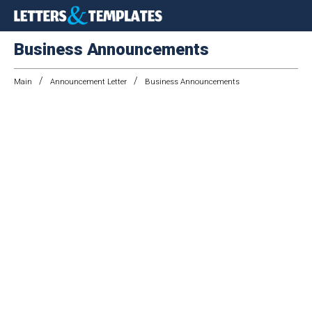
Business Announcements
/
/
Main
Announcement Letter
Business Announcements