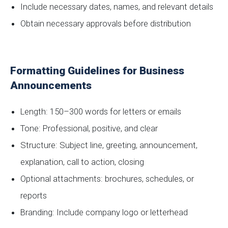
Include necessary dates, names, and relevant details
Obtain necessary approvals before distribution
Formatting Guidelines for Business
Announcements
Length: 150–300 words for letters or emails
Tone: Professional, positive, and clear
Structure: Subject line, greeting, announcement,
explanation, call to action, closing
Optional attachments: brochures, schedules, or
reports
Branding: Include company logo or letterhead