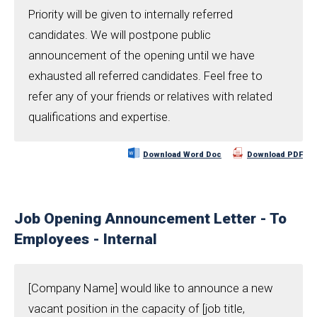
Priority will be given to internally referred
candidates. We will postpone public
announcement of the opening until we have
exhausted all referred candidates. Feel free to
refer any of your friends or relatives with related
qualifications and expertise.
Download Word Doc
Download PDF
Job Opening Announcement Letter - To
Employees - Internal
[Company Name] would like to announce a new
vacant position in the capacity of [job title,