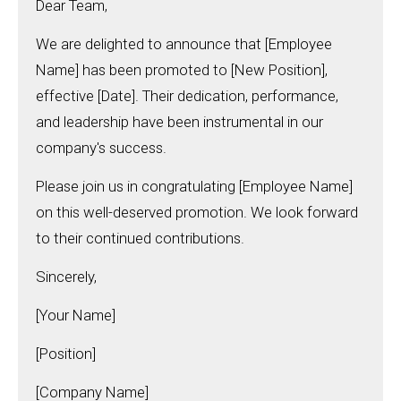
Dear Team,
We are delighted to announce that [Employee
Name] has been promoted to [New Position],
effective [Date]. Their dedication, performance,
and leadership have been instrumental in our
company's success.
Please join us in congratulating [Employee Name]
on this well-deserved promotion. We look forward
to their continued contributions.
Sincerely,
[Your Name]
[Position]
[Company Name]