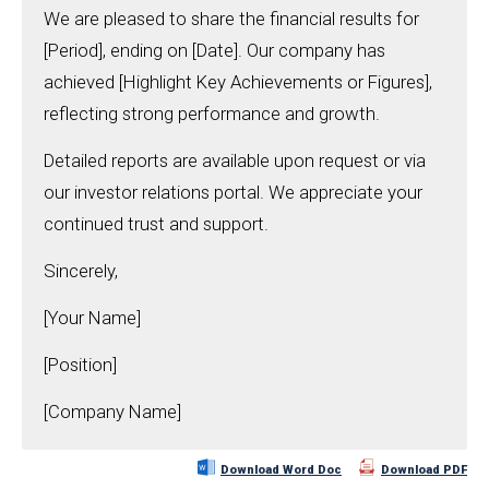
We are pleased to share the financial results for
[Period], ending on [Date]. Our company has
achieved [Highlight Key Achievements or Figures],
reflecting strong performance and growth.
Detailed reports are available upon request or via
our investor relations portal. We appreciate your
continued trust and support.
Sincerely,
[Your Name]
[Position]
[Company Name]
Download Word Doc
Download PDF