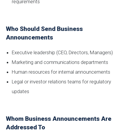
requirements
Who Should Send Business
Announcements
Executive leadership (CEO, Directors, Managers)
Marketing and communications departments
Human resources for internal announcements
Legal or investor relations teams for regulatory
updates
Whom Business Announcements Are
Addressed To