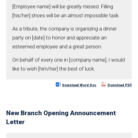
[Employee name] will be greatly missed. Filling
[his/her] shoes will be an almost impossible task.
As a tribute, the company is organizing a dinner
party on [date] to honor and appreciate an
esteemed employee and a great person.
On behalf of every one in [company name], I would
like to wish [him/her] the best of luck.
Download Word Doc
Download PDF
New Branch Opening Announcement
Letter