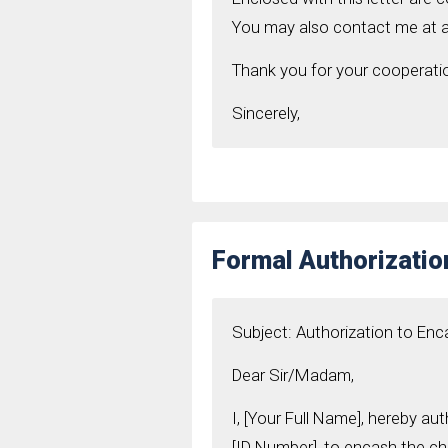
You may also contact me at a
Thank you for your cooperati
Sincerely,
Formal Authorizatio
Subject: Authorization to En
Dear Sir/Madam,
I, [Your Full Name], hereby au
[ID Number], to encash the c