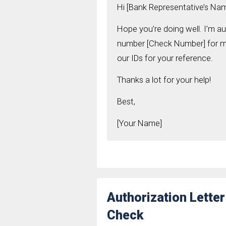
Hi [Bank Representative’s Nam
Hope you’re doing well. I’m a
number [Check Number] for me 
our IDs for your reference.
Thanks a lot for your help!
Best,
[Your Name]
Authorization Lette
Check