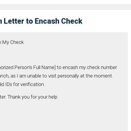
n Letter to Encash Check
sh My Check
thorized Person’s Full Name] to encash my check number
ch, as I am unable to visit personally at the moment.
d IDs for verification.
ter. Thank you for your help.