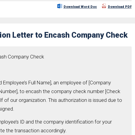
Download Word Doc
Download PDF
tion Letter to Encash Company Check
ncash Company Check
zed Employee’s Full Name], an employee of [Company
D Number], to encash the company check number [Check
 of our organization. This authorization is issued due to
signed.
ployee’s ID and the company identification for your
e the transaction accordingly.