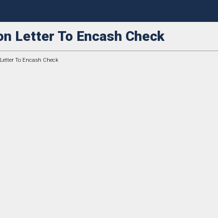
on Letter To Encash Check
 Letter To Encash Check