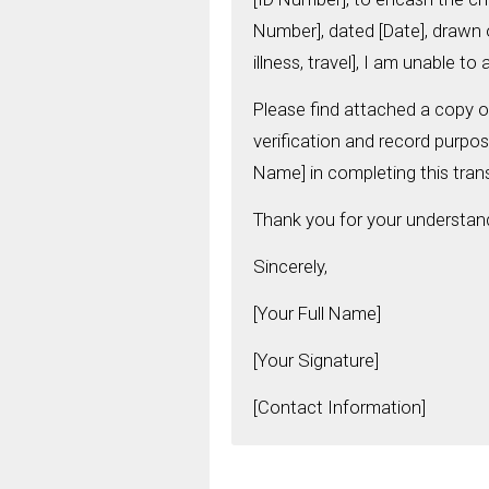
Number], dated [Date], drawn o
illness, travel], I am unable t
Please find attached a copy of
verification and record purpos
Name] in completing this tran
Thank you for your understan
Sincerely,
[Your Full Name]
[Your Signature]
[Contact Information]