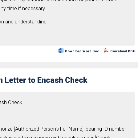
ny time if necessary.
on and understanding.
Download Word Doc
Download PDF
n Letter to Encash Check
cash Check
thorize [Authorized Person’s Full Name], bearing ID number
heck issued in my name with check number [Check