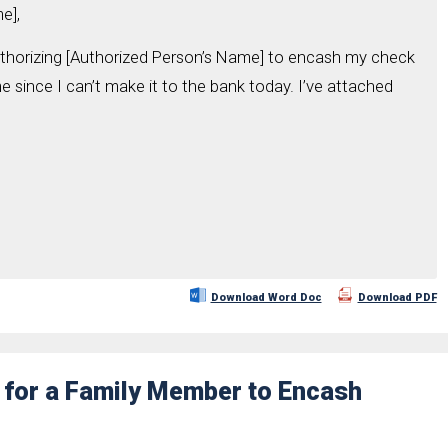
e],
uthorizing [Authorized Person’s Name] to encash my check
since I can’t make it to the bank today. I’ve attached
Download Word Doc
Download PDF
r for a Family Member to Encash