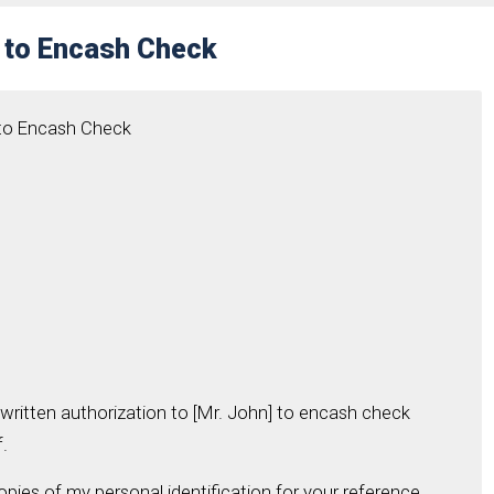
r to Encash Check
 to Encash Check
 written authorization to [Mr. John] to encash check
.
copies of my personal identification for your reference.