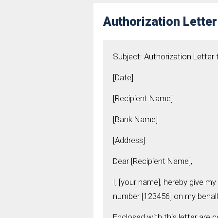
Authorization Lette
Subject: Authorization Letter
[Date]
[Recipient Name]
[Bank Name]
[Address]
Dear [Recipient Name],
I, [your name], hereby give my
number [123456] on my behalf
Enclosed with this letter are 