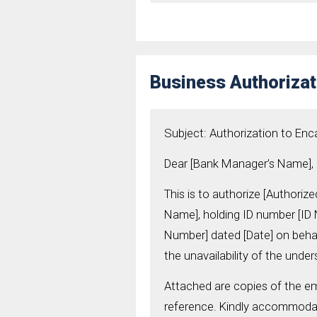
Business Authoriza
Subject: Authorization to E
Dear [Bank Manager’s Name],
This is to authorize [Authori
Name], holding ID number [I
Number] dated [Date] on behalf
the unavailability of the under
Attached are copies of the em
reference. Kindly accommodat