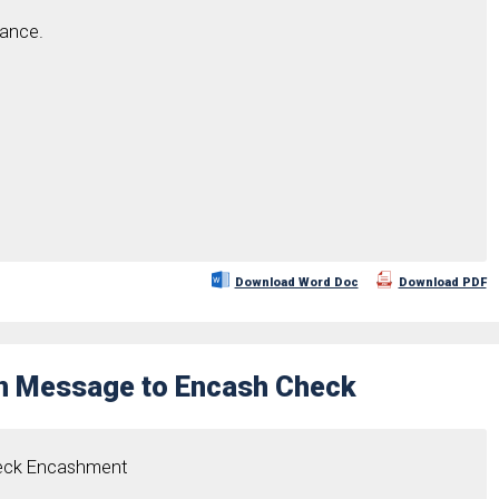
tance.
Download Word Doc
Download PDF
on Message to Encash Check
heck Encashment