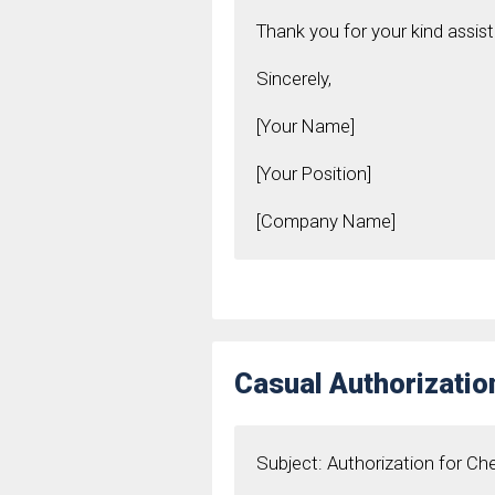
Thank you for your kind assis
Sincerely,
[Your Name]
[Your Position]
[Company Name]
Casual Authorizati
Subject: Authorization for C