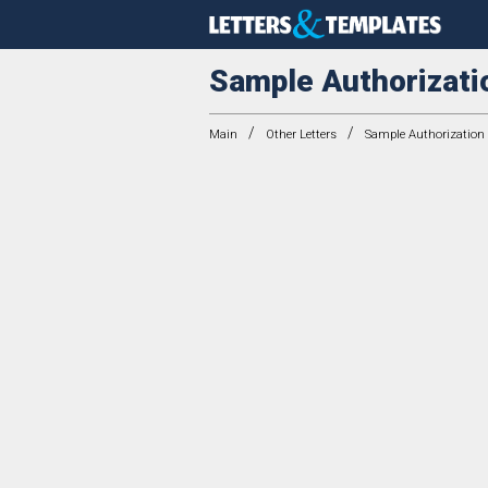
Sample Authorizati
/
/
Main
Other Letters
Sample Authorization