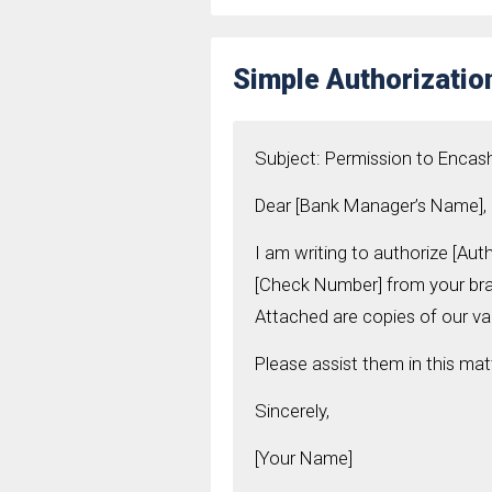
Simple Authorizatio
Subject: Permission to Enca
Dear [Bank Manager’s Name],
I am writing to authorize [Au
[Check Number] from your bran
Attached are copies of our vali
Please assist them in this mat
Sincerely,
[Your Name]