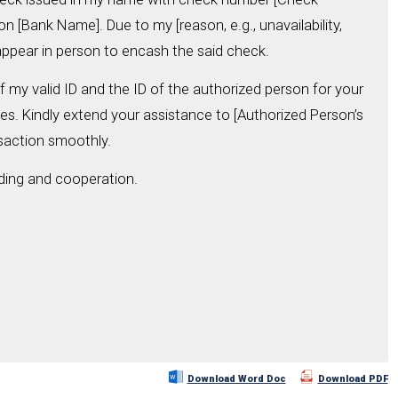
n [Bank Name]. Due to my [reason, e.g., unavailability,
o appear in person to encash the said check.
 my valid ID and the ID of the authorized person for your
es. Kindly extend your assistance to [Authorized Person’s
saction smoothly.
ding and cooperation.
Download Word Doc
Download PDF