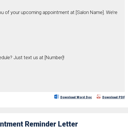
you of your upcoming appointment at [Salon Name]. We’re
edule? Just text us at [Number]!
Download Word Doc
Download PDF
ointment Reminder Letter