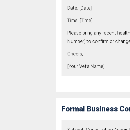
Date: [Date]
Time: [Time]
Please bring any recent health
Number] to confirm or change 
Cheers,
[Your Vet’s Name]
Formal Business Con
Subject: Consultation Appoi