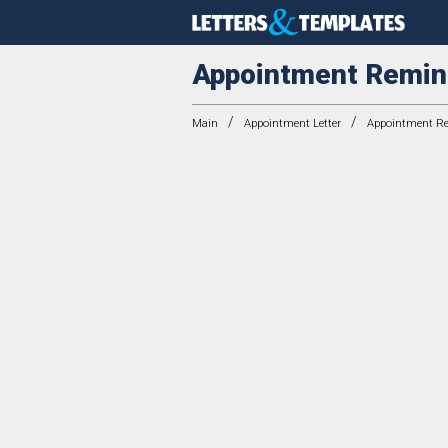
Appointment Remin
/
/
Main
Appointment Letter
Appointment Re