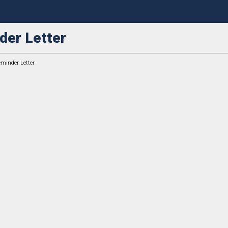
der Letter
minder Letter