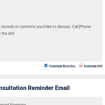
 records or concerns you’d like to discuss. Call [Phone
the slot.
Download Word Doc
Download PDF
sultation Reminder Email
ntment Reminder