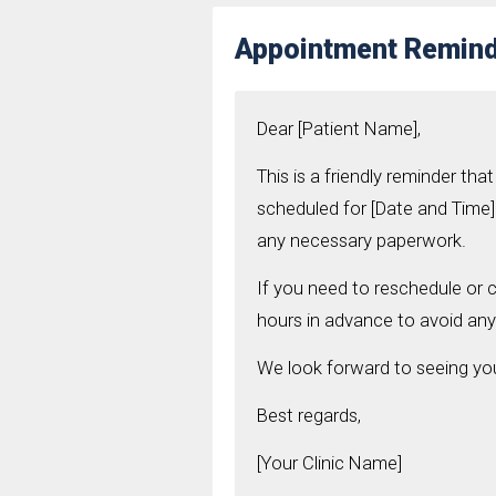
Appointment Remind
Dear [Patient Name],
This is a friendly reminder t
scheduled for [Date and Time] 
any necessary paperwork.
If you need to reschedule or c
hours in advance to avoid any
We look forward to seeing y
Best regards,
[Your Clinic Name]