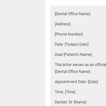
[Dental Office Name]
[Address]
[Phone Number]
Date: [Today’s Date]
Dear [Patient's Name],
This letter serves as an offic
[Dental Office Name].
Appointment Date: [Date]
Time: [Time]
Dentist: Dr. [Name]