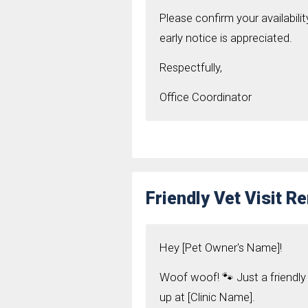
Please confirm your availabilit
early notice is appreciated.
Respectfully,
Office Coordinator
Friendly Vet Visit 
Hey [Pet Owner's Name]!
Woof woof! 🐾 Just a friendl
up at [Clinic Name].