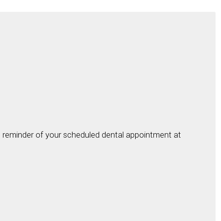
ial reminder of your scheduled dental appointment at