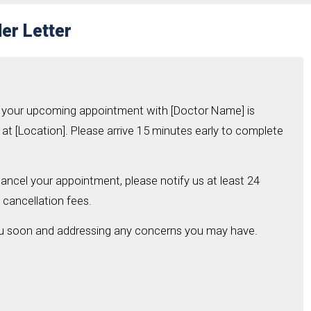
er Letter
hat your upcoming appointment with [Doctor Name] is
at [Location]. Please arrive 15 minutes early to complete
ancel your appointment, please notify us at least 24
 cancellation fees.
ou soon and addressing any concerns you may have.