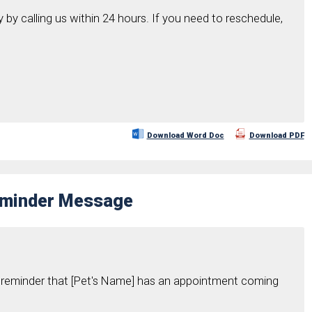
y by calling us within 24 hours. If you need to reschedule,
Download Word Doc
Download PDF
Reminder Message
y reminder that [Pet's Name] has an appointment coming