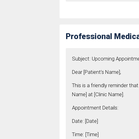
Professional Medic
Subject: Upcoming Appointm
Dear [Patient's Name],
This is a friendly reminder t
Name] at [Clinic Name].
Appointment Details:
Date: [Date]
Time: [Time]