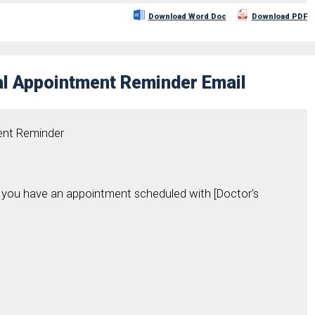
Download Word Doc
Download PDF
al Appointment Reminder Email
ent Reminder
hat you have an appointment scheduled with [Doctor's