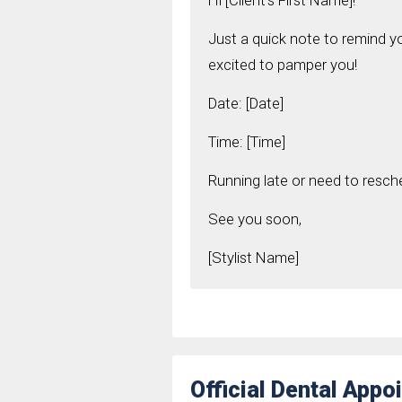
Hi [Client's First Name]!
Just a quick note to remind 
excited to pamper you!
Date: [Date]
Time: [Time]
Running late or need to resch
See you soon,
[Stylist Name]
Official Dental App