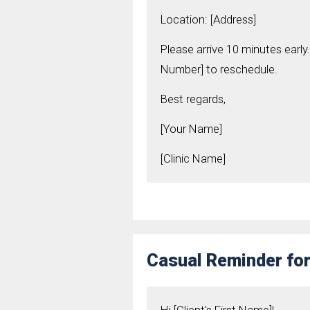
Location: [Address]
Please arrive 10 minutes early.
Number] to reschedule.
Best regards,
[Your Name]
[Clinic Name]
Casual Reminder for